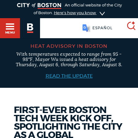
TOGGLE
An official website of the City
of Boston.
Here's how you know
ESPAÑOL
MENU
HEAT ADVISORY IN BOSTON
With temperatures expected to range from 95 -
SEARCH
98°F, Mayor Wu issued a heat advisory for
BOSTON.GOV
Main
Thursday, August 6, through Saturday, August 8.
HELP / 311
menu
READ THE UPDATE
Choose
Search results
a
GUIDES TO BOSTON
search
AI summary
FIRST-EVER BOSTON
TECH WEEK KICK OFF,
type
DEPARTMENTS
SPOTLIGHTING THE CITY
POPULAR SEARCHES
AS A GLOBAL