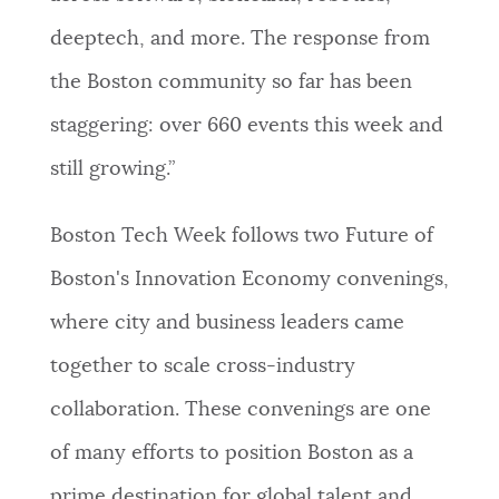
deeptech, and more. The response from
the Boston community so far has been
staggering: over 660 events this week and
still growing.”
Boston Tech Week follows two Future of
Boston's Innovation Economy convenings,
where city and business leaders came
together to scale cross-industry
collaboration. These convenings are one
of many efforts to position Boston as a
prime destination for global talent and