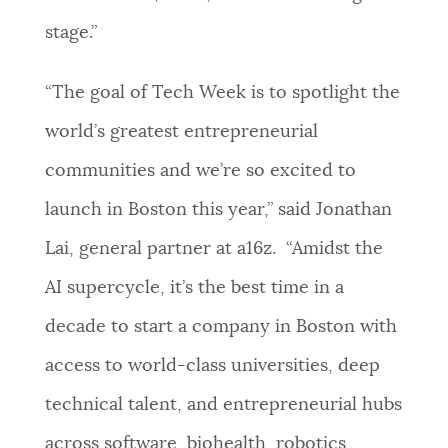
stage.”
“The goal of Tech Week is to spotlight the
world’s greatest entrepreneurial
communities and we’re so excited to
launch in Boston this year,” said Jonathan
Lai, general partner at a16z. “Amidst the
AI supercycle, it’s the best time in a
decade to start a company in Boston with
access to world-class universities, deep
technical talent, and entrepreneurial hubs
across software, biohealth, robotics,