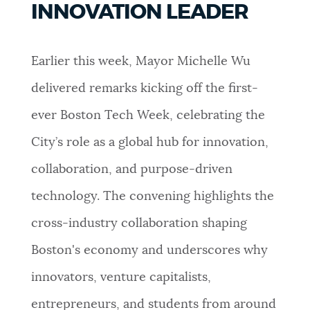
INNOVATION LEADER
PUBLIC NOTICES
Pay parking ticket
Resident parking stickers
City of Boston jobs
Earlier this week, Mayor Michelle Wu
PAY AND APPLY
BOSTON.GOV SEARCH
delivered remarks kicking off the first-
ever Boston Tech Week, celebrating the
BUSINESS SUPPORT
Get direct answers to your questions about City of
Boston services, programs, and information. While
City’s role as a global hub for innovation,
we strive for accuracy by sourcing directly from
collaboration, and purpose-driven
EVENTS
Boston.gov, our search can occasionally provide
unexpected results. You can help us improve by
technology. The convening highlights the
using the feedback buttons below each answer.
cross-industry collaboration shaping
CITY OF BOSTON NEWS
Boston's economy and underscores why
Questions? Contact us at
digital@boston.gov
.
innovators, venture capitalists,
VIEW CITY PROJECTS
entrepreneurs, and students from around