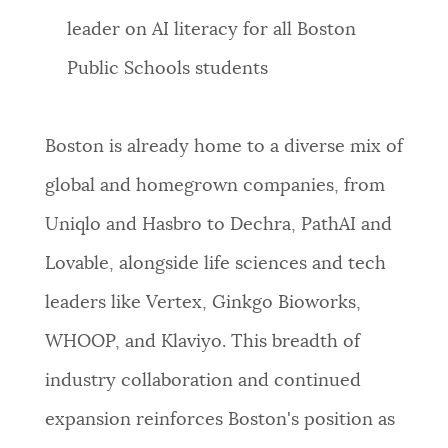
leader on AI literacy for all Boston
Public Schools students
Boston is already home to a diverse mix of
global and homegrown companies, from
Uniqlo and Hasbro to Dechra, PathAI and
Lovable, alongside life sciences and tech
leaders like Vertex, Ginkgo Bioworks,
WHOOP, and Klaviyo. This breadth of
industry collaboration and continued
expansion reinforces Boston's position as