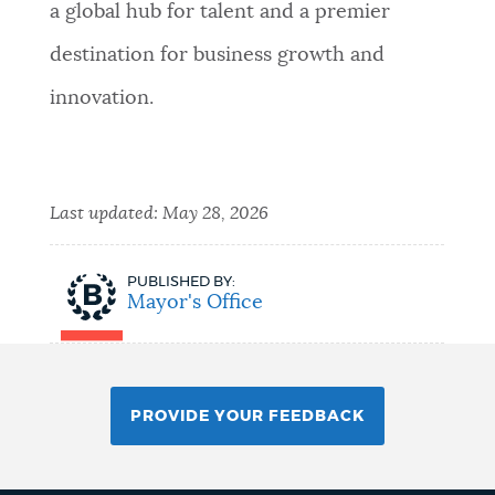
a global hub for talent and a premier
destination for business growth and
innovation.
Last updated:
May 28, 2026
PUBLISHED BY:
Mayor's Office
PROVIDE YOUR FEEDBACK