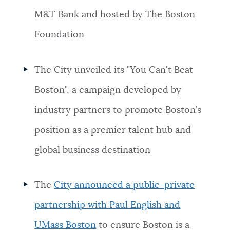
M&T Bank and hosted by The Boston
Foundation
The City unveiled its "You Can't Beat
Boston", a campaign developed by
industry partners to promote Boston’s
position as a premier talent hub and
global business destination
The
City announced a public-private
partnership with Paul English and
UMass Boston
to ensure Boston is a