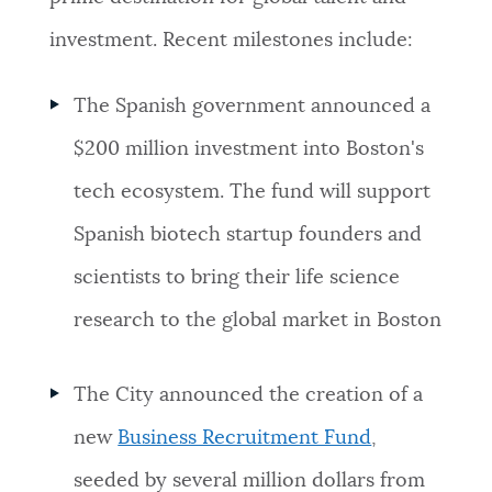
investment. Recent milestones include:
The Spanish government announced a
$200 million investment into Boston's
tech ecosystem. The fund will support
Spanish biotech startup founders and
scientists to bring their life science
research to the global market in Boston
The City announced the creation of a
new
Business Recruitment Fund
,
seeded by several million dollars from