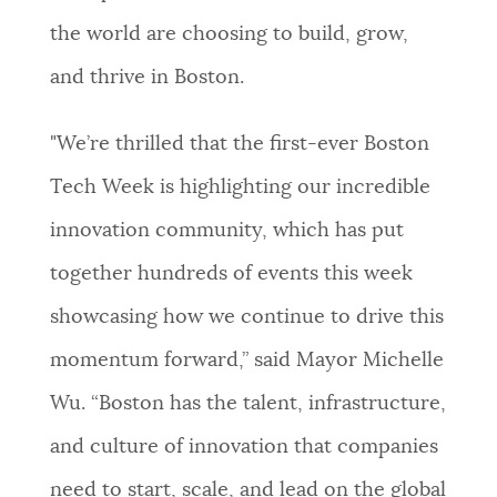
the world are choosing to build, grow,
NEWSLETTERS
and thrive in Boston.
PLACES
"We’re thrilled that the first-ever Boston
Tech Week is highlighting our incredible
GOVERNMENT
innovation community, which has put
together hundreds of events this week
FEEDBACK
showcasing how we continue to drive this
momentum forward,” said Mayor Michelle
JOBS AND CAREERS
Wu. “Boston has the talent, infrastructure,
and culture of innovation that companies
THE MAYOR'S OFFICE
need to start, scale, and lead on the global