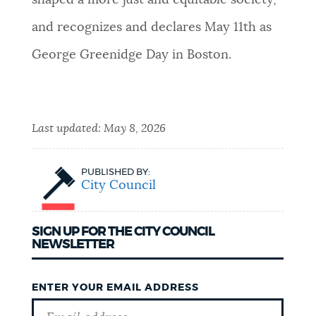
shaped a more just and equitable society,
and recognizes and declares May 11th as
George Greenidge Day in Boston.
Last updated:
May 8, 2026
PUBLISHED BY:
City Council
SIGN UP FOR THE CITY COUNCIL
NEWSLETTER
ENTER YOUR EMAIL ADDRESS