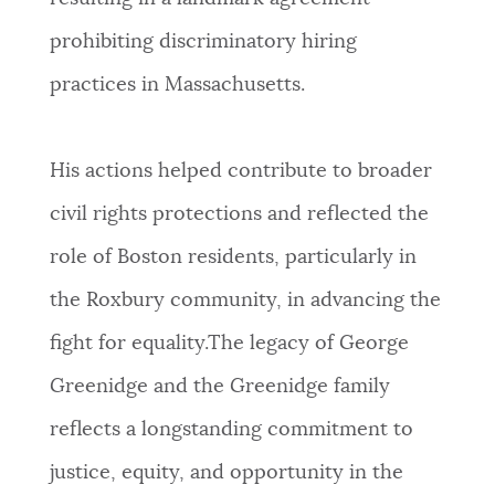
NEWSLETTERS
prohibiting discriminatory hiring
practices in Massachusetts.
PLACES
His actions helped contribute to broader
GOVERNMENT
civil rights protections and reflected the
role of Boston residents, particularly in
FEEDBACK
the Roxbury community, in advancing the
fight for equality.The legacy of George
JOBS AND CAREERS
Greenidge and the Greenidge family
reflects a longstanding commitment to
THE MAYOR'S OFFICE
justice, equity, and opportunity in the