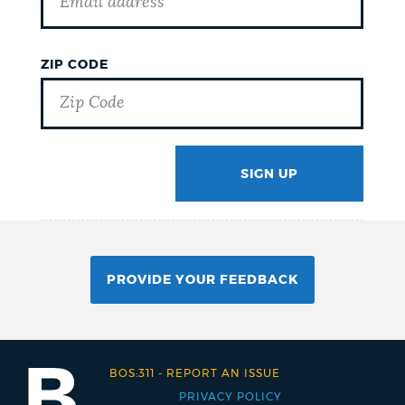
ZIP CODE
SIGN UP
GOTCHA
PROVIDE YOUR FEEDBACK
BOS:311
-
REPORT AN ISSUE
PRIVACY POLICY