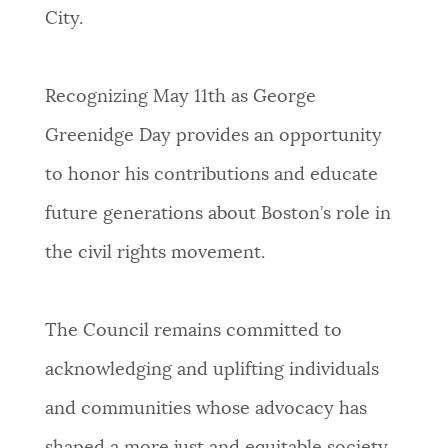
City.
Recognizing May 11th as George
Greenidge Day provides an opportunity
to honor his contributions and educate
future generations about Boston’s role in
the civil rights movement.
The Council remains committed to
acknowledging and uplifting individuals
and communities whose advocacy has