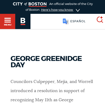
TOGGLE
An official website of the City
of Boston.
Here's how you know
ESPAÑOL
MENU
SEARCH
BOSTON.GOV
Main
HELP / 311
GEORGE GREENIDGE
menu
Choose
DAY
Search results
a
GUIDES TO BOSTON
search
AI summary
Councilors Culpepper, Mejia, and Worrell
type
DEPARTMENTS
introduced a resolution in support of
POPULAR SEARCHES
recognizing May 11th as George