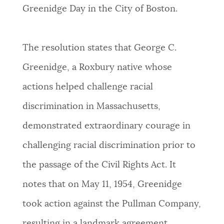
PUBLIC NOTICES
Resident parking stickers
Pay parking ticket
Greenidge Day in the City of Boston.
Excise taxes
PAY AND APPLY
The resolution states that George C.
BOSTON.GOV SEARCH
Greenidge, a Roxbury native whose
BUSINESS SUPPORT
actions helped challenge racial
Get direct answers to your questions about City of
Boston services, programs, and information. While
discrimination in Massachusetts,
we strive for accuracy by sourcing directly from
EVENTS
demonstrated extraordinary courage in
Boston.gov, our search can occasionally provide
unexpected results. You can help us improve by
challenging racial discrimination prior to
using the feedback buttons below each answer.
CITY OF BOSTON NEWS
the passage of the Civil Rights Act. It
Questions? Contact us at
digital@boston.gov
.
notes that on May 11, 1954, Greenidge
VIEW CITY PROJECTS
took action against the Pullman Company,
resulting in a landmark agreement