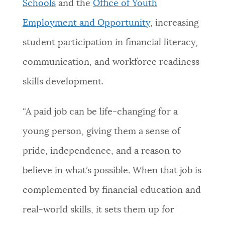
Schools
and the
Office of Youth
Employment and Opportunity
, increasing
student participation in financial literacy,
communication, and workforce readiness
skills development.
“A paid job can be life-changing for a
young person, giving them a sense of
pride, independence, and a reason to
believe in what’s possible. When that job is
complemented by financial education and
real-world skills, it sets them up for