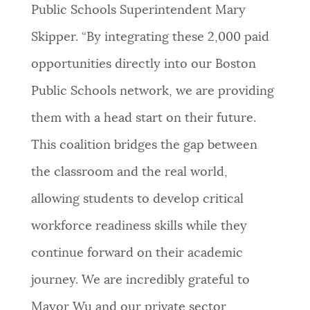
Public Schools Superintendent Mary
Skipper. “By integrating these 2,000 paid
opportunities directly into our Boston
Public Schools network, we are providing
them with a head start on their future.
This coalition bridges the gap between
the classroom and the real world,
allowing students to develop critical
workforce readiness skills while they
continue forward on their academic
journey. We are incredibly grateful to
Mayor Wu and our private sector