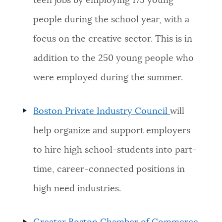
teen jobs by employing 175 young
people during the school year, with a
focus on the creative sector. This is in
addition to the 250 young people who
were employed during the summer.
Boston Private Industry Council
will
help organize and support employers
to hire high school-students into part-
time, career-connected positions in
high need industries.