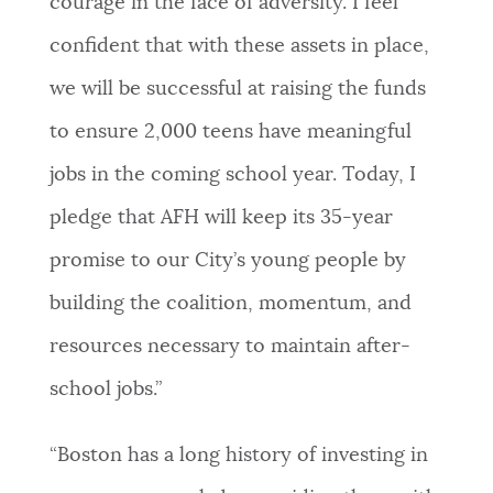
courage in the face of adversity. I feel
confident that with these assets in place,
we will be successful at raising the funds
to ensure 2,000 teens have meaningful
jobs in the coming school year. Today, I
pledge that AFH will keep its 35-year
promise to our City’s young people by
building the coalition, momentum, and
resources necessary to maintain after-
school jobs.”
“Boston has a long history of investing in