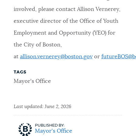
involved, please contact Allison Vernerey,
executive director of the Office of Youth
Employment and Opportunity (YEO) for
the City of Boston,
at
allison.vernerey@boston.gov
or
futureBOS@b
TAGS
Mayor's Office
Last updated:
June 2, 2026
PUBLISHED BY:
Mayor's Office