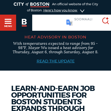
TOGGLE
An official website of the City
of Boston.
Here's how you know
SOOMAALI
MENU
HEAT ADVISORY IN BOSTON
With temperatures expected to range from 95 -
SEARCH
98°F, Mayor Wu issued a heat advisory for
BOSTON.GOV
Main
Thursday, August 6, through Saturday, August 8.
HELP / 311
menu
READ THE UPDATE
Choose
Search results
a
GUIDES TO BOSTON
search
AI summary
LEARN-AND-EARN JOB
OPPORTUNITIES FOR
type
DEPARTMENTS
BOSTON STUDENTS
POPULAR SEARCHES
EXPANDS THROUGH