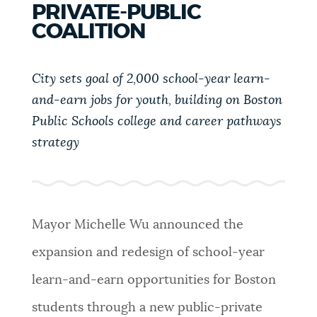
PRIVATE-PUBLIC
PUBLIC NOTICES
City of Boston jobs
Resident parking stickers
COALITION
Excise taxes
PAY AND APPLY
City sets goal of 2,000 school-year learn-
BOSTON.GOV SEARCH
and-earn jobs for youth, building on Boston
BUSINESS SUPPORT
Public Schools college and career pathways
Get direct answers to your questions about City of
strategy
Boston services, programs, and information. While
we strive for accuracy by sourcing directly from
EVENTS
Boston.gov, our search can occasionally provide
unexpected results. You can help us improve by
using the feedback buttons below each answer.
Mayor Michelle Wu announced the
CITY OF BOSTON NEWS
expansion and redesign of school-year
Questions? Contact us at
digital@boston.gov
.
learn-and-earn opportunities for Boston
VIEW CITY PROJECTS
students through a new public-private