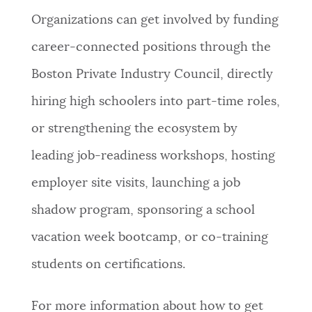
Organizations can get involved by funding
career-connected positions through the
Boston Private Industry Council, directly
hiring high schoolers into part-time roles,
or strengthening the ecosystem by
leading job-readiness workshops, hosting
employer site visits, launching a job
shadow program, sponsoring a school
vacation week bootcamp, or co-training
students on certifications.
For more information about how to get