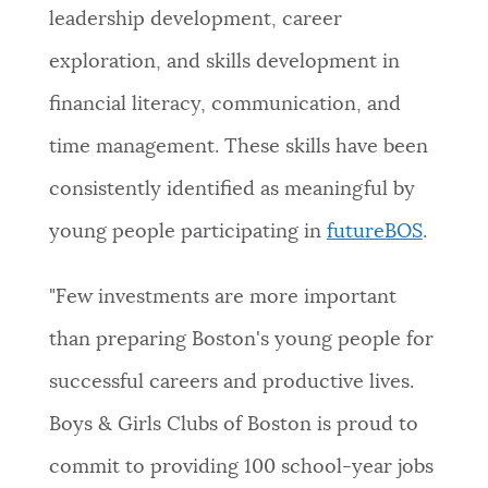
leadership development, career
exploration, and skills development in
financial literacy, communication, and
time management. These skills have been
consistently identified as meaningful by
young people participating in
futureBOS
.
"Few investments are more important
than preparing Boston's young people for
successful careers and productive lives.
Boys & Girls Clubs of Boston is proud to
commit to providing 100 school-year jobs