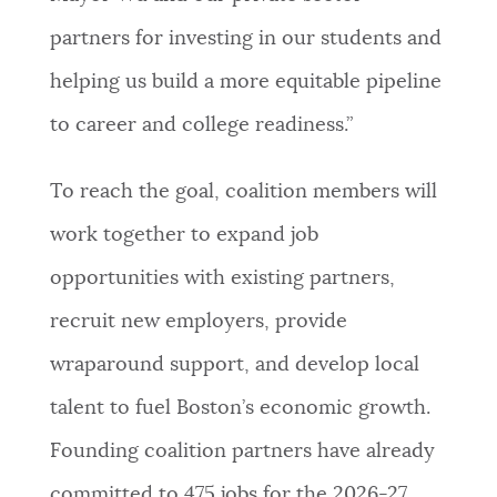
partners for investing in our students and
helping us build a more equitable pipeline
to career and college readiness.”
To reach the goal, coalition members will
work together to expand job
opportunities with existing partners,
recruit new employers, provide
wraparound support, and develop local
talent to fuel Boston’s economic growth.
Founding coalition partners have already
committed to 475 jobs for the 2026-27