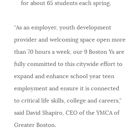
for about 65 students each spring.
“As an employer, youth development
provider and welcoming space open more
than 70 hours a week, our 9 Boston Ys are
fully committed to this citywide effort to
expand and enhance school year teen
employment and ensure it is connected
to critical life skills, college and careers,”
said David Shapiro, CEO of the YMCA of
Greater Boston.