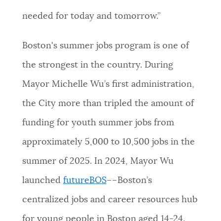
needed for today and tomorrow.”
Boston's summer jobs program is one of
the strongest in the country. During
Mayor Michelle Wu’s first administration,
the City more than tripled the amount of
funding for youth summer jobs from
approximately 5,000 to 10,500 jobs in the
summer of 2025. In 2024, Mayor Wu
launched
futureBOS
––Boston’s
centralized jobs and career resources hub
for young people in Boston aged 14-24.