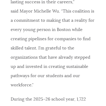
lasting success in their careers,”
said Mayor Michelle Wu. “This coalition is
a commitment to making that a reality for
every young person in Boston while
creating pipelines for companies to find
skilled talent. I’m grateful to the
organizations that have already stepped
up and invested in creating sustainable
pathways for our students and our
workforce.”
During the 2025–26 school year, 1,722