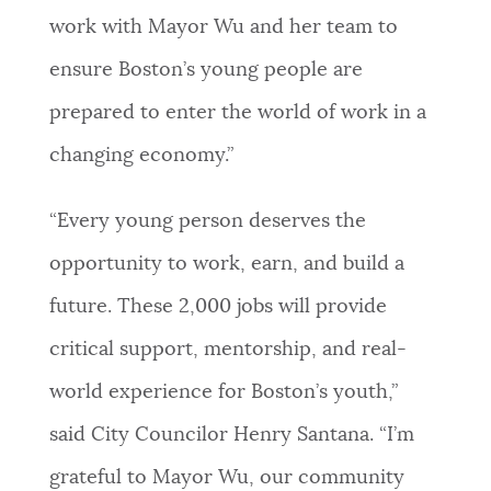
work with Mayor Wu and her team to
ensure Boston’s young people are
prepared to enter the world of work in a
changing economy.”
“Every young person deserves the
opportunity to work, earn, and build a
future. These 2,000 jobs will provide
critical support, mentorship, and real-
world experience for Boston’s youth,”
said City Councilor Henry Santana. “I’m
grateful to Mayor Wu, our community