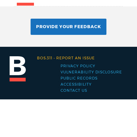
PROVIDE YOUR FEEDBACK
BOS:311
-
REPORT AN ISSUE
PRIVACY POLICY
Footer
VULNERABILITY DISCLOSURE
PUBLIC RECORDS
menu
ACCESSIBILITY
CONTACT US