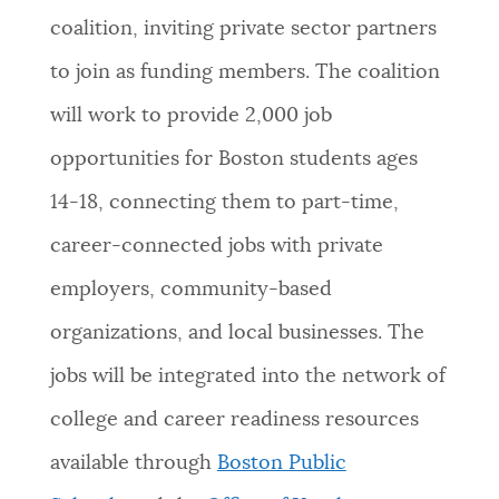
coalition, inviting private sector partners
NEWSLETTERS
to join as funding members. The coalition
will work to provide 2,000 job
PLACES
opportunities for Boston students ages
14-18, connecting them to part-time,
GOVERNMENT
career-connected jobs with private
employers, community-based
FEEDBACK
organizations, and local businesses. The
jobs will be integrated into the network of
JOBS AND CAREERS
college and career readiness resources
available through
Boston Public
THE MAYOR'S OFFICE