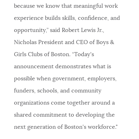
because we know that meaningful work
experience builds skills, confidence, and
opportunity,” said Robert Lewis Jr.,
Nicholas President and CEO of Boys &
Girls Clubs of Boston. “Today's
announcement demonstrates what is
possible when government, employers,
funders, schools, and community
organizations come together around a
shared commitment to developing the
next generation of Boston's workforce."