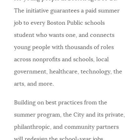
The initiative guarantees a paid summer
job to every Boston Public schools
student who wants one, and connects
young people with thousands of roles
across nonprofits and schools, local
government, healthcare, technology, the
arts, and more.
Building on best practices from the
summer program, the City and its private,
philanthropic, and community partners
will redesign the school-year jobs