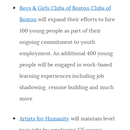
Boys & Girls Clubs of Boston
Clubs of
Boston
will expand their efforts to hire
100 young people as part of their
ongoing commitment to youth
employment. An additional 400 young
people will be engaged in work-based
learning experiences including job
shadowing, resume building and much
more
Artists for Humanity
will maintain level