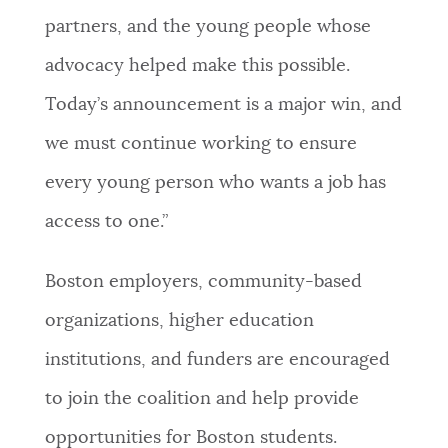
partners, and the young people whose
advocacy helped make this possible.
Today’s announcement is a major win, and
we must continue working to ensure
every young person who wants a job has
access to one.”
Boston employers, community-based
organizations, higher education
institutions, and funders are encouraged
to join the coalition and help provide
opportunities for Boston students.