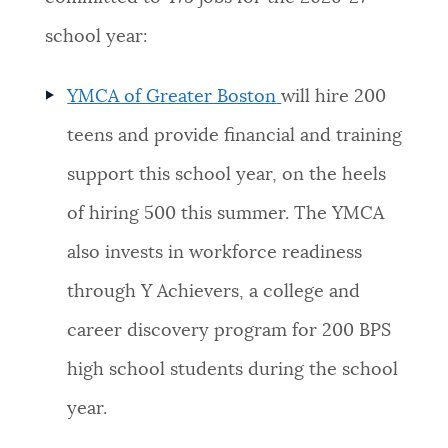
school year:
YMCA of Greater Boston
will hire 200
teens and provide financial and training
support this school year, on the heels
of hiring 500 this summer. The YMCA
also invests in workforce readiness
through Y Achievers, a college and
career discovery program for 200 BPS
high school students during the school
year.