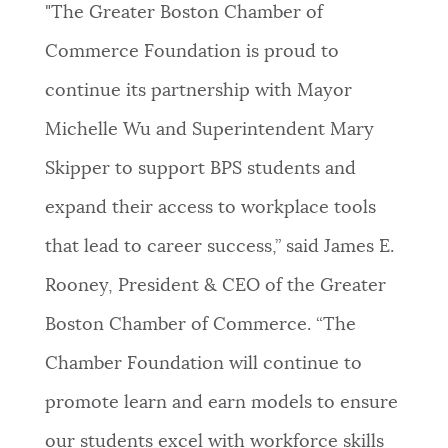
"The Greater Boston Chamber of
Commerce Foundation is proud to
continue its partnership with Mayor
Michelle Wu and Superintendent Mary
Skipper to support BPS students and
expand their access to workplace tools
that lead to career success,” said James E.
Rooney, President & CEO of the Greater
Boston Chamber of Commerce. “The
Chamber Foundation will continue to
promote learn and earn models to ensure
our students excel with workforce skills