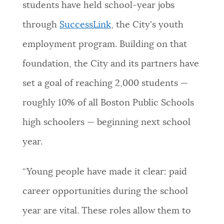
students have held school-year jobs
through
SuccessLink
, the City's youth
employment program. Building on that
foundation, the City and its partners have
set a goal of reaching 2,000 students —
roughly 10% of all Boston Public Schools
high schoolers — beginning next school
year.
“Young people have made it clear: paid
career opportunities during the school
year are vital. These roles allow them to