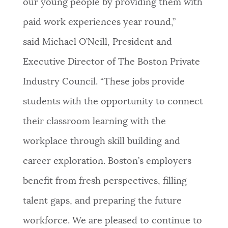
our young people by providing them with
paid work experiences year round,”
said Michael O’Neill, President and
Executive Director of The Boston Private
Industry Council. “These jobs provide
students with the opportunity to connect
their classroom learning with the
workplace through skill building and
career exploration. Boston’s employers
benefit from fresh perspectives, filling
talent gaps, and preparing the future
workforce. We are pleased to continue to