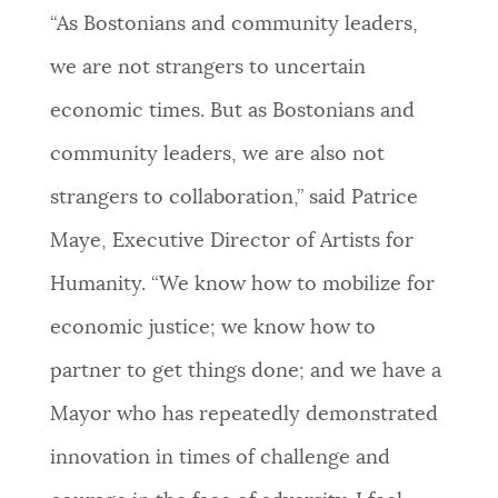
“As Bostonians and community leaders,
we are not strangers to uncertain
economic times. But as Bostonians and
community leaders, we are also not
strangers to collaboration,” said Patrice
Maye, Executive Director of Artists for
Humanity. “We know how to mobilize for
economic justice; we know how to
partner to get things done; and we have a
Mayor who has repeatedly demonstrated
innovation in times of challenge and