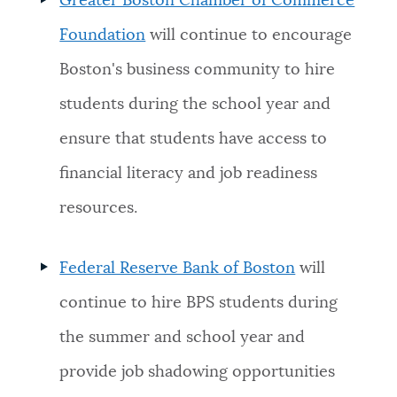
Greater Boston Chamber of Commerce
Foundation
will continue to encourage
Boston's business community to hire
students during the school year and
ensure that students have access to
financial literacy and job readiness
resources.
Federal Reserve Bank of Boston
will
continue to hire BPS students during
the summer and school year and
provide job shadowing opportunities