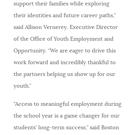
support their families while exploring
their identities and future career paths,”
said Allison Vernerey, Executive Director
of the Office of Youth Employment and
Opportunity. “We are eager to drive this
work forward and incredibly thankful to
the partners helping us show up for our
youth.”
"Access to meaningful employment during
the school year is a game changer for our
students' long-term success,” said Boston