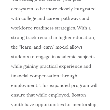
ecosystem to be more closely integrated
with college and career pathways and
workforce readiness strategies. With a
strong track record in higher education,
the “learn-and-earn” model allows
students to engage in academic subjects
while gaining practical experience and
financial compensation through
employment. This expanded program will
ensure that while employed, Boston
youth have opportunities for mentorship,