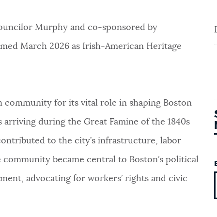
Councilor Murphy and co-sponsored by
aimed March 2026 as Irish-American Heritage
community for its vital role in shaping Boston
s arriving during the Great Famine of the 1840s
ontributed to the city’s infrastructure, labor
he community became central to Boston’s political
ement, advocating for workers’ rights and civic