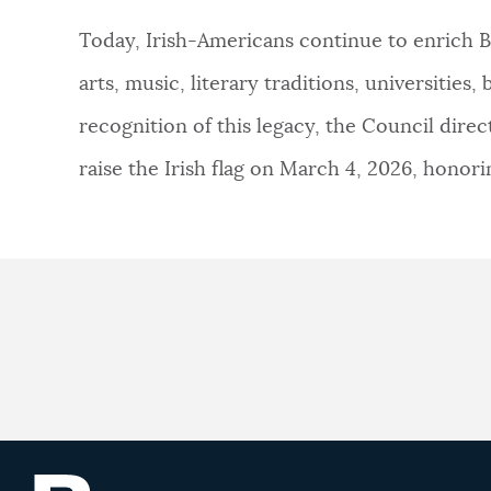
Today, Irish-Americans continue to enrich Bo
NEWSLETTERS
arts, music, literary traditions, universitie
recognition of this legacy, the Council di
PLACES
raise the Irish flag on March 4, 2026, honor
GOVERNMENT
FEEDBACK
JOBS AND CAREERS
THE MAYOR'S OFFICE