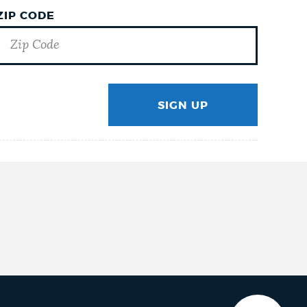
ZIP CODE
SIGN UP