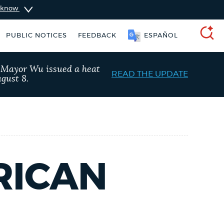
u know
PUBLIC NOTICES
FEEDBACK
ESPAÑOL
SEARCH
, Mayor Wu issued a heat
READ THE UPDATE
gust 8.
RICAN
ers
Excise taxes
Trash schedule