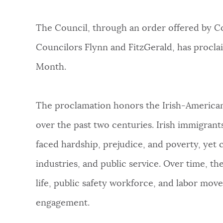
PUBLIC NOTICES
The Council, through an order offered by 
PAY AND APPLY
Councilors Flynn and FitzGerald, has procl
Month.
BUSINESS SUPPORT
The proclamation honors the Irish-American 
over the past two centuries. Irish immigrant
EVENTS
faced hardship, prejudice, and poverty, yet c
industries, and public service. Over time, t
CITY OF BOSTON NEWS
life, public safety workforce, and labor mov
engagement.
VIEW CITY PROJECTS