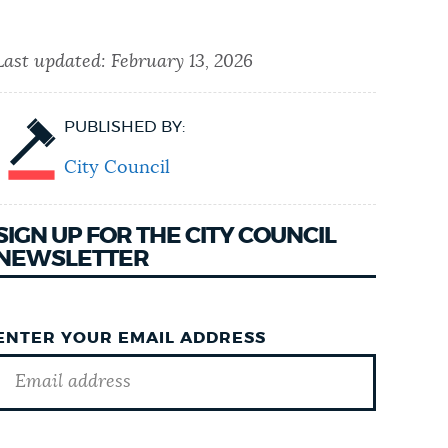
Last updated:
February 13, 2026
PUBLISHED BY:
City Council
SIGN UP FOR THE CITY COUNCIL
NEWSLETTER
ENTER YOUR EMAIL ADDRESS
GOTCHA