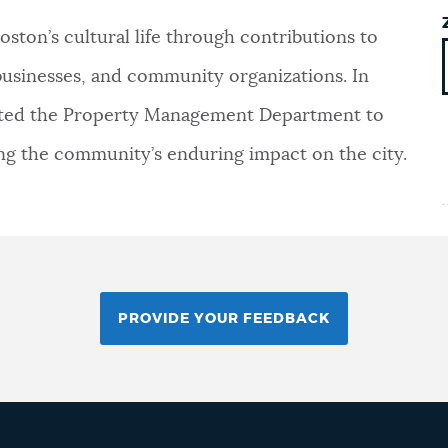
ston’s cultural life through contributions to
s, businesses, and community organizations. In
rected the Property Management Department to
ing the community’s enduring impact on the city.
PROVIDE YOUR FEEDBACK