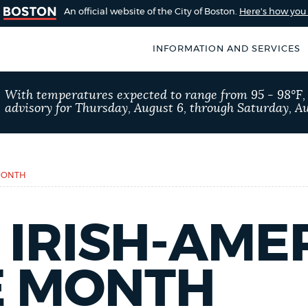
An official website of the City of Boston.
Here's how yo
INFORMATION AND SERVICES
SEARCH
With temperatures expected to range from 95 - 98°F
BOSTON.GOV
advisory for Thursday, August 6, through Saturday, Au
of Boston
rive for accuracy
Choose
Search results
 can occasionally
a
 MONTH
rove by using the
search
AI summary
type
 IRISH-AME
POPULAR SEARCHES
E MONTH
Resident parking stick