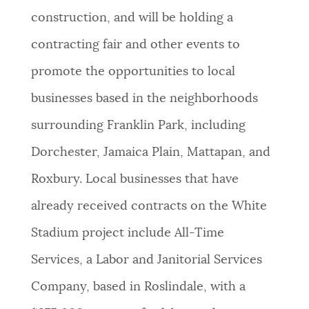
construction, and will be holding a
contracting fair and other events to
promote the opportunities to local
businesses based in the neighborhoods
surrounding Franklin Park, including
Dorchester, Jamaica Plain, Mattapan, and
Roxbury. Local businesses that have
already received contracts on the White
Stadium project include All-Time
Services, a Labor and Janitorial Services
Company, based in Roslindale, with a