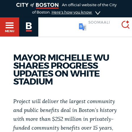
TOGGLE
An official website of the City
of Boston.
Here's how you know
SOOMAALI
MENU
MAYOR MICHELLE WU
SEARCH
BOSTON.GOV
Main
SHARES PROGRESS
HELP / 311
UPDATES ON WHITE
menu
Choose
STADIUM
Search results
a
GUIDES TO BOSTON
search
Project will deliver the largest community
AI summary
and public benefits deal in Boston’s history
type
DEPARTMENTS
with more than $252 million in privately-
POPULAR SEARCHES
funded community benefits over 15 years,