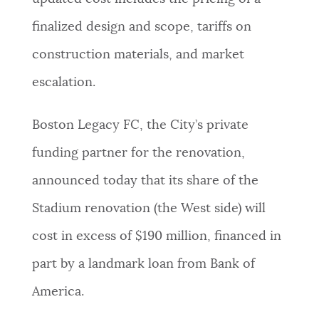
finalized design and scope, tariffs on
construction materials, and market
escalation.
Boston Legacy FC, the City’s private
funding partner for the renovation,
announced today that its share of the
Stadium renovation (the West side) will
cost in excess of $190 million, financed in
part by a landmark loan from Bank of
America.