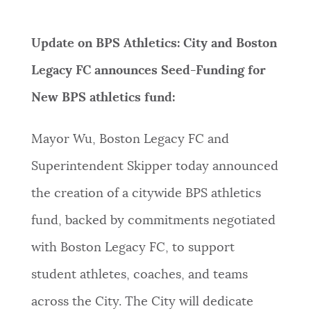
Update on BPS Athletics: City and Boston
Legacy FC announces Seed-Funding for
New BPS athletics fund:
Mayor Wu, Boston Legacy FC and
Superintendent Skipper today announced
the creation of a citywide BPS athletics
fund, backed by commitments negotiated
with Boston Legacy FC, to support
student athletes, coaches, and teams
across the City. The City will dedicate