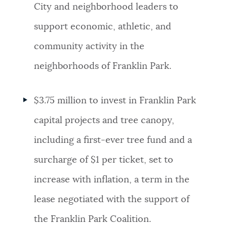
City and neighborhood leaders to
support economic, athletic, and
community activity in the
neighborhoods of Franklin Park.
$3.75 million to invest in Franklin Park
capital projects and tree canopy,
including a first-ever tree fund and a
surcharge of $1 per ticket, set to
increase with inflation, a term in the
lease negotiated with the support of
the Franklin Park Coalition.