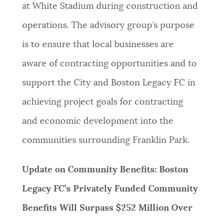
at White Stadium during construction and
operations. The advisory group’s purpose
is to ensure that local businesses are
aware of contracting opportunities and to
support the City and Boston Legacy FC in
achieving project goals for contracting
and economic development into the
communities surrounding Franklin Park.
Update on Community Benefits: Boston
Legacy FC’s Privately Funded Community
Benefits Will Surpass $252 Million Over