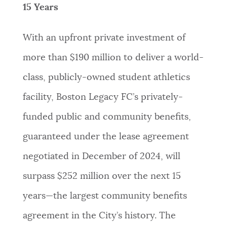
15 Years
With an upfront private investment of
more than $190 million to deliver a world-
class, publicly-owned student athletics
facility, Boston Legacy FC’s privately-
funded public and community benefits,
guaranteed under the lease agreement
negotiated in December of 2024, will
surpass $252 million over the next 15
years—the largest community benefits
agreement in the City’s history. The