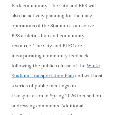
Park community. The City and BPS will
also be actively planning for the daily
operations of the Stadium as an active
BPS athletics hub and community
resource. The City and BLFC are
incorporating community feedback
following the public release of the
White
Stadium Transportation Plan
and will host
a series of public meetings on
transportation in Spring 2026 focused on
addressing comments. Additional