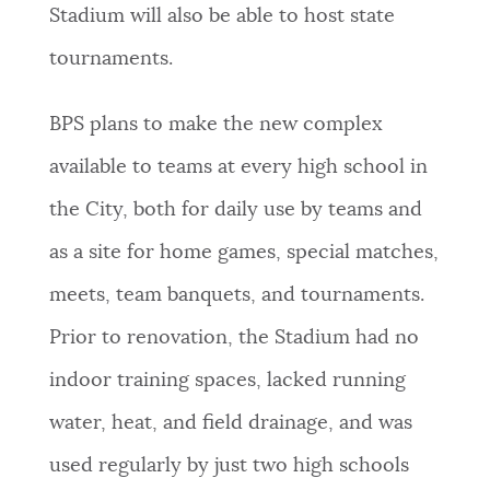
Stadium will also be able to host state
tournaments.
BPS plans to make the new complex
available to teams at every high school in
the City, both for daily use by teams and
as a site for home games, special matches,
meets, team banquets, and tournaments.
Prior to renovation, the Stadium had no
indoor training spaces, lacked running
water, heat, and field drainage, and was
used regularly by just two high schools