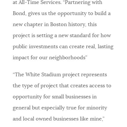
at All-Time Services. “Partnering with
Bond, gives us the opportunity to build a
new chapter in Boston history, this
project is setting a new standard for how
public investments can create real, lasting
impact for our neighborhoods”
“The White Stadium project represents
the type of project that creates access to
opportunity for small businesses in
general but especially true for minority
and local owned businesses like mine,”