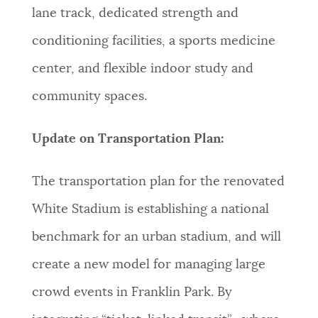
lane track, dedicated strength and
conditioning facilities, a sports medicine
center, and flexible indoor study and
community spaces.
Update on Transportation Plan:
The transportation plan for the renovated
White Stadium is establishing a national
benchmark for an urban stadium, and will
create a new model for managing large
crowd events in Franklin Park. By