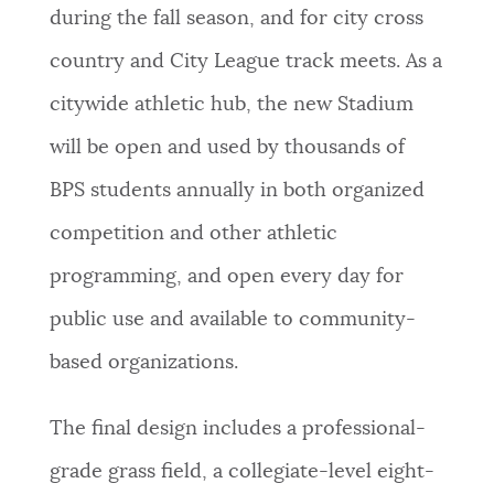
during the fall season, and for city cross
country and City League track meets. As a
citywide athletic hub, the new Stadium
will be open and used by thousands of
BPS students annually in both organized
competition and other athletic
programming, and open every day for
public use and available to community-
based organizations.
The final design includes a professional-
grade grass field, a collegiate-level eight-