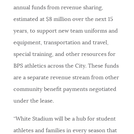
annual funds from revenue sharing,
estimated at $8 million over the next 15
years, to support new team uniforms and
equipment, transportation and travel,
special training, and other resources for
BPS athletics across the City. These funds
are a separate revenue stream from other
community benefit payments negotiated
under the lease.
“White Stadium will be a hub for student
athletes and families in every season that