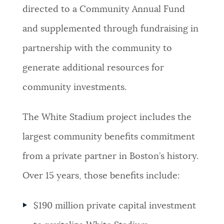
directed to a Community Annual Fund
and supplemented through fundraising in
partnership with the community to
generate additional resources for
community investments.
The White Stadium project includes the
largest community benefits commitment
from a private partner in Boston’s history.
Over 15 years, those benefits include:
$190 million private capital investment