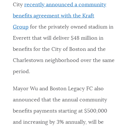
City
recently announced a community
benefits agreement with the Kraft
Group
for the privately owned stadium in
Everett that will deliver $48 million in
benefits for the City of Boston and the
Charlestown neighborhood over the same
period.
Mayor Wu and Boston Legacy FC also
announced that the annual community
benefits payments starting at $500,000
and increasing by 3% annually, will be