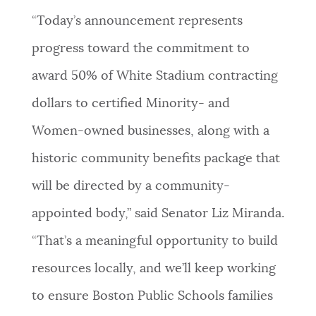
“Today’s announcement represents
progress toward the commitment to
award 50% of White Stadium contracting
dollars to certified Minority- and
Women-owned businesses, along with a
historic community benefits package that
will be directed by a community-
appointed body,” said Senator Liz Miranda.
“That’s a meaningful opportunity to build
resources locally, and we’ll keep working
to ensure Boston Public Schools families