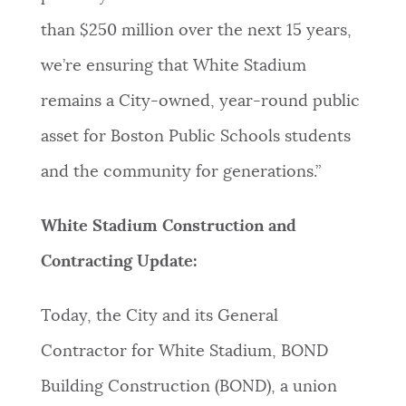
than $250 million over the next 15 years,
we’re ensuring that White Stadium
remains a City-owned, year-round public
asset for Boston Public Schools students
and the community for generations.”
White Stadium Construction and
Contracting Update:
Today, the City and its General
Contractor for White Stadium, BOND
Building Construction (BOND), a union