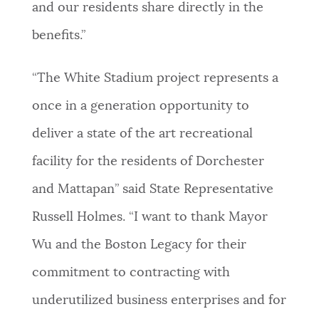
and our residents share directly in the
benefits.”
“The White Stadium project represents a
once in a generation opportunity to
deliver a state of the art recreational
facility for the residents of Dorchester
and Mattapan” said State Representative
Russell Holmes. “I want to thank Mayor
Wu and the Boston Legacy for their
commitment to contracting with
underutilized business enterprises and for