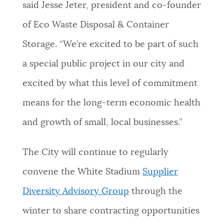
said Jesse Jeter, president and co-founder
of Eco Waste Disposal & Container
Storage. “We’re excited to be part of such
a special public project in our city and
excited by what this level of commitment
means for the long-term economic health
and growth of small, local businesses.”
The City will continue to regularly
convene the White Stadium
Supplier
Diversity Advisory Group
through the
winter to share contracting opportunities