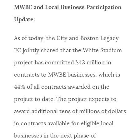
MWBE and Local Business Participation
Update:
As of today, the City and Boston Legacy
FC jointly shared that the White Stadium
project has committed $43 million in
contracts to MWBE businesses, which is
44% of all contracts awarded on the
project to date. The project expects to
award additional tens of millions of dollars
in contracts available for eligible local
businesses in the next phase of