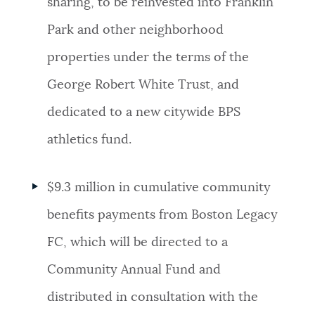
sharing, to be reinvested into Franklin
Park and other neighborhood
properties under the terms of the
George Robert White Trust, and
dedicated to a new citywide BPS
athletics fund.
$9.3 million in cumulative community
benefits payments from Boston Legacy
FC, which will be directed to a
Community Annual Fund and
distributed in consultation with the