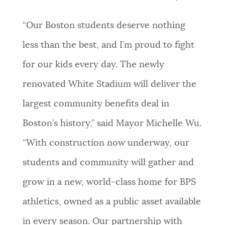
NEWSLETTERS
“Our Boston students deserve nothing
less than the best, and I’m proud to fight
PLACES
for our kids every day. The newly
renovated White Stadium will deliver the
GOVERNMENT
largest community benefits deal in
Boston’s history,” said Mayor Michelle Wu.
FEEDBACK
“With construction now underway, our
students and community will gather and
JOBS AND CAREERS
grow in a new, world-class home for BPS
athletics, owned as a public asset available
THE MAYOR'S OFFICE
in every season. Our partnership with