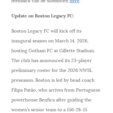
feedback can be submitted
here
.
Update on Boston Legacy FC:
Boston Legacy FC will kick off its
inaugural season on March 14, 2026,
hosting Gotham FC at Gillette Stadium.
The club has announced its 23-player
preliminary roster for the 2026 NWSL
preseason. Boston is led by head coach
Filipa Patão, who arrives from Portuguese
powerhouse Benfica after guiding the
women’s senior team to a 156-28-15