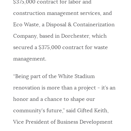
$375,000 contract for labor and
construction management services, and
Eco Waste, a Disposal & Containerization
Company, based in Dorchester, which
secured a $375,000 contract for waste
management.
“Being part of the White Stadium
renovation is more than a project - it’s an
honor and a chance to shape our
community's future,” said Gifted Keith,
Vice President of Business Development