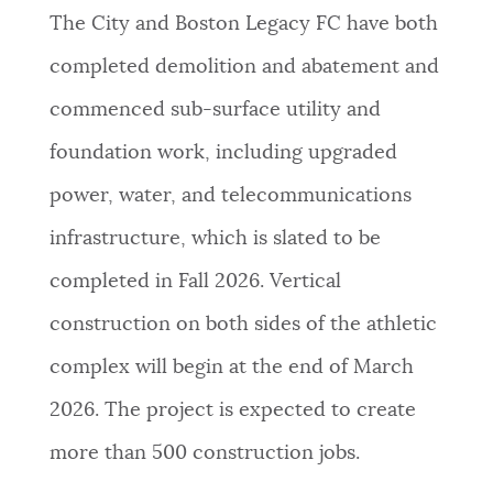
The City and Boston Legacy FC have both
completed demolition and abatement and
commenced sub-surface utility and
foundation work, including upgraded
power, water, and telecommunications
infrastructure, which is slated to be
completed in Fall 2026. Vertical
construction on both sides of the athletic
complex will begin at the end of March
2026. The project is expected to create
more than 500 construction jobs.