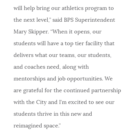
will help bring our athletics program to
the next level,” said BPS Superintendent
Mary Skipper. “When it opens, our
students will have a top tier facility that
delivers what our teams, our students,
and coaches need, along with
mentorships and job opportunities. We
are grateful for the continued partnership
with the City and I’m excited to see our
students thrive in this new and
reimagined space.”