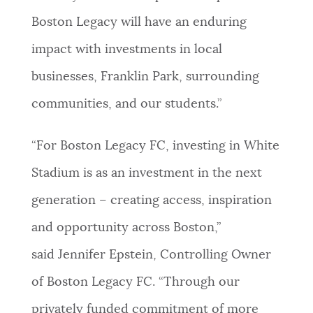
Boston Legacy will have an enduring
impact with investments in local
businesses, Franklin Park, surrounding
communities, and our students.”
“For Boston Legacy FC, investing in White
Stadium is as an investment in the next
generation – creating access, inspiration
and opportunity across Boston,”
said Jennifer Epstein, Controlling Owner
of Boston Legacy FC. “Through our
privately funded commitment of more