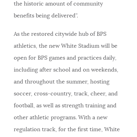
the historic amount of community
benefits being delivered”.
As the restored citywide hub of BPS
athletics, the new White Stadium will be
open for BPS games and practices daily,
including after school and on weekends,
and throughout the summer, hosting
soccer, cross-country, track, cheer, and
football, as well as strength training and
other athletic programs. With a new
regulation track, for the first time, White