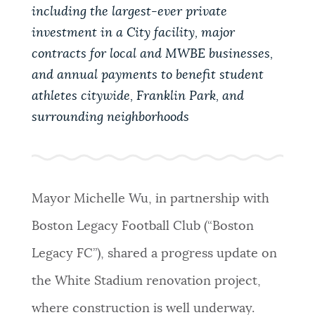
PUBLIC NOTICES
Trash schedule
City of Boston jobs
including the largest-ever private
investment in a City facility, major
311 services
contracts for local and MWBE businesses,
PAY AND APPLY
and annual payments to benefit student
BOSTON.GOV SEARCH
athletes citywide, Franklin Park, and
surrounding neighborhoods
BUSINESS SUPPORT
Get direct answers to your questions about City of
Boston services, programs, and information. While
we strive for accuracy by sourcing directly from
EVENTS
Boston.gov, our search can occasionally provide
unexpected results. You can help us improve by
Mayor Michelle Wu, in partnership with
using the feedback buttons below each answer.
Boston Legacy Football Club (“Boston
CITY OF BOSTON NEWS
Legacy FC”), shared a progress update on
Questions? Contact us at
digital@boston.gov
.
the White Stadium renovation project,
VIEW CITY PROJECTS
where construction is well underway.