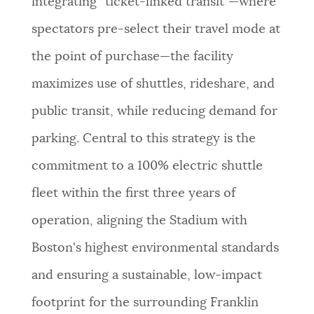
integrating “ticket-linked transit”—where
spectators pre-select their travel mode at
the point of purchase—the facility
maximizes use of shuttles, rideshare, and
public transit, while reducing demand for
parking. Central to this strategy is the
commitment to a 100% electric shuttle
fleet within the first three years of
operation, aligning the Stadium with
Boston's highest environmental standards
and ensuring a sustainable, low-impact
footprint for the surrounding Franklin