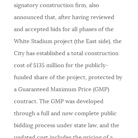
signatory construction firm, also
announced that, after having reviewed
and accepted bids for all phases of the
White Stadium project (the East side), the
City has established a total construction
cost of $135 million for the publicly-
funded share of the project, protected by
a Guaranteed Maximum Price (GMP)
contract. The GMP was developed
through a full and now complete public
bidding process under state law, and the
updated cost includes the pricing of a