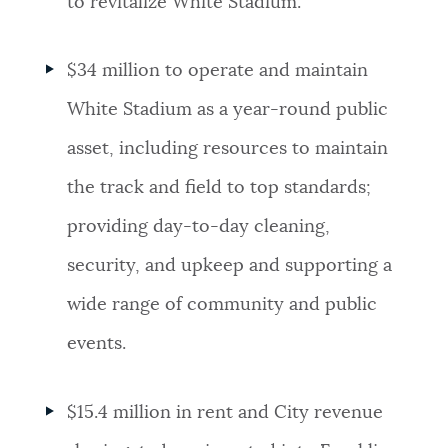
to revitalize White Stadium.
$34 million to operate and maintain
White Stadium as a year-round public
asset, including resources to maintain
the track and field to top standards;
providing day-to-day cleaning,
security, and upkeep and supporting a
wide range of community and public
events.
$15.4 million in rent and City revenue