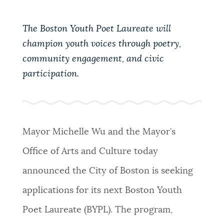
PUBLIC NOTICES
Pay parking ticket
Excise taxes
City of Boston jobs
The Boston Youth Poet Laureate will
champion youth voices through poetry,
PAY AND APPLY
BOSTON.GOV SEARCH
community engagement, and civic
participation.
BUSINESS SUPPORT
Get direct answers to your questions about City of
Boston services, programs, and information. While
we strive for accuracy by sourcing directly from
EVENTS
Boston.gov, our search can occasionally provide
Mayor Michelle Wu and the Mayor’s
unexpected results. You can help us improve by
Office of Arts and Culture today
using the feedback buttons below each answer.
CITY OF BOSTON NEWS
announced the City of Boston is seeking
Questions? Contact us at
digital@boston.gov
.
applications for its next Boston Youth
VIEW CITY PROJECTS
Poet Laureate (BYPL). The program,