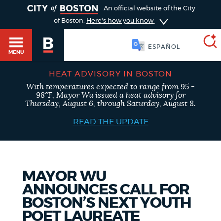
TOGGLE
An official website of the City
of Boston.
Here's how you know
SOOMAALI
MENU
HEAT ADVISORY IN BOSTON
With temperatures expected to range from 95 -
SEARCH
98°F, Mayor Wu issued a heat advisory for
BOSTON.GOV
Main
Thursday, August 6, through Saturday, August 8.
HELP / 311
menu
READ THE UPDATE
Choose
Search results
a
GUIDES TO BOSTON
search
AI summary
MAYOR WU
ANNOUNCES CALL FOR
type
DEPARTMENTS
BOSTON’S NEXT YOUTH
POPULAR SEARCHES
POET LAUREATE