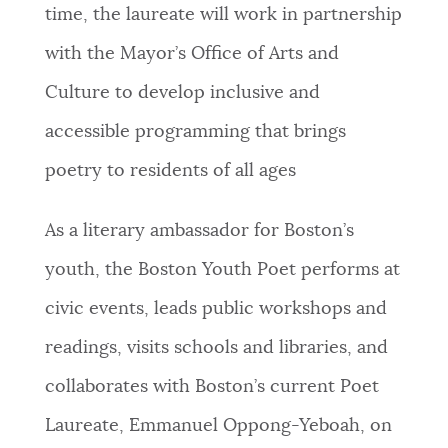
time, the laureate will work in partnership
with the Mayor’s Office of Arts and
Culture to develop inclusive and
accessible programming that brings
poetry to residents of all ages
As a literary ambassador for Boston’s
youth, the Boston Youth Poet performs at
civic events, leads public workshops and
readings, visits schools and libraries, and
collaborates with Boston’s current Poet
Laureate, Emmanuel Oppong-Yeboah, on