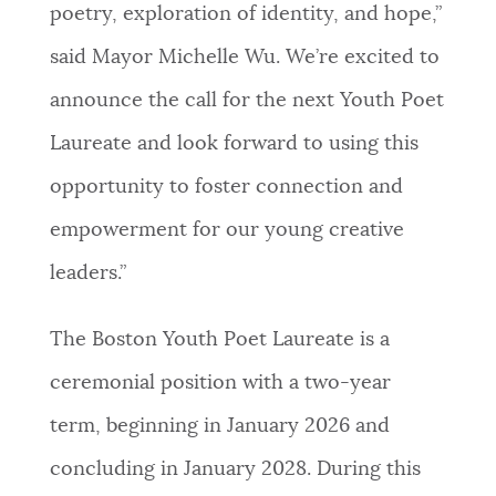
poetry, exploration of identity, and hope,”
said Mayor Michelle Wu. We’re excited to
announce the call for the next Youth Poet
Laureate and look forward to using this
opportunity to foster connection and
empowerment for our young creative
leaders.”
The Boston Youth Poet Laureate is a
ceremonial position with a two-year
term, beginning in January 2026 and
concluding in January 2028. During this