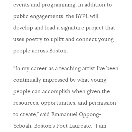
events and programming. In addition to
public engagements, the BYPL will
develop and lead a signature project that
uses poetry to uplift and connect young
people across Boston.
“In my career as a teaching artist I’ve been
continually impressed by what young
people can accomplish when given the
resources, opportunities, and permission
to create,” said Emmanuel Oppong-
Yeboah, Boston’s Poet Laureate. “I am