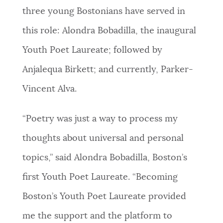
three young Bostonians have served in
this role: Alondra Bobadilla, the inaugural
Youth Poet Laureate; followed by
Anjalequa Birkett; and currently, Parker-
Vincent Alva.
“Poetry was just a way to process my
thoughts about universal and personal
topics,” said Alondra Bobadilla, Boston’s
first Youth Poet Laureate. “Becoming
Boston’s Youth Poet Laureate provided
me the support and the platform to