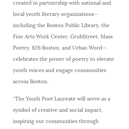
created in partnership with national and
NEWSLETTERS
local youth literary organizations—
including the Boston Public Library, the
PLACES
Fine Arts Work Center, GrubStreet, Mass
Poetry, 826 Boston, and Urban Word—
GOVERNMENT
celebrates the power of poetry to elevate
youth voices and engage communities
FEEDBACK
across Boston.
“The Youth Poet Laureate will serve as a
JOBS AND CAREERS
symbol of creative and social impact,
inspiring our communities through
THE MAYOR'S OFFICE