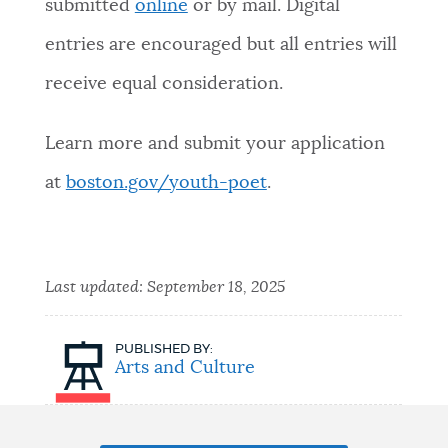
submitted
online
or by mail. Digital
entries are encouraged but all entries will
receive equal consideration.
Learn more and submit your application
at
boston.gov/youth-poet
.
Last updated:
September 18, 2025
PUBLISHED BY:
Arts and Culture