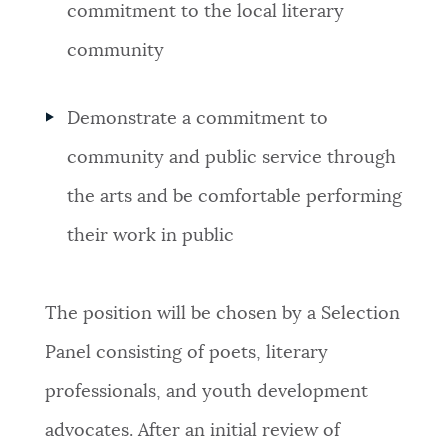
commitment to the local literary
community
Demonstrate a commitment to
community and public service through
the arts and be comfortable performing
their work in public
The position will be chosen by a Selection
Panel consisting of poets, literary
professionals, and youth development
advocates. After an initial review of