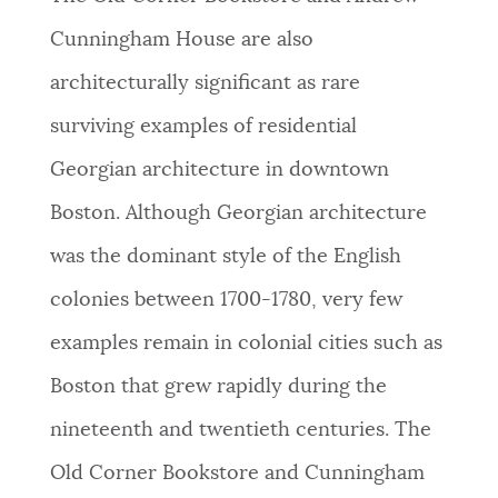
Cunningham House are also
architecturally significant as rare
surviving examples of residential
Georgian architecture in downtown
Boston. Although Georgian architecture
was the dominant style of the English
colonies between 1700-1780, very few
examples remain in colonial cities such as
Boston that grew rapidly during the
nineteenth and twentieth centuries. The
Old Corner Bookstore and Cunningham