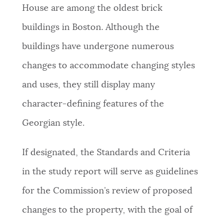
House are among the oldest brick
buildings in Boston. Although the
buildings have undergone numerous
changes to accommodate changing styles
and uses, they still display many
character-defining features of the
Georgian style.
If designated, the Standards and Criteria
in the study report will serve as guidelines
for the Commission’s review of proposed
changes to the property, with the goal of