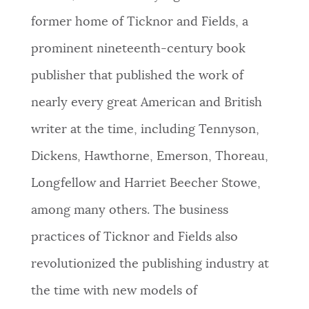
former home of Ticknor and Fields, a
NEWSLETTERS
prominent nineteenth-century book
publisher that published the work of
PLACES
nearly every great American and British
writer at the time, including Tennyson,
GOVERNMENT
Dickens, Hawthorne, Emerson, Thoreau,
Longfellow and Harriet Beecher Stowe,
FEEDBACK
among many others. The business
practices of Ticknor and Fields also
JOBS AND CAREERS
revolutionized the publishing industry at
the time with new models of
THE MAYOR'S OFFICE