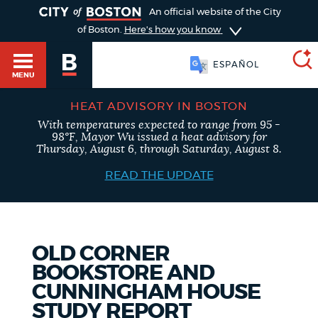
TOGGLE
An official website of the City
of Boston.
Here's how you know
ESPAÑOL
MENU
HEAT ADVISORY IN BOSTON
With temperatures expected to range from 95 -
SEARCH
98°F, Mayor Wu issued a heat advisory for
BOSTON.GOV
Main
Thursday, August 6, through Saturday, August 8.
HELP / 311
menu
READ THE UPDATE
Choose
Search results
a
GUIDES TO BOSTON
search
AI summary
OLD CORNER
BOOKSTORE AND
type
DEPARTMENTS
CUNNINGHAM HOUSE
POPULAR SEARCHES
STUDY REPORT