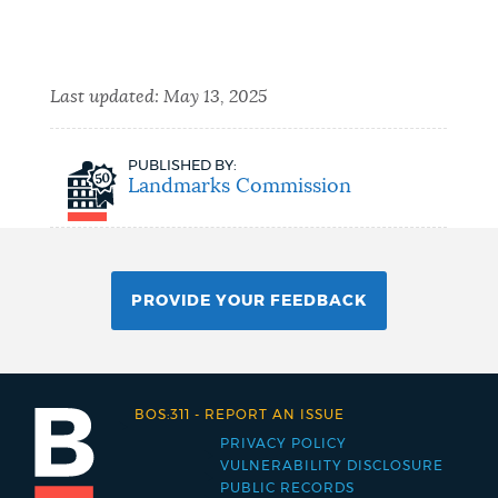
Last updated:
May 13, 2025
PUBLISHED BY:
Landmarks Commission
PROVIDE YOUR FEEDBACK
BOS:311
-
REPORT AN ISSUE
PRIVACY POLICY
Footer
VULNERABILITY DISCLOSURE
PUBLIC RECORDS