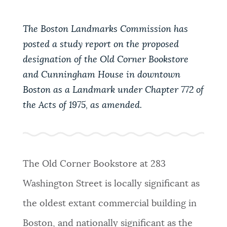
PUBLIC NOTICES
Pay parking ticket
311 services
Trash schedule
The Boston Landmarks Commission has
posted a study report on the proposed
PAY AND APPLY
BOSTON.GOV SEARCH
designation of the Old Corner Bookstore
and Cunningham House in downtown
BUSINESS SUPPORT
Get direct answers to your questions about City of
Boston as a Landmark under Chapter 772 of
Boston services, programs, and information. While
the Acts of 1975, as amended.
we strive for accuracy by sourcing directly from
EVENTS
Boston.gov, our search can occasionally provide
unexpected results. You can help us improve by
using the feedback buttons below each answer.
The Old Corner Bookstore at 283
CITY OF BOSTON NEWS
Questions? Contact us at
digital@boston.gov
.
Washington Street is locally significant as
the oldest extant commercial building in
VIEW CITY PROJECTS
Boston, and nationally significant as the