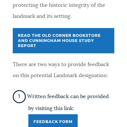
protecting the historic integrity of the
landmark and its setting.
READ THE OLD CORNER BOOKSTORE
AND CUNNINGHAM HOUSE STUDY
REPORT
There are two ways to provide feedback
on this potential Landmark designation:
Written feedback can be provided
by visiting this link:
FEEDBACK FORM