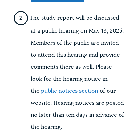
The study report will be discussed
at a public hearing on May 13, 2025.
Members of the public are invited
to attend this hearing and provide
comments there as well. Please
look for the hearing notice in
the
public notices section
of our
website. Hearing notices are posted
no later than ten days in advance of
the hearing.