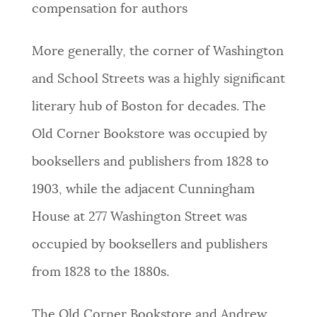
compensation for authors
More generally, the corner of Washington
and School Streets was a highly significant
literary hub of Boston for decades. The
Old Corner Bookstore was occupied by
booksellers and publishers from 1828 to
1903, while the adjacent Cunningham
House at 277 Washington Street was
occupied by booksellers and publishers
from 1828 to the 1880s.
The Old Corner Bookstore and Andrew