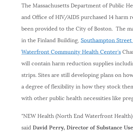
The Massachusetts Department of Public Hea
and Office of HIV/AIDS purchased 14 harm r
been provided to the City of Boston. The ma
in the Finland Building,
Southampton Street 
Waterfront Community Health Center’s
Char
will contain harm reduction supplies includin
strips. Sites are still developing plans on h
a degree of flexibility in how they stock th
with other public health necessities like pre
"NEW Health (North End Waterfront Health) i
said
David Perry, Director of Substance Us