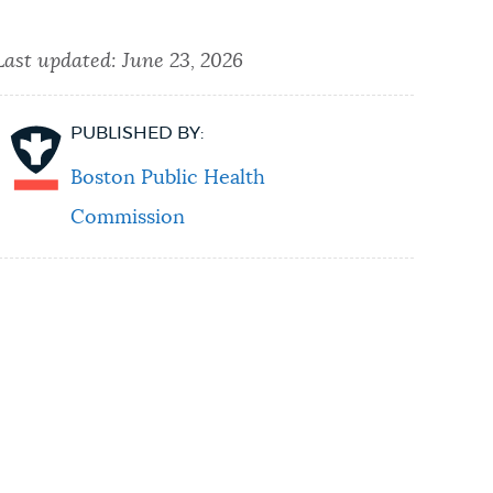
Last updated:
June 23, 2026
PUBLISHED BY:
Boston Public Health
Commission