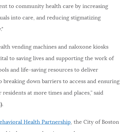
nt to community health care by increasing
iduals into care, and reducing stigmatizing
."
 health vending machines and naloxone kiosks
vital to saving lives and supporting the work of
ools and life-saving resources to deliver
 to breaking down barriers to access and ensuring
r residents at more times and places,” said
)
.
ehavioral Health Partnership
, the City of Boston