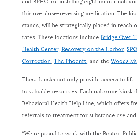
and BPHC are installing eight indoor naloxon
this overdose-reversing medication. The ki
stands, will be strategically placed in reac
rates. These locations include
Bridge Over 
Health Center
,
Recovery on the Harbor
,
SPO
Correction
,
The Phoenix
, and the
Woods Mu
These kiosks not only provide access to life
to valuable resources. Each naloxone kiosk
Behavioral Health Help Line, which offers fre
referrals to treatment for substance use an
“We're proud to work with the Boston Publi