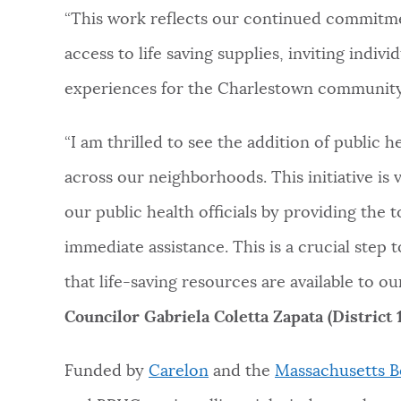
“This work reflects our continued commitme
access to life saving supplies, inviting indiv
experiences for the Charlestown community
“I am thrilled to see the addition of public
across our neighborhoods. This initiative is 
our public health officials by providing the t
immediate assistance. This is a crucial step
that life-saving resources are available to ou
Councilor Gabriela Coletta Zapata (District 1
Funded by
Carelon
and the
Massachusetts B