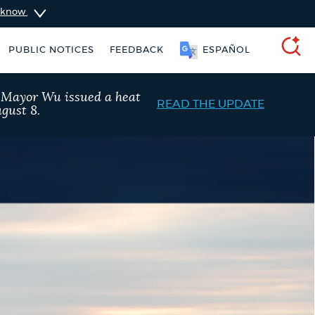
u know
PUBLIC NOTICES
FEEDBACK
ESPAÑOL
SEARCH
, Mayor Wu issued a heat
READ THE UPDATE
gust 8.
schedule
311 services