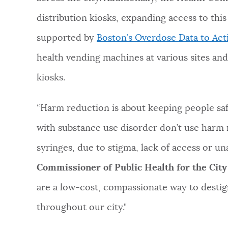
distribution kiosks, expanding access to this
supported by
Boston’s Overdose Data to Act
health vending machines at various sites and
kiosks.
“Harm reduction is about keeping people saf
with substance use disorder don’t use harm 
syringes, due to stigma, lack of access or un
Commissioner of Public Health for the City
are a low-cost, compassionate way to desti
throughout our city."