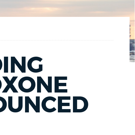
DING
OXONE
NOUNCED