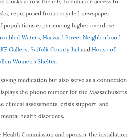
e kiosks across the city to enhance access to
osks, repurposed from recycled newspaper
h of populations experiencing higher overdose
Troubled Waters
,
Harvard Street Neighborhood
KE Gallery
,
Suffolk County Jail
and
House of
llen Women’s Shelter
.
-saving medication but also serve as a connection
 displays the phone number for the Massachusetts
e clinical assessments, crisis support, and
d mental health disorders.
c Health Commission and sponsor the installation