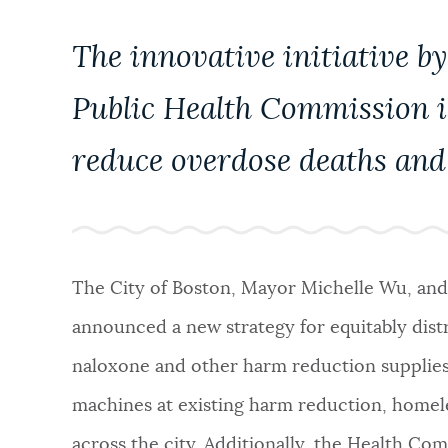
NEWSLETTERS
The innovative initiative 
Public Health Commission is
PLACES
reduce overdose deaths and 
GOVERNMENT
FEEDBACK
The City of Boston, Mayor Michelle Wu, an
announced a new strategy for equitably dist
JOBS AND CAREERS
naloxone and other harm reduction supplies
machines at existing harm reduction, homele
THE MAYOR'S OFFICE
across the city. Additionally, the Health Co