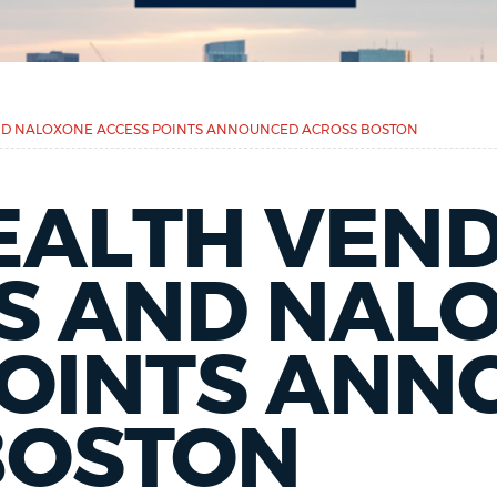
ND NALOXONE ACCESS POINTS ANNOUNCED ACROSS BOSTON
EALTH VEN
S AND NAL
POINTS AN
BOSTON