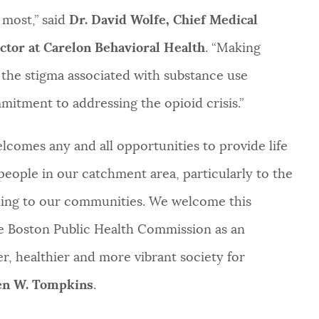
most,” said
Dr. David Wolfe, Chief Medical
tor at Carelon Behavioral Health
. “Making
 the stigma associated with substance use
mitment to addressing the opioid crisis.”
lcomes any and all opportunities to provide life
eople in our catchment area, particularly to the
ing to our communities. We welcome this
he Boston Public Health Commission as an
er, healthier and more vibrant society for
ven W. Tompkins
.