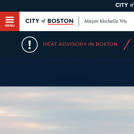
Mayor Michelle Wu
MENU
BOSTON.GOV SEARCH
/
HEAT ADVISORY IN BOSTON
Get direct answers to your questions about City 
Main
services, programs, and information. While we st
HELP / 311
by sourcing directly from Boston.gov, our search
menu
provide unexpected results. You can help us imp
feedback buttons below each answer.
GUIDES TO BOSTON
Questions? Contact us at
digital@boston.gov
.
DEPARTMENTS
You
are