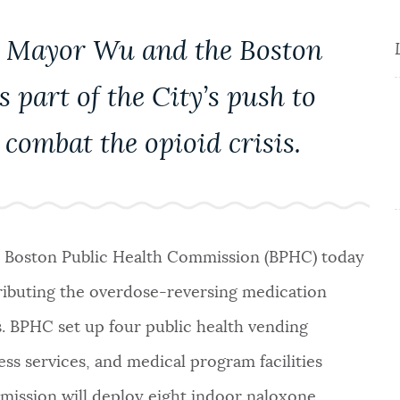
by Mayor Wu and the Boston
 part of the City’s push to
combat the opioid crisis.
d Boston Public Health Commission (BPHC) today
ributing the overdose-reversing medication
. BPHC set up four public health vending
ss services, and medical program facilities
mmission will deploy eight indoor naloxone