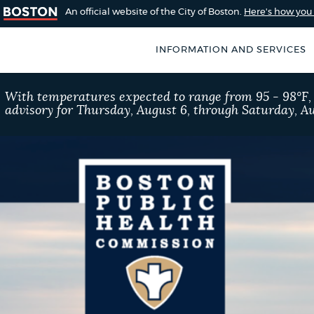
An official website of the City of Boston.
Here's how yo
INFORMATION AND SERVICES
SEARCH
With temperatures expected to range from 95 - 98°F
BOSTON.GOV
advisory for Thursday, August 6, through Saturday, Au
of Boston
rive for accuracy
Choose
Search results
 can occasionally
a
rove by using the
search
AI summary
type
POPULAR SEARCHES
Excise taxes
Trash 