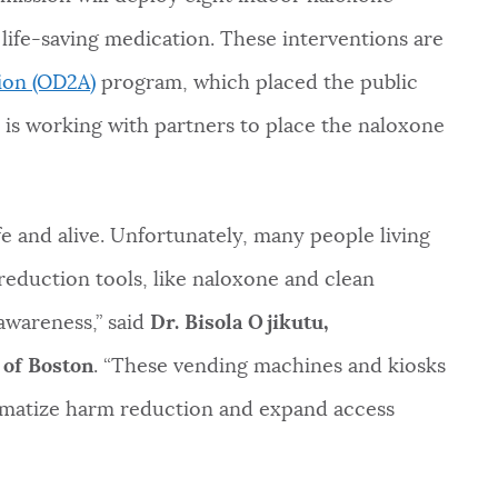
 life-saving medication. These interventions are
ion (OD2A)
program, which placed the public
 is working with partners to place the naloxone
e and alive. Unfortunately, many people living
reduction tools, like naloxone and clean
awareness,” said
Dr. Bisola Ojikutu,
 of Boston
. “These vending machines and kiosks
gmatize harm reduction and expand access