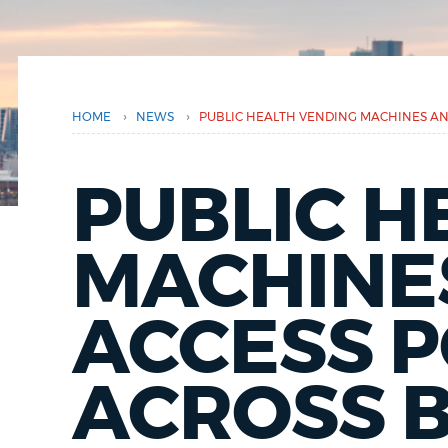
here
PUBLIC NOTICES
PAY AND APPLY
›
›
HOME
NEWS
PUBLIC HEALTH VENDING MACHINES A
BUSINESS SUPPORT
PUBLIC H
EVENTS
MACHINE
ACCESS 
CITY OF BOSTON NEWS
ACROSS 
VIEW CITY PROJECTS