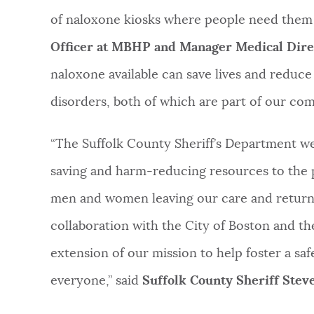
of naloxone kiosks where people need them 
Officer at MBHP and Manager Medical Direc
naloxone available can save lives and reduce
disorders, both of which are part of our com
“The Suffolk County Sheriff’s Department we
saving and harm-reducing resources to the p
men and women leaving our care and return
collaboration with the City of Boston and t
extension of our mission to help foster a saf
everyone,” said
Suffolk County Sheriff Ste