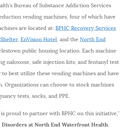
lth’s Bureau of Substance Addiction Services
eduction vending machines, four of which have
chines are located at:
BPHC Recovery Services
Shelter
,
EnVision Hotel,
and the
North End
lestown public housing location. Each machine
g naloxone, safe injection kits, and fentanyl test
ow to best utilize these vending machines and have
em. Organizations can choose to stock machines
gnancy tests, socks, and PPE.
s proud to partner with BPHC on this initiative,”
e Disorders at North End Waterfront Health
.