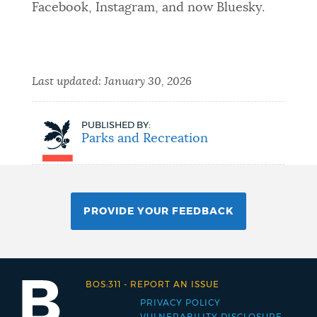
Facebook, Instagram, and now Bluesky.
Last updated:
January 30, 2026
PUBLISHED BY:
Parks and Recreation
PROVIDE YOUR FEEDBACK
BOS:311
-
REPORT AN ISSUE
PRIVACY POLICY
Footer
VULNERABILITY DISCLOSURE