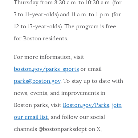
Thursday from 8:30 a.m. to 10:30 a.m. (for
7 to 11-year-olds) and 11 a.m. to 1 p.m. (for
12 to 17-year-olds). The program is free
for Boston residents.
For more information, visit
boston.gov/parks-sports
or email
parks@boston.gov
. To stay up to date with
news, events, and improvements in
Boston parks, visit
Boston.gov/Parks
,
join
our email list
, and follow our social
channels @bostonparksdept on X,