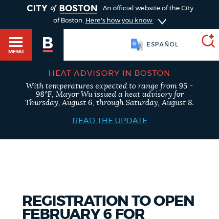
TOGGLE
An official website of the City
of Boston.
Here's how you know
ESPAÑOL
MENU
HEAT ADVISORY IN BOSTON
With temperatures expected to range from 95 -
SEARCH
98°F, Mayor Wu issued a heat advisory for
BOSTON.GOV
Main
Thursday, August 6, through Saturday, August 8.
HELP / 311
menu
READ THE UPDATE
Choose
Search results
a
GUIDES TO BOSTON
search
AI summary
type
DEPARTMENTS
REGISTRATION TO OPEN
POPULAR SEARCHES
FEBRUARY 6 FOR