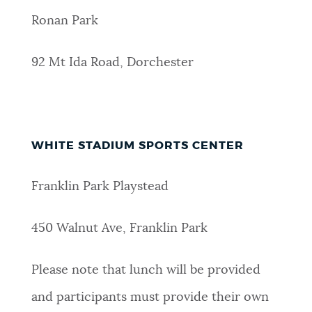
Ronan Park
92 Mt Ida Road, Dorchester
WHITE STADIUM SPORTS CENTER
Franklin Park Playstead
450 Walnut Ave, Franklin Park
Please note that lunch will be provided
and participants must provide their own