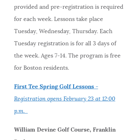
provided and pre-registration is required
for each week. Lessons take place
Tuesday, Wednesday, Thursday. Each
Tuesday registration is for all 3 days of
the week. Ages 7-14. The program is free
for Boston residents.
First Tee Spring Golf Lessons -
Registration opens February 23 at 12:00
p.m.
William Devine Golf Course, Franklin