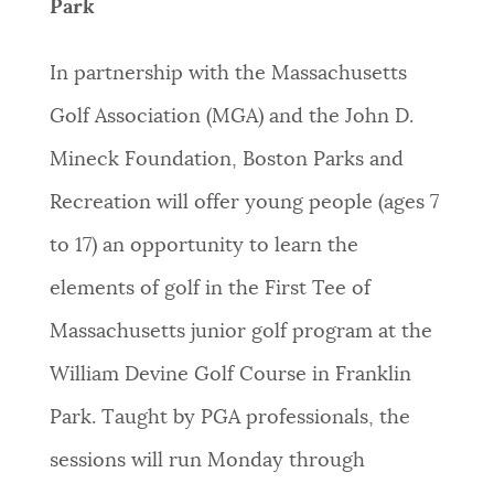
Park
In partnership with the Massachusetts
Golf Association (MGA) and the John D.
Mineck Foundation, Boston Parks and
Recreation will offer young people (ages 7
to 17) an opportunity to learn the
elements of golf in the First Tee of
Massachusetts junior golf program at the
William Devine Golf Course in Franklin
Park. Taught by PGA professionals, the
sessions will run Monday through