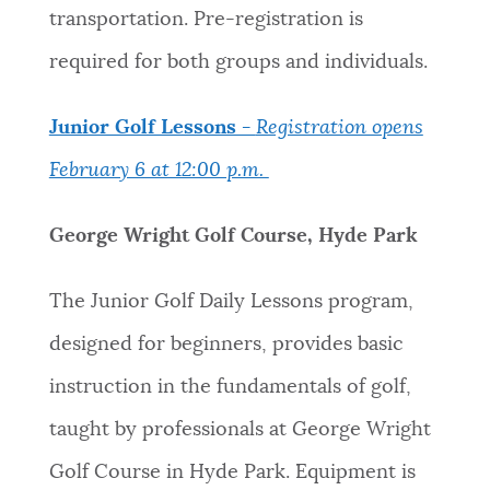
transportation. Pre-registration is
required for both groups and individuals.
Junior Golf Lessons -
Registration opens
February 6 at 12:00 p.m.
George Wright Golf Course, Hyde Park
The Junior Golf Daily Lessons program,
designed for beginners, provides basic
instruction in the fundamentals of golf,
taught by professionals at George Wright
Golf Course in Hyde Park. Equipment is