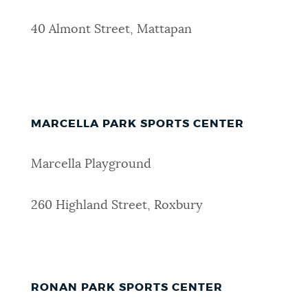
40 Almont Street, Mattapan
MARCELLA PARK SPORTS CENTER
Marcella Playground
260 Highland Street, Roxbury
RONAN PARK SPORTS CENTER