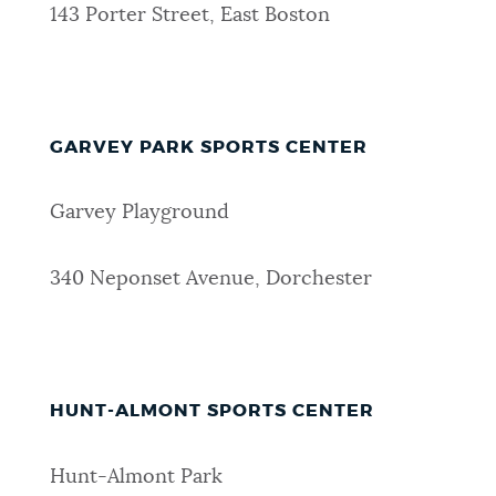
143 Porter Street, East Boston
GARVEY PARK SPORTS CENTER
Garvey Playground
340 Neponset Avenue, Dorchester
HUNT-ALMONT SPORTS CENTER
Hunt-Almont Park