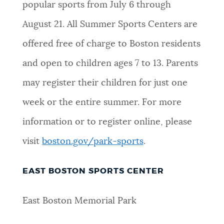
popular sports from July 6 through
August 21. All Summer Sports Centers are
offered free of charge to Boston residents
and open to children ages 7 to 13. Parents
may register their children for just one
week or the entire summer. For more
information or to register online, please
visit
boston.gov/park-sports
.
EAST BOSTON SPORTS CENTER
East Boston Memorial Park