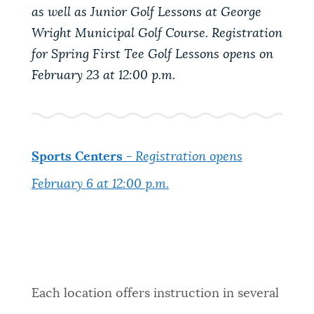
as well as Junior Golf Lessons at George
NEWSLETTERS
Wright Municipal Golf Course. Registration
for Spring First Tee Golf Lessons opens on
February 23 at 12:00 p.m.
PLACES
GOVERNMENT
Sports Centers -
Registration opens
February 6 at 12:00 p.m.
FEEDBACK
JOBS AND CAREERS
Each location offers instruction in several
THE MAYOR'S OFFICE