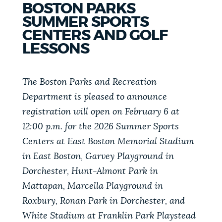
BOSTON PARKS
PUBLIC NOTICES
311 services
Excise taxes
Trash schedule
SUMMER SPORTS
CENTERS AND GOLF
BOSTON.GOV SEARCH
PAY AND APPLY
LESSONS
Get direct answers to your questions about City of
Boston services, programs, and information. While
The Boston Parks and Recreation
BUSINESS SUPPORT
we strive for accuracy by sourcing directly from
Department is pleased to announce
Boston.gov, our search can occasionally provide
registration will open on February 6 at
unexpected results. You can help us improve by
EVENTS
12:00 p.m. for the 2026 Summer Sports
using the feedback buttons below each answer.
Centers at East Boston Memorial Stadium
in East Boston, Garvey Playground in
Questions? Contact us at
digital@boston.gov
.
CITY OF BOSTON NEWS
Dorchester, Hunt-Almont Park in
Mattapan, Marcella Playground in
VIEW CITY PROJECTS
Roxbury, Ronan Park in Dorchester, and
White Stadium at Franklin Park Playstead