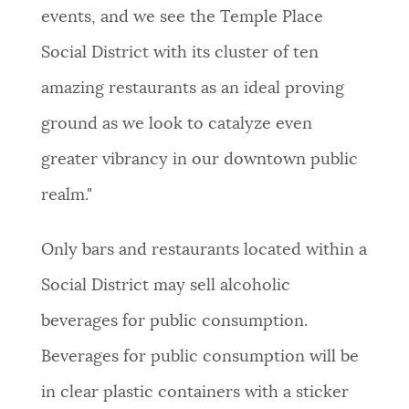
events, and we see the Temple Place
Social District with its cluster of ten
amazing restaurants as an ideal proving
ground as we look to catalyze even
greater vibrancy in our downtown public
realm."
Only bars and restaurants located within a
Social District may sell alcoholic
beverages for public consumption.
Beverages for public consumption will be
in clear plastic containers with a sticker