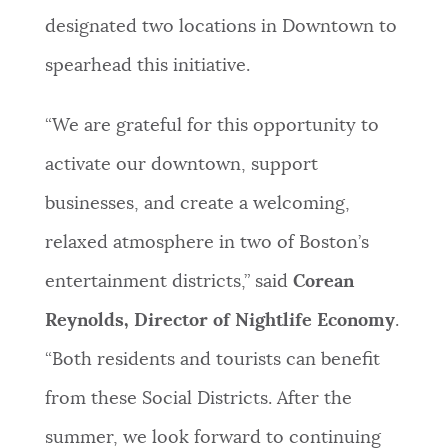
designated two locations in Downtown to
spearhead this initiative.
“We are grateful for this opportunity to
activate our downtown, support
businesses, and create a welcoming,
relaxed atmosphere in two of Boston’s
entertainment districts,” said
Corean
Reynolds, Director of Nightlife Economy
.
“Both residents and tourists can benefit
from these Social Districts. After the
summer, we look forward to continuing