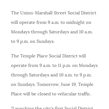
The Union-Marshall Street Social District
will operate from 9 a.m. to midnight on
Mondays through Saturdays and 10 a.m.
to 9 p.m. on Sundays.
The Temple Place Social District will
operate from 9 a.m. to 11 p.m. on Mondays
through Saturdays and 10 a.m. to 9 p.m.
on Sundays. Tomorrow, June 19, Temple
Place will be closed to vehicular traffic.
"Launching the city's first Social District