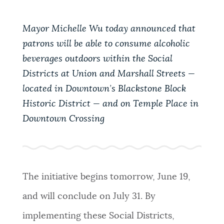
PUBLIC NOTICES
City of Boston jobs
311 services
Trash schedule
Mayor Michelle Wu today announced that
patrons will be able to consume alcoholic
PAY AND APPLY
BOSTON.GOV SEARCH
beverages outdoors within the Social
Districts at Union and Marshall Streets —
BUSINESS SUPPORT
Get direct answers to your questions about City of
located in Downtown’s Blackstone Block
Boston services, programs, and information. While
Historic District — and on Temple Place in
we strive for accuracy by sourcing directly from
Downtown Crossing
EVENTS
Boston.gov, our search can occasionally provide
unexpected results. You can help us improve by
using the feedback buttons below each answer.
CITY OF BOSTON NEWS
The initiative begins tomorrow, June 19,
Questions? Contact us at
digital@boston.gov
.
and will conclude on July 31. By
VIEW CITY PROJECTS
implementing these Social Districts,