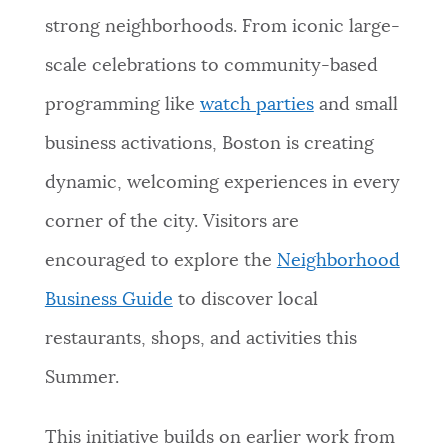
strong neighborhoods. From iconic large-
scale celebrations to community-based
programming like
watch parties
and small
business activations, Boston is creating
dynamic, welcoming experiences in every
corner of the city. Visitors are
encouraged to explore the
Neighborhood
Business Guide
to discover local
restaurants, shops, and activities this
Summer.
This initiative builds on earlier work from