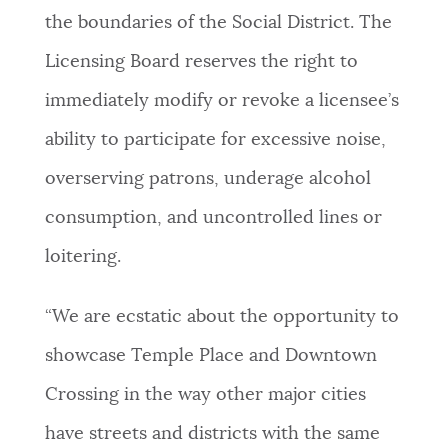
the boundaries of the Social District. The
Licensing Board reserves the right to
immediately modify or revoke a licensee’s
ability to participate for excessive noise,
overserving patrons, underage alcohol
consumption, and uncontrolled lines or
loitering.
“We are ecstatic about the opportunity to
showcase Temple Place and Downtown
Crossing in the way other major cities
have streets and districts with the same