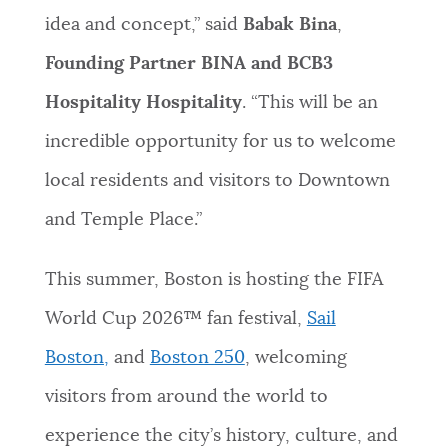
idea and concept,” said
Babak Bina
,
Founding Partner BINA and BCB3
Hospitality Hospitality
. “This will be an
incredible opportunity for us to welcome
local residents and visitors to Downtown
and Temple Place.”
This summer, Boston is hosting the FIFA
World Cup 2026™ fan festival,
Sail
Boston,
and
Boston 250
, welcoming
visitors from around the world to
experience the city’s history, culture, and