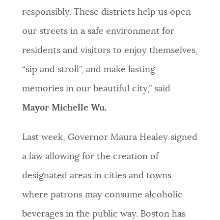
responsibly. These districts help us open
our streets in a safe environment for
residents and visitors to enjoy themselves,
“sip and stroll”, and make lasting
memories in our beautiful city,” said
Mayor Michelle Wu.
Last week, Governor Maura Healey signed
a law allowing for the creation of
designated areas in cities and towns
where patrons may consume alcoholic
beverages in the public way. Boston has