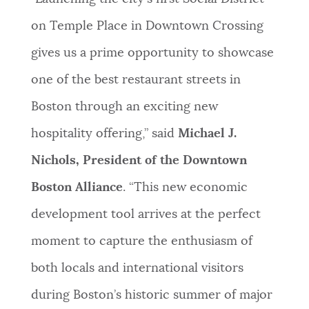
on Temple Place in Downtown Crossing
gives us a prime opportunity to showcase
one of the best restaurant streets in
Boston through an exciting new
hospitality offering,” said
Michael J.
Nichols, President of the Downtown
Boston Alliance
. “This new economic
development tool arrives at the perfect
moment to capture the enthusiasm of
both locals and international visitors
during Boston’s historic summer of major