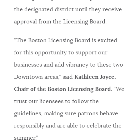
the designated district until they receive
approval from the Licensing Board.
“The Boston Licensing Board is excited
for this opportunity to support our
businesses and add vibrancy to these two
Downtown areas,” said
Kathleen Joyce,
Chair of the Boston Licensing Board
. “We
trust our licensees to follow the
guidelines, making sure patrons behave
responsibly and are able to celebrate the
summer.”