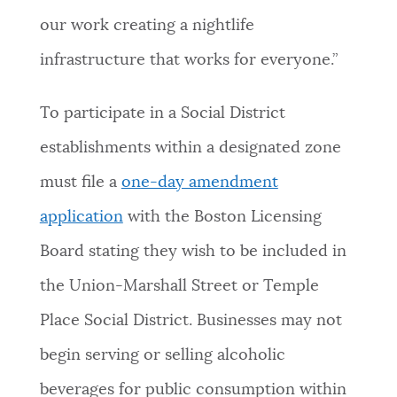
our work creating a nightlife
infrastructure that works for everyone.”
To participate in a Social District
establishments within a designated zone
must file a
one-day amendment
application
with the Boston Licensing
Board stating they wish to be included in
the Union-Marshall Street or Temple
Place Social District. Businesses may not
begin serving or selling alcoholic
beverages for public consumption within