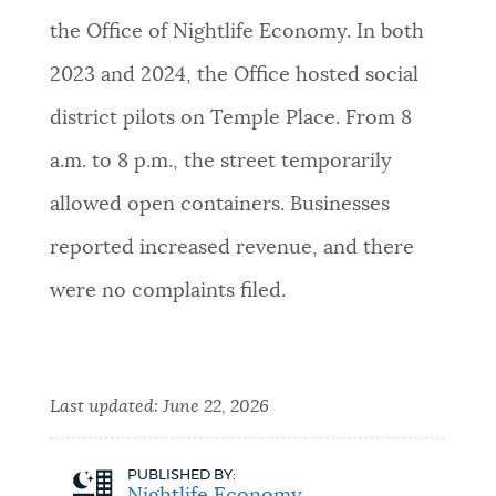
the Office of Nightlife Economy. In both
2023 and 2024, the Office hosted social
district pilots on Temple Place. From 8
a.m. to 8 p.m., the street temporarily
allowed open containers. Businesses
reported increased revenue, and there
were no complaints filed.
Last updated:
June 22, 2026
PUBLISHED BY: