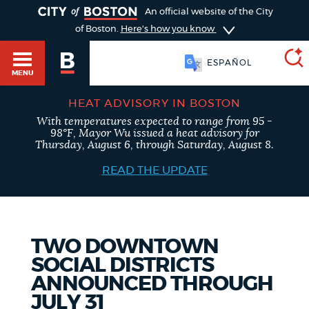
TOGGLE
An official website of the City
of Boston.
Here's how you know
ESPAÑOL
MENU
HEAT ADVISORY IN BOSTON
With temperatures expected to range from 95 -
SEARCH
98°F, Mayor Wu issued a heat advisory for
BOSTON.GOV
Main
Thursday, August 6, through Saturday, August 8.
HELP / 311
menu
READ THE UPDATE
Choose
Search results
a
GUIDES TO BOSTON
search
AI summary
TWO DOWNTOWN
SOCIAL DISTRICTS
type
DEPARTMENTS
ANNOUNCED THROUGH
POPULAR SEARCHES
JULY 31