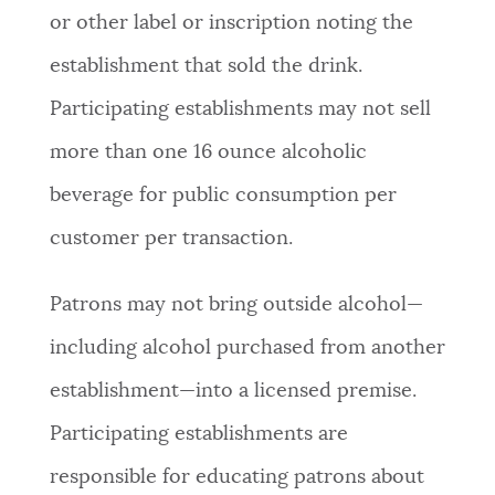
or other label or inscription noting the
establishment that sold the drink.
Participating establishments may not sell
more than one 16 ounce alcoholic
beverage for public consumption per
customer per transaction.
Patrons may not bring outside alcohol—
including alcohol purchased from another
establishment—into a licensed premise.
Participating establishments are
responsible for educating patrons about