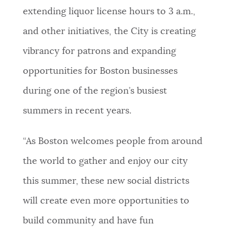
extending liquor license hours to 3 a.m.,
NEWSLETTERS
and other initiatives, the City is creating
vibrancy for patrons and expanding
PLACES
opportunities for Boston businesses
during one of the region’s busiest
GOVERNMENT
summers in recent years.
FEEDBACK
“As Boston welcomes people from around
the world to gather and enjoy our city
JOBS AND CAREERS
this summer, these new social districts
will create even more opportunities to
THE MAYOR'S OFFICE
build community and have fun