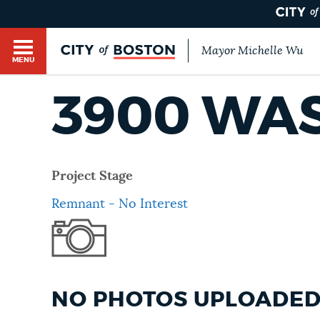
Mayor Michelle Wu
MENU
BOSTON.GOV SEARCH
3900 WA
Get direct answers to your questions about City 
Main
services, programs, and information. While we st
HELP / 311
by sourcing directly from Boston.gov, our search
menu
Project Stage
provide unexpected results. You can help us imp
Remnant - No Interest
feedback buttons below each answer.
GUIDES TO BOSTON
Questions? Contact us at
digital@boston.gov
.
DEPARTMENTS
NO PHOTOS UPLOADED 