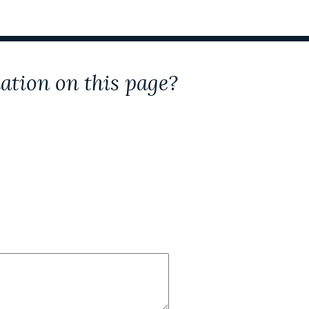
ation on this page?