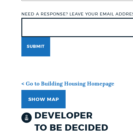
NEED A RESPONSE? LEAVE YOUR EMAIL ADDR
< Go to Building Housing Homepage
SHOW MAP
DEVELOPER
TO BE DECIDED