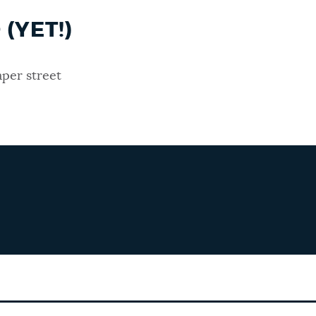
(YET!)
per street