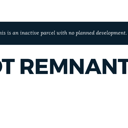
his is an inactive parcel with no planned development.
T REMNAN