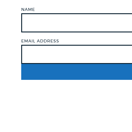
NAME
NEWSLETTERS
PLACES
EMAIL ADDRESS
GOVERNMENT
FEEDBACK
JOBS AND CAREERS
THE MAYOR'S OFFICE