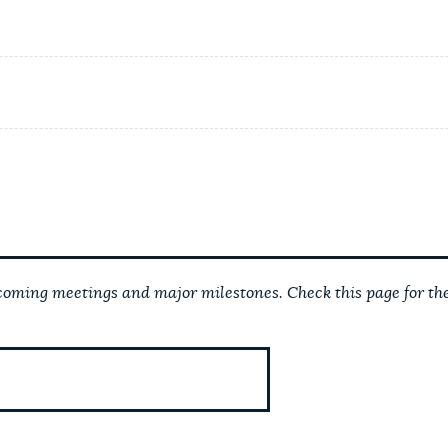
ming meetings and major milestones. Check this page for the