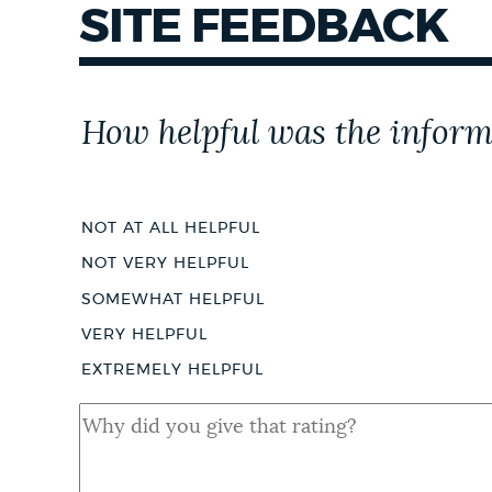
SITE FEEDBACK
Customer
How helpful was the inform
Effort
Score
NOT AT ALL HELPFUL
NOT VERY HELPFUL
SOMEWHAT HELPFUL
VERY HELPFUL
EXTREMELY HELPFUL
QUAL
SHORT
ANSWER