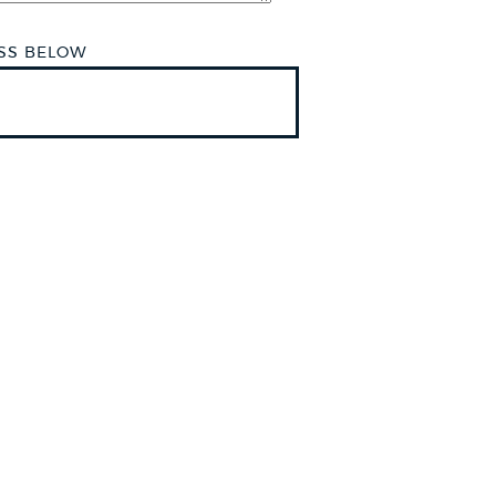
ESS BELOW