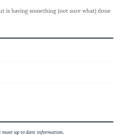
ut is having something (not sure what) done
 most up to date information.