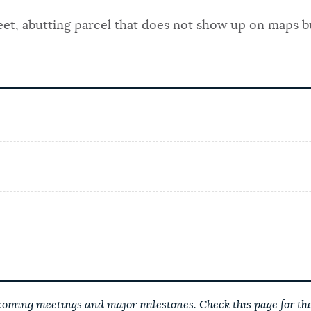
reet, abutting parcel that does not show up on maps b
ming meetings and major milestones. Check this page for the