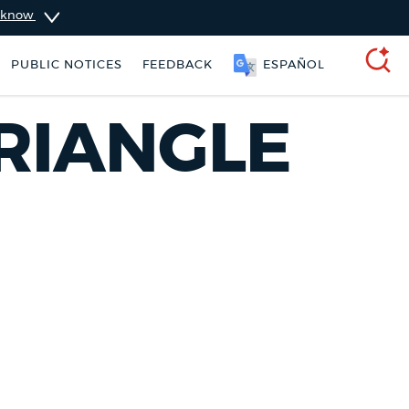
u know
PUBLIC NOTICES
FEEDBACK
ESPAÑOL
SEARCH
RIANGLE
311 services
Resident parking stickers