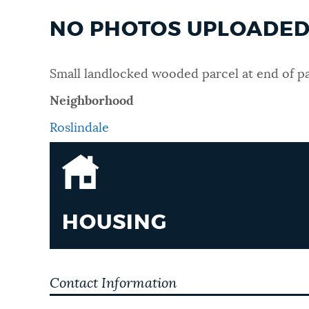
NO PHOTOS UPLOADED 
Small landlocked wooded parcel at end of pa
Neighborhood
Roslindale
HOUSING
Contact Information