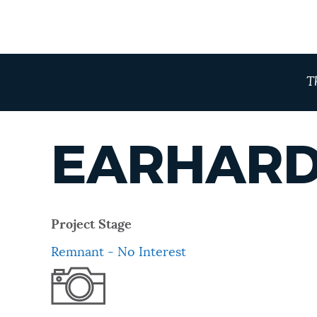
T
EARHARD
Project Stage
Remnant - No Interest