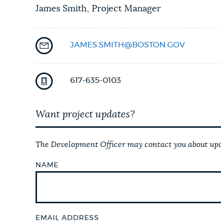
James Smith, Project Manager
JAMES.SMITH@BOSTON.GOV
617-635-0103
Want project updates?
The Development Officer may contact you about upco
NAME
EMAIL ADDRESS