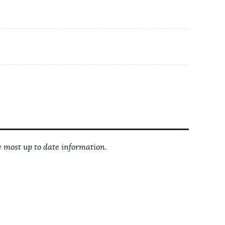
 most up to date information.