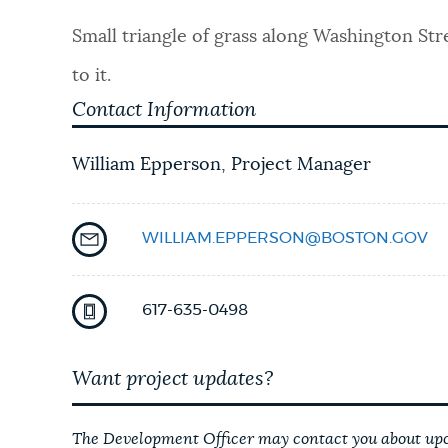
PUBLIC NOTICES
Small triangle of grass along Washington St
to it.
PAY AND APPLY
Contact Information
William Epperson, Project Manager
BUSINESS SUPPORT
WILLIAM.EPPERSON@BOSTON.GOV
EVENTS
617-635-0498
CITY OF BOSTON NEWS
Want project updates?
VIEW CITY PROJECTS
The Development Officer may contact you about upco