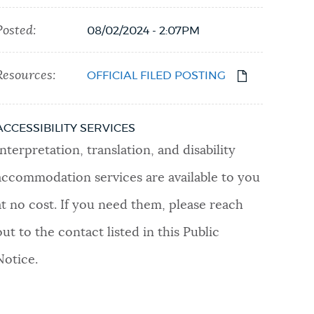
Posted:
08/02/2024 - 2:07PM
Resources:
OFFICIAL FILED POSTING
ACCESSIBILITY SERVICES
Interpretation, translation, and disability
accommodation services are available to you
at no cost. If you need them, please reach
out to the contact listed in this Public
Notice.