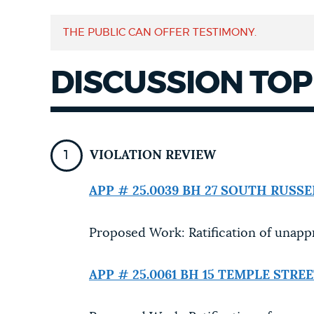
NEWSLETTERS
THE PUBLIC CAN OFFER TESTIMONY.
DISCUSSION TOP
PLACES
GOVERNMENT
VIOLATION REVIEW
APP # 25.0039 BH
27 SOUTH RUSSE
FEEDBACK
Proposed Work: Ratification of unapp
JOBS AND CAREERS
APP # 25.0061 BH
15 TEMPLE STRE
THE MAYOR'S OFFICE