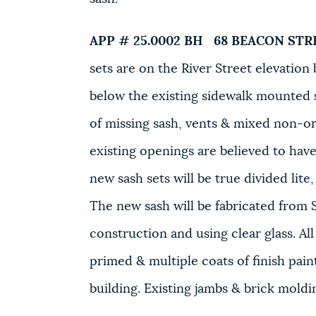
APP # 25.0002 BH
68 BEACON STR
sets are on the River Street elevatio
below the existing sidewalk mounted s
of missing sash, vents & mixed non-or
existing openings are believed to hav
new sash sets will be true divided lit
The new sash will be fabricated fro
construction and using clear glass. All
primed & multiple coats of finish pain
building. Existing jambs & brick mold