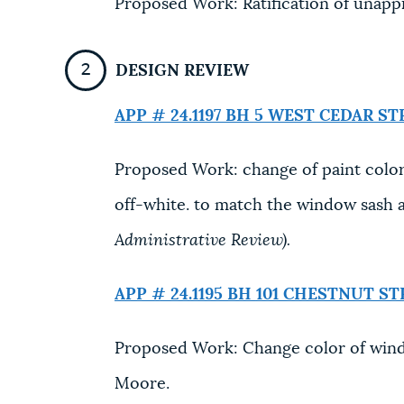
Proposed Work: Ratification of unap
DESIGN REVIEW
APP # 24.1197 BH
5 WEST CEDAR ST
Proposed Work: change of paint color
off-white. to match the window sash 
Administrative Review).
APP # 24.1195 BH
101 CHESTNUT ST
Proposed Work: Change color of wind
Moore.