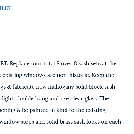
REET
ET:
Replace four total 8 over 8 sash sets at the
he existing windows are non-historic. Keep the
ngs & fabricate new mahogany solid block sash
d light, double hung and use clear glass. The
pening & be painted in kind to the existing
 window stops and solid brass sash locks on each