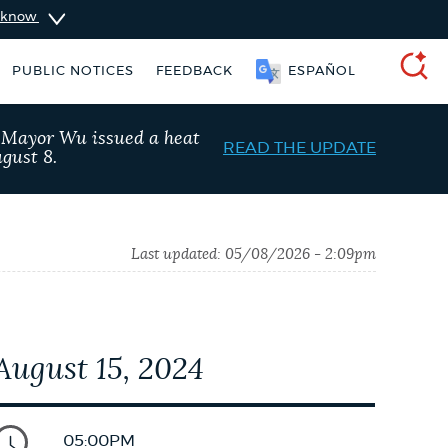
u know
PUBLIC NOTICES
FEEDBACK
ESPAÑOL
SEARCH
, Mayor Wu issued a heat
READ THE UPDATE
gust 8.
Last updated:
05/08/2026 - 2:09pm
August 15, 2024
schedule
Pay parking ticket
05:00PM