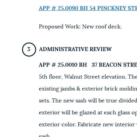
APP # 25.0090 BH
54 PINCKNEY ST
Proposed Work: New roof deck.
ADMINISTRATIVE REVIEW
APP # 25.0010 BH
37 BEACON STRE
5th floor, Walnut Street elevation. T
existing jambs & exterior brick moldi
sets. The new sash will be true divide
exterior will be glazed at each glass o
exterior color. Fabricate new interior
sash.