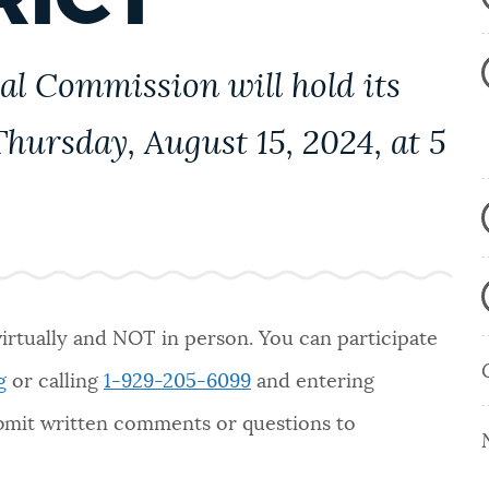
al Commission will hold its
hursday, August 15, 2024, at 5
virtually and NOT in person. You can participate
g
or calling
1-929-205-6099
and entering
ubmit written comments or questions to