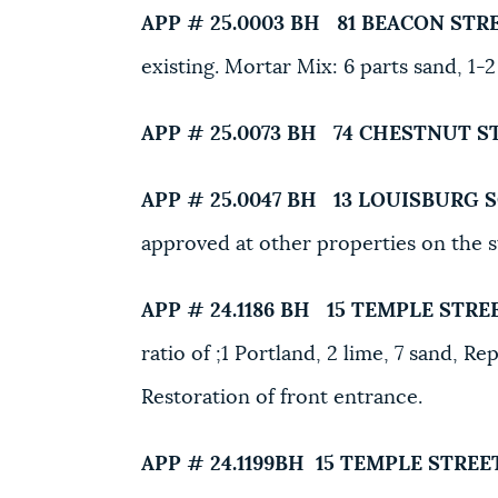
APP # 25.0003 BH
81 BEACON STR
existing. Mortar Mix: 6 parts sand, 1-2
APP # 25.0073 BH
74 CHESTNUT S
APP # 25.0047 BH
13 LOUISBURG 
approved at other properties on the 
APP # 24.1186 BH
15 TEMPLE STREE
ratio of ;1 Portland, 2 lime, 7 sand, 
Restoration of front entrance.
APP # 24.1199BH
15 TEMPLE STREET