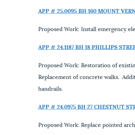
APP # 25.0095 BH
160 MOUNT VER
Proposed Work: Install emergency elec
APP # 24.1187 BH
18 PHILLIPS STRE
Proposed Work: Restoration of existi
Replacement of concrete walks. Additi
handrails.
APP # 24.0975 BH
27 CHESTNUT ST
Proposed Work: Replace pointed arc