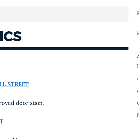
ICS
LL STREET
roved door stain.
ET