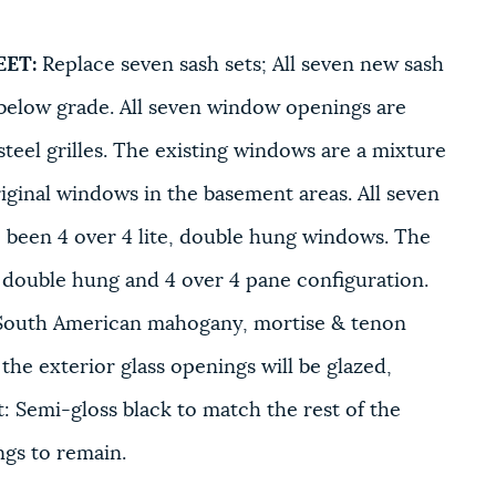
EET:
Replace seven sash sets; All seven new sash
n below grade. All seven window openings are
teel grilles. The existing windows are a mixture
iginal windows in the basement areas. All seven
e been 4 over 4 lite, double hung windows. The
e, double hung and 4 over 4 pane configuration.
m South American mahogany, mortise & tenon
 the exterior glass openings will be glazed,
t: Semi-gloss black to match the rest of the
ings to remain.