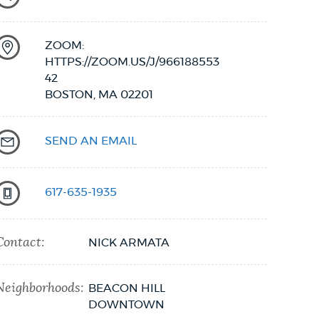
ZOOM:
HTTPS://ZOOM.US/J/966188553
42
BOSTON,
MA
02201
SEND AN EMAIL
617-635-1935
Contact:
NICK ARMATA
Neighborhoods:
BEACON HILL
DOWNTOWN