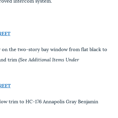
proved intercom system.
REET
 on the two-story bay window from flat black to
and trim
(See Additional Items Under
REET
ow trim to HC-176 Annapolis Gray Benjamin