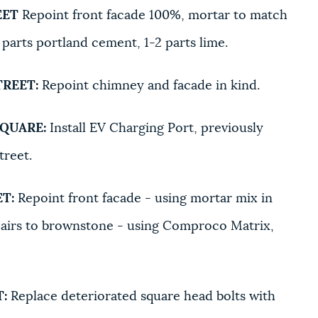
EET
Repoint front facade 100%, mortar to match
 parts portland cement, 1-2 parts lime.
TREET:
Repoint chimney and facade in kind.
SQUARE:
Install EV Charging Port, previously
street.
T:
Repoint front facade - using mortar mix in
Repairs to brownstone - using Comproco Matrix,
:
Replace deteriorated square head bolts with