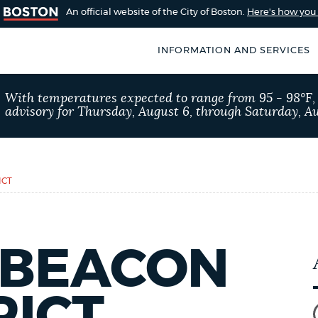
An official website of the City of Boston.
Here's how yo
INFORMATION AND SERVICES
SEARCH
With temperatures expected to range from 95 - 98°F
BOSTON.GOV
advisory for Thursday, August 6, through Saturday, Au
of Boston
rive for accuracy
Choose
Search results
 can occasionally
a
ICT
rove by using the
search
AI summary
type
 BEACON
POPULAR SEARCHES
Excise taxes
Trash 
RICT