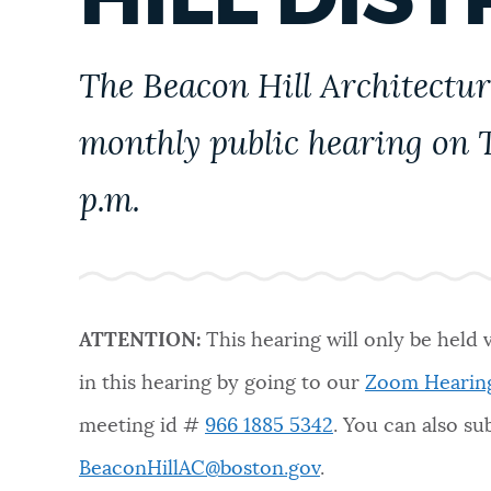
PUBLIC NOTICES
The Beacon Hill Architectur
PAY AND APPLY
monthly public hearing on T
BUSINESS SUPPORT
p.m.
EVENTS
ATTENTION:
This hearing will only be held 
CITY OF BOSTON NEWS
in this hearing by going to our
Zoom Hearin
meeting id #
966 1885 5342
. You can also s
VIEW CITY PROJECTS
BeaconHillAC@boston.gov
.