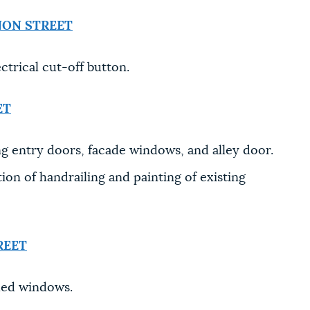
NON STREET
trical cut-off button.
ET
ng entry doors, facade windows, and alley door.
on of handrailing and painting of existing
REET
hed windows.