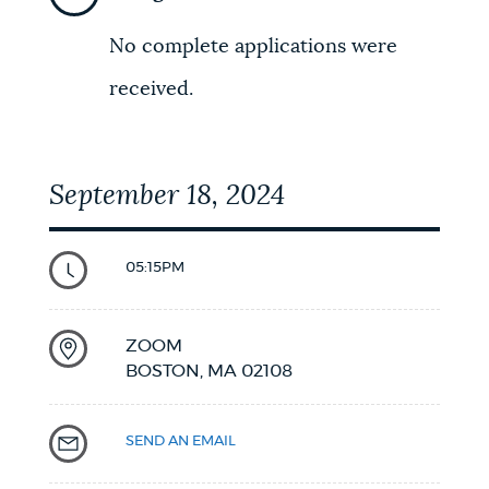
NEWSLETTERS
No complete applications were
received.
PLACES
September 18, 2024
GOVERNMENT
05:15PM
FEEDBACK
ZOOM
BOSTON,
MA
02108
JOBS AND CAREERS
SEND AN EMAIL
THE MAYOR'S OFFICE