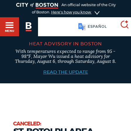
TOGGLE
An official website of the City
of Boston.
Here's how you know
ESPAÑOL
MENU
HEAT ADVISORY IN BOSTON
With temperatures expected to range from 95 -
SEARCH
98°F, Mayor Wu issued a heat advisory for
BOSTON.GOV
Main
Thursday, August 6, through Saturday, August 8.
HELP / 311
menu
READ THE UPDATE
Choose
Search results
a
GUIDES TO BOSTON
search
AI summary
type
DEPARTMENTS
POPULAR SEARCHES
CANCELED: