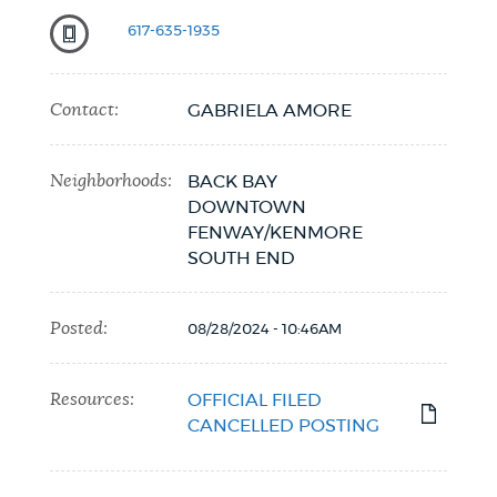
617-635-1935
Contact:
GABRIELA AMORE
Neighborhoods:
BACK BAY
DOWNTOWN
FENWAY/KENMORE
SOUTH END
Posted:
08/28/2024 - 10:46AM
Resources:
OFFICIAL FILED
CANCELLED POSTING