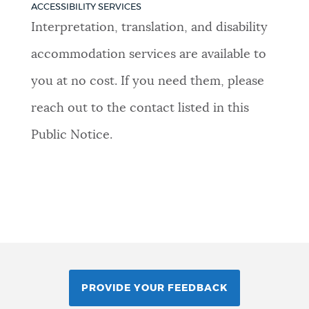
ACCESSIBILITY SERVICES
Interpretation, translation, and disability
accommodation services are available to
you at no cost. If you need them, please
reach out to the contact listed in this
Public Notice.
PROVIDE YOUR FEEDBACK