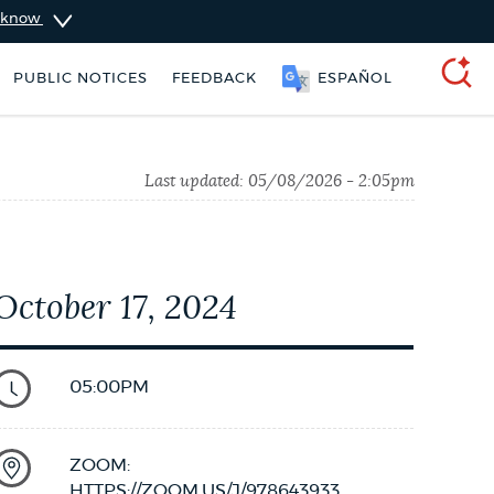
u know
SOOMAALI
PUBLIC NOTICES
FEEDBACK
ESPAÑOL
SEARCH
Last updated:
05/08/2026 - 2:05pm
October 17, 2024
05:00PM
vices
Trash schedule
ZOOM:
HTTPS://ZOOM.US/J/978643933