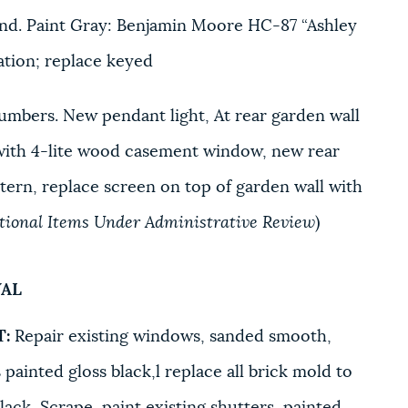
nd. Paint Gray: Benjamin Moore HC-87 “Ashley
cation; replace keyed
umbers. New pendant light, At rear garden wall
with 4-lite wood casement window, new rear
ern, replace screen on top of garden wall with
itional Items Under Administrative Review
)
VAL
T:
Repair existing windows, sanded smooth,
 painted gloss black,l replace all brick mold to
lack, Scrape, paint existing shutters, painted