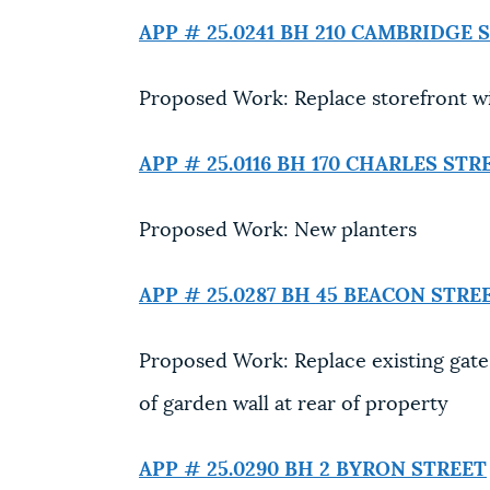
APP # 25.0241 BH
210 CAMBRIDGE 
Proposed Work: Replace storefront 
APP # 25.0116 BH
170 CHARLES STR
Proposed Work: New planters
APP # 25.0287 BH
45 BEACON STRE
Proposed Work: Replace existing gate,
of garden wall at rear of property
APP # 25.0290 BH
2 BYRON STREET