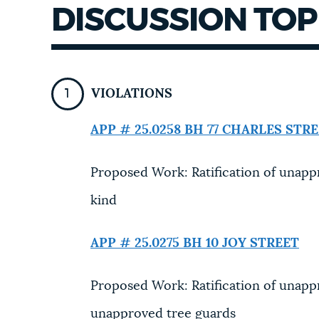
DISCUSSION TOP
NEWSLETTERS
PLACES
VIOLATIONS
APP # 25.0258 BH
77 CHARLES STR
GOVERNMENT
Proposed Work: Ratification of unappr
FEEDBACK
kind
APP # 25.0275 BH
10 JOY STREET
JOBS AND CAREERS
Proposed Work: Ratification of unapp
THE MAYOR'S OFFICE
unapproved tree guards