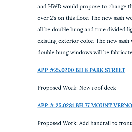
and HWD would propose to change this
over 2’s on this floor. The new sash w
all be double hung and true divided li
existing exterior color. The new sash w
double hung windows will be fabricat
APP #25.0200 BH
8 PARK STREET
Proposed Work: New roof deck
APP # 25.0281 BH
77 MOUNT VERNO
Proposed Work: Add handrail to front