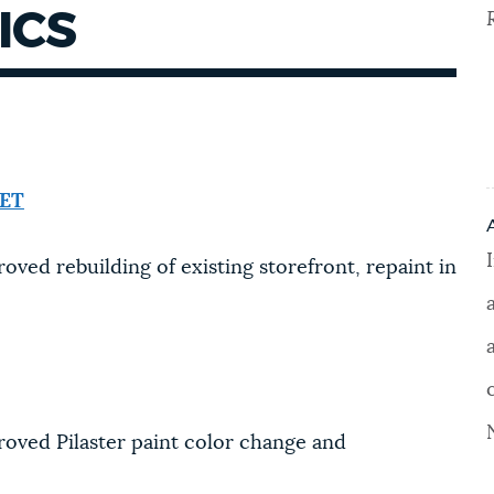
ICS
EET
oved rebuilding of existing storefront, repaint in
roved Pilaster paint color change and