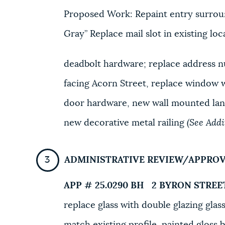
Proposed Work: Repaint entry surrou
Gray” Replace mail slot in existing lo
deadbolt hardware; replace address n
facing Acorn Street, replace window 
door hardware, new wall mounted lant
new decorative metal railing
(See Add
ADMINISTRATIVE REVIEW/APPRO
APP # 25.0290 BH
2 BYRON STREE
replace glass with double glazing glass
match existing profile, painted gloss b