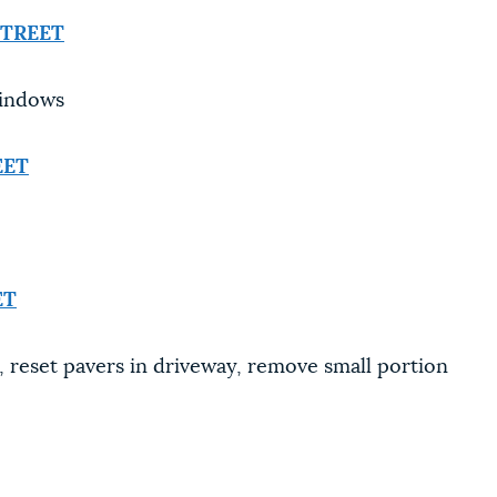
STREET
windows
EET
ET
 reset pavers in driveway, remove small portion