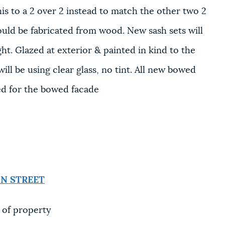
 to a 2 over 2 instead to match the other two 2
ould be fabricated from wood. New sash sets will
ght. Glazed at exterior & painted in kind to the
ill be using clear glass, no tint. All new bowed
ed for the bowed facade
N STREET
 of property