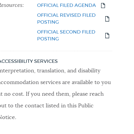
Resources:
OFFICIAL FILED AGENDA
OFFICIAL REVISED FILED
POSTING
OFFICIAL SECOND FILED
POSTING
ACCESSIBILITY SERVICES
Interpretation, translation, and disability
accommodation services are available to you
at no cost. If you need them, please reach
out to the contact listed in this Public
Notice.