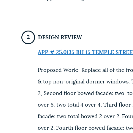
DESIGN REVIEW
APP # 25.0135 BH
15 TEMPLE STREE
Proposed Work: Replace all of the fro
& top non-original dormer windows. Th
2, Second floor bowed facade: two tot
over 6, two total 4 over 4. Third floor
facade: two total bowed 2 over 2. Fourt
over 2. Fourth floor bowed facade: two