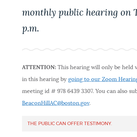
PUBLIC NOTICES
monthly public hearing on T
p.m.
PAY AND APPLY
BUSINESS SUPPORT
ATTENTION:
This hearing will only be held 
EVENTS
in this hearing by
going to our
Zoom Hearin
meeting id # 978 6439 3307. You can also s
CITY OF BOSTON NEWS
BeaconHillAC@boston.gov
.
THE PUBLIC CAN OFFER TESTIMONY.
VIEW CITY PROJECTS