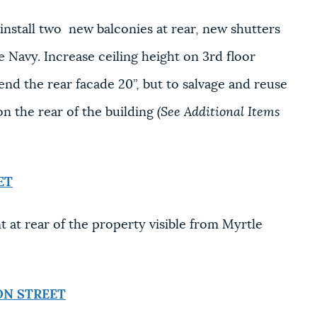
stall two new balconies at rear, new shutters
e Navy. Increase ceiling height on 3rd floor
nd the rear facade 20”, but to salvage and reuse
n the rear of the building
(See Additional Items
ET
t rear of the property visible from Myrtle
ON STREET