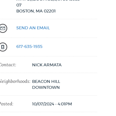
07
BOSTON,
MA
02201
SEND AN EMAIL
617-635-1935
Contact:
NICK ARMATA
Neighborhoods:
BEACON HILL
DOWNTOWN
Posted:
10/07/2024 - 4:01PM