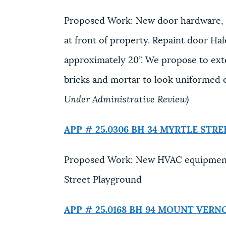
Proposed Work: New door hardware, in
at front of property. Repaint door Hal
approximately 20”. We propose to exte
bricks and mortar to look uniformed o
Under Administrative Review)
APP # 25.0306 BH
34 MYRTLE STRE
Proposed Work: New HVAC equipment a
Street Playground
APP # 25.0168 BH
94 MOUNT VERN