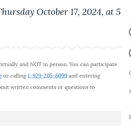
hursday October 17, 2024, at 5
virtually and NOT in person. You can participate
g
or calling
1-929-205-6099
and entering
ubmit written comments or questions to