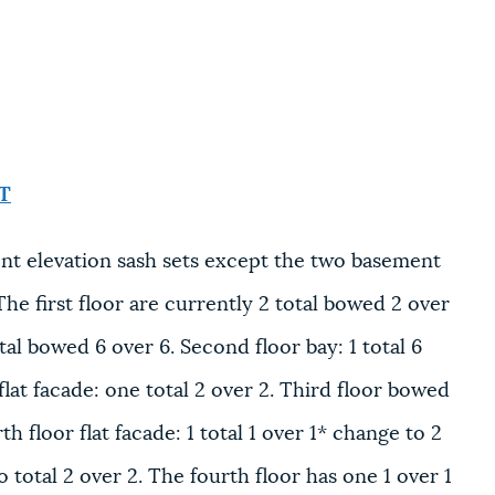
T
nt elevation sash sets except the two basement
e first floor are currently 2 total bowed 2 over
al bowed 6 over 6. Second floor bay: 1 total 6
 flat facade: one total 2 over 2. Third floor bowed
h floor flat facade: 1 total 1 over 1* change to 2
 total 2 over 2. The fourth floor has one 1 over 1