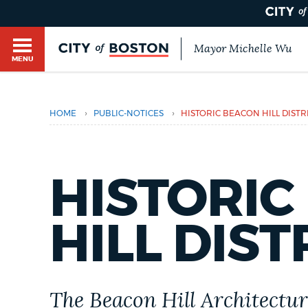
Mayor Michelle Wu
MENU
BOSTON.GOV SEARCH
›
›
HOME
PUBLIC-NOTICES
HISTORIC BEACON HILL DISTR
Get direct answers to your questions about City 
Main
services, programs, and information. While we st
HELP / 311
by sourcing directly from Boston.gov, our search
menu
provide unexpected results. You can help us imp
HISTORIC
feedback buttons below each answer.
GUIDES TO BOSTON
HILL DIST
Questions? Contact us at
digital@boston.gov
.
DEPARTMENTS
The Beacon Hill Architectur