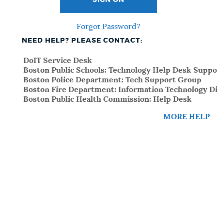
SIGN ON
Forgot Password?
NEED HELP? PLEASE CONTACT:
DoIT Service Desk
Boston Public Schools: Technology Help Desk Suppo
Boston Police Department: Tech Support Group
Boston Fire Department: Information Technology Di
Boston Public Health Commission: Help Desk
MORE HELP