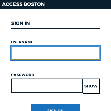
ACCESS BOSTON
SIGN IN
USERNAME
PASSWORD
SHOW