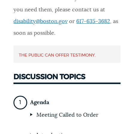
you need them, please contact us at
disability@boston.gov
or
617-635-3682
, as
soon as possible.
THE PUBLIC CAN OFFER TESTIMONY.
DISCUSSION TOPICS
Agenda
Meeting Called to Order