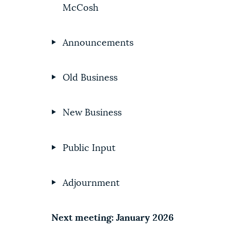
McCosh
Announcements
Old Business
New Business
Public Input
Adjournment
Next meeting: January 2026