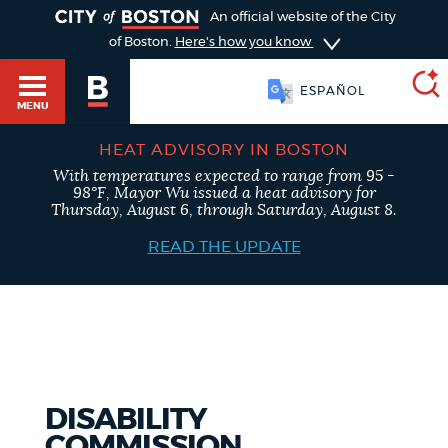
TOGGLE
An official website of the City
of Boston.
Here's how you know
ESPAÑOL
MENU
HEAT ADVISORY IN BOSTON
With temperatures expected to range from 95 -
SEARCH
98°F, Mayor Wu issued a heat advisory for
BOSTON.GOV
Main
Thursday, August 6, through Saturday, August 8.
HELP / 311
menu
READ THE UPDATE
Choose
Search results
a
GUIDES TO BOSTON
search
AI summary
type
DEPARTMENTS
DISABILITY
POPULAR SEARCHES
COMMISSION