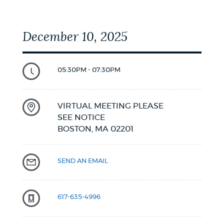
December 10, 2025
05:30PM - 07:30PM
VIRTUAL MEETING PLEASE
SEE NOTICE
BOSTON,
MA
02201
SEND AN EMAIL
617-635-4996