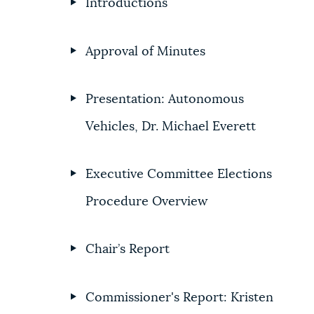
Introductions
Approval of Minutes
Presentation: Autonomous
Vehicles, Dr. Michael Everett
Executive Committee Elections
Procedure Overview
Chair’s Report
Commissioner's Report: Kristen