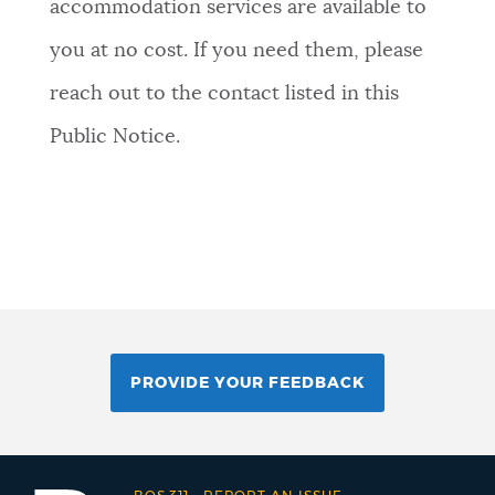
accommodation services are available to
you at no cost. If you need them, please
reach out to the contact listed in this
Public Notice.
PROVIDE YOUR FEEDBACK