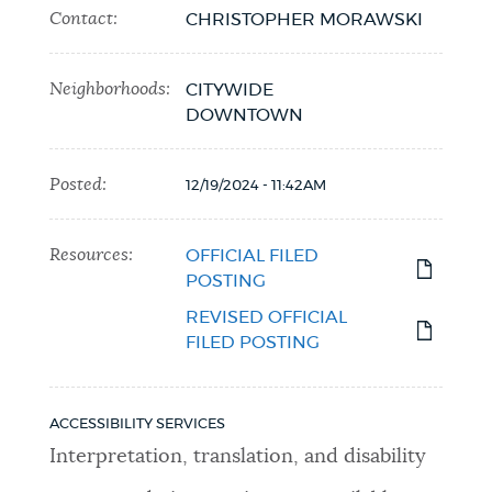
Contact:
CHRISTOPHER MORAWSKI
Neighborhoods:
CITYWIDE
DOWNTOWN
Posted:
12/19/2024 - 11:42AM
Resources:
OFFICIAL FILED
POSTING
REVISED OFFICIAL
FILED POSTING
ACCESSIBILITY SERVICES
Interpretation, translation, and disability