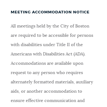
NEWSLETTERS
MEETING ACCOMMODATION NOTICE
All meetings held by the City of Boston
PLACES
are required to be accessible for persons
with disabilities under Title II of the
GOVERNMENT
Americans with Disabilities Act (ADA).
Accommodations are available upon
FEEDBACK
request to any person who requires
alternately formatted materials, auxiliary
JOBS AND CAREERS
aids, or another accommodation to
ensure effective communication and
THE MAYOR'S OFFICE