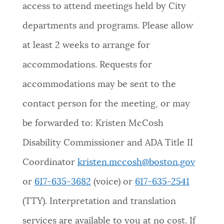
access to attend meetings held by City
departments and programs. Please allow
at least 2 weeks to arrange for
accommodations. Requests for
accommodations may be sent to the
contact person for the meeting, or may
be forwarded to: Kristen McCosh
Disability Commissioner and ADA Title II
Coordinator
kristen.mccosh@boston.gov
or
617-635-3682
(voice) or
617-635-2541
(TTY). Interpretation and translation
services are available to you at no cost. If