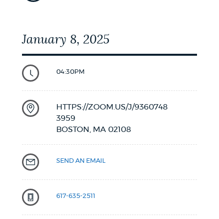
January 8, 2025
04:30PM
HTTPS://ZOOM.US/J/9360748
3959
BOSTON,
MA
02108
SEND AN EMAIL
617-635-2511