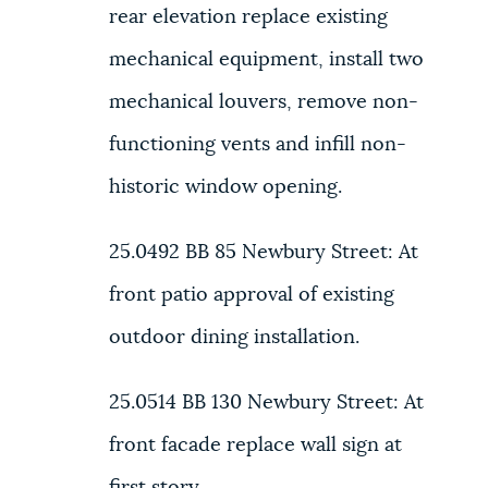
rear elevation replace existing
mechanical equipment, install two
mechanical louvers, remove non-
functioning vents and infill non-
historic window opening.
25.0492 BB
85 Newbury Street:
At
front patio approval of existing
outdoor dining installation.
25.0514 BB
130 Newbury Street:
At
front facade replace wall sign at