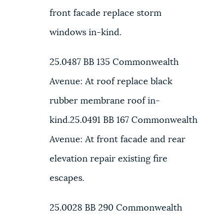
front facade replace storm
windows in-kind.
25.0487 BB
135 Commonwealth
Avenue:
At roof replace black
rubber membrane roof in-
kind.
25.0491 BB
167 Commonwealth
Avenue:
At front facade and rear
elevation repair existing fire
escapes.
25.0028 BB
290 Commonwealth