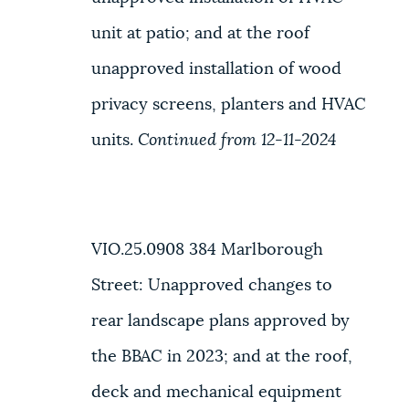
unit at patio; and at the roof
unapproved installation of wood
privacy screens, planters and HVAC
units.
Continued from 12-11-2024
VIO.25.0908
384 Marlborough
Street
: Unapproved changes to
rear landscape plans approved by
the BBAC in 2023; and at the roof,
deck and mechanical equipment