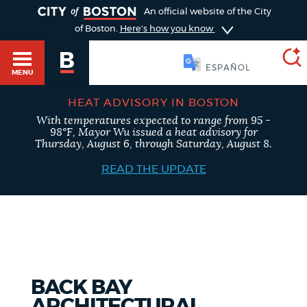
TOGGLE
An official website of the City
of Boston.
Here's how you know
SOOMAALI
MENU
HEAT ADVISORY IN BOSTON
With temperatures expected to range from 95 -
SEARCH
98°F, Mayor Wu issued a heat advisory for
BOSTON.GOV
Main
Thursday, August 6, through Saturday, August 8.
HELP / 311
menu
READ THE UPDATE
Choose
Search results
a
GUIDES TO BOSTON
search
AI summary
type
DEPARTMENTS
BACK BAY
POPULAR SEARCHES
ARCHITECTURAL