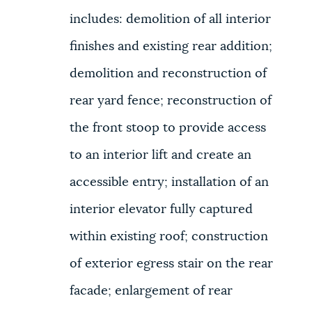
includes: demolition of all interior
finishes and existing rear addition;
demolition and reconstruction of
rear yard fence; reconstruction of
the front stoop to provide access
to an interior lift and create an
accessible entry; installation of an
interior elevator fully captured
within existing roof; construction
of exterior egress stair on the rear
facade; enlargement of rear