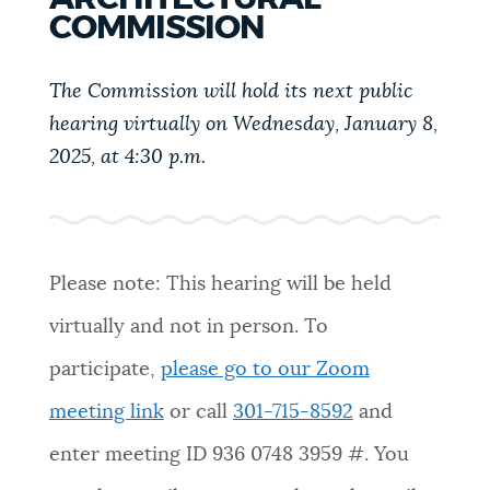
PUBLIC NOTICES
Trash schedule
311 services
COMMISSION
Resident parking stickers
The Commission will hold its next public
PAY AND APPLY
hearing virtually on Wednesday, January 8,
BOSTON.GOV SEARCH
2025, at 4:30 p.m.
BUSINESS SUPPORT
Get direct answers to your questions about City of
Boston services, programs, and information. While
we strive for accuracy by sourcing directly from
EVENTS
Boston.gov, our search can occasionally provide
Please note: This hearing will be held
unexpected results. You can help us improve by
virtually and not in person. To
using the feedback buttons below each answer.
CITY OF BOSTON NEWS
participate,
please go to our Zoom
Questions? Contact us at
digital@boston.gov
.
meeting link
or call
301-715-8592
and
VIEW CITY PROJECTS
enter meeting ID
936 0748 3959
#. You