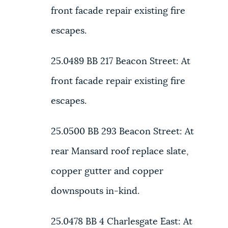
front facade repair existing fire
escapes.
25.0489 BB
217 Beacon Street:
At
front facade repair existing fire
escapes.
25.0500 BB
293 Beacon Street:
At
rear Mansard roof replace slate,
copper gutter and copper
downspouts in-kind.
25.0478 BB
4 Charlesgate East:
At