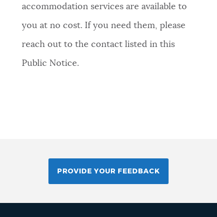
accommodation services are available to
you at no cost. If you need them, please
reach out to the contact listed in this
Public Notice.
PROVIDE YOUR FEEDBACK