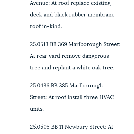
Avenue:
At roof replace existing
deck and black rubber membrane
roof in-kind.
25.0513 BB
369 Marlborough Street:
At rear yard remove dangerous
tree and replant a white oak tree.
25.0486 BB
385 Marlborough
Street:
At roof install three HVAC
units.
25.0505 BB
11 Newbury Street:
At