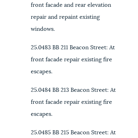
front facade and rear elevation
repair and repaint existing
windows.
25.0483 BB
211 Beacon Street:
At
front facade repair existing fire
escapes.
25.0484 BB
213 Beacon Street:
At
front facade repair existing fire
escapes.
25.0485 BB
215 Beacon Street:
At