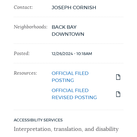
Contact:
JOSEPH CORNISH
Neighborhoods:
BACK BAY
DOWNTOWN
Posted:
12/26/2024 - 10:18AM
Resources:
OFFICIAL FILED
POSTING
OFFICIAL FILED
REVISED POSTING
ACCESSIBILITY SERVICES
Interpretation, translation, and disability