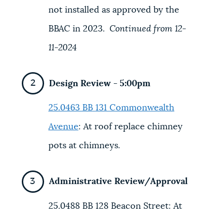
not installed as approved by the
BBAC in 2023.
Continued from 12-
11-2024
Design Review - 5:00pm
25.0463 BB
131 Commonwealth
Avenue
: At roof replace chimney
pots at chimneys
.
Administrative Review/Approval
25.0488 BB
128 Beacon Street:
At