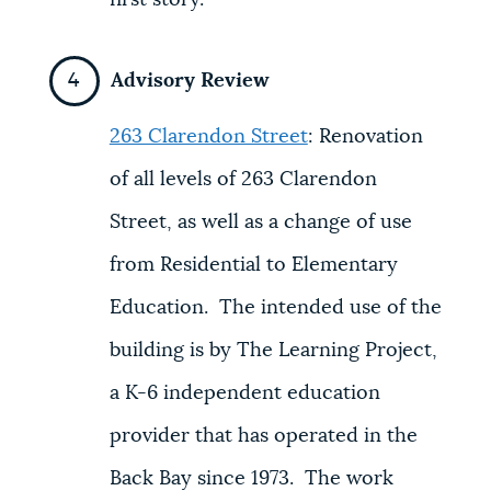
first story.
Advisory Review
263 Clarendon Street
:
Renovation
of all levels of 263 Clarendon
Street, as well as a change of use
from Residential to Elementary
Education. The intended use of the
building is by The Learning Project,
a K-6 independent education
provider that has operated in the
Back Bay since 1973. The work