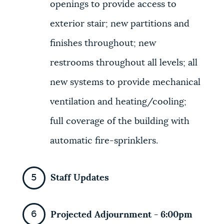
openings to provide access to
exterior stair; new partitions and
finishes throughout; new
restrooms throughout all levels; all
new systems to provide mechanical
ventilation and heating/cooling;
full coverage of the building with
automatic fire-sprinklers.
Staff Updates
Projected Adjournment - 6:00pm