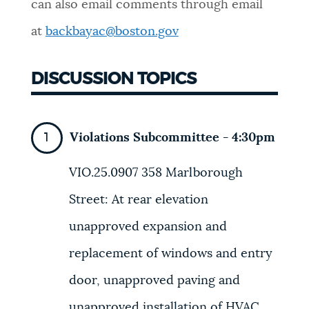
can also email comments through email
NEWSLETTERS
at
backbayac@boston.gov
DISCUSSION TOPICS
PLACES
GOVERNMENT
Violations Subcommittee - 4:30pm
VIO.25.0907
358 Marlborough
FEEDBACK
Street
: At rear elevation
unapproved expansion and
JOBS AND CAREERS
replacement of windows and entry
door, unapproved paving and
THE MAYOR'S OFFICE
unapproved installation of HVAC