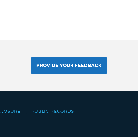
PROVIDE YOUR FEEDBACK
CLOSURE
PUBLIC RECORDS