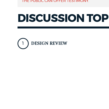
THE PUBLIC CAN OFFER TESTIMONY.
NEWSLETTERS
DISCUSSION TOP
PLACES
DESIGN REVIEW
GOVERNMENT
FEEDBACK
JOBS AND CAREERS
THE MAYOR'S OFFICE