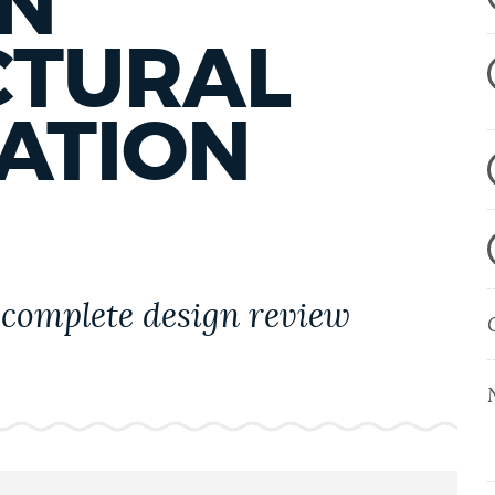
N
CTURAL
ATION
complete design review