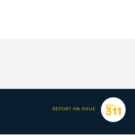
REPORT AN ISSUE