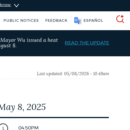
u know
PUBLIC NOTICES
FEEDBACK
ESPAÑOL
SEARCH
, Mayor Wu issued a heat
READ THE UPDATE
gust 8.
Last updated:
05/08/2026 - 10:49am
May 8, 2025
Resident parking stickers
Excise taxes
04:50PM