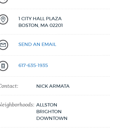
1 CITY HALL PLAZA
BOSTON,
MA
02201
SEND AN EMAIL
617-635-1935
Contact:
NICK ARMATA
Neighborhoods:
ALLSTON
BRIGHTON
DOWNTOWN