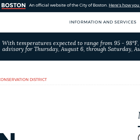
An official website of the City of Boston.
Here's how yo
INFORMATION AND SERVICES
SEARCH
With temperatures expected to range from 95 - 98°F
BOSTON.GOV
advisory for Thursday, August 6, through Saturday, Au
of Boston
rive for accuracy
Choose
Search results
 can occasionally
a
ONSERVATION DISTRICT
rove by using the
search
AI summary
type
POPULAR SEARCHES
City of Boston jobs