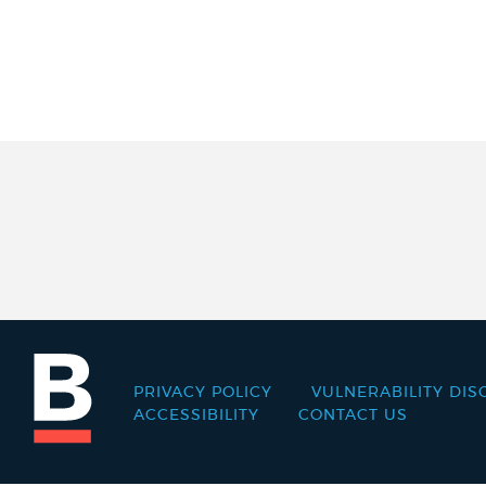
PRIVACY POLICY
VULNERABILITY DIS
Footer
ACCESSIBILITY
CONTACT US
menu