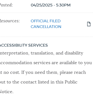
Posted:
04/25/2025 - 5:30PM
Resources:
OFFICIAL FILED
CANCELLATION
ACCESSIBILITY SERVICES
Interpretation, translation, and disability
accommodation services are available to you
at no cost. If you need them, please reach
out to the contact listed in this Public
Notice.