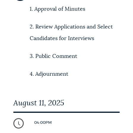
1. Approval of Minutes
NEWSLETTERS
2. Review Applications and Select
PLACES
Candidates for Interviews
GOVERNMENT
3. Public Comment
4. Adjournment
FEEDBACK
August 11, 2025
JOBS AND CAREERS
04:00PM
THE MAYOR'S OFFICE