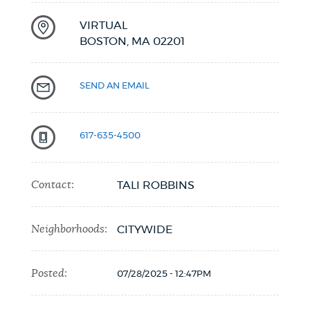
VIRTUAL
BOSTON,
MA
02201
SEND AN EMAIL
617-635-4500
Contact:
TALI ROBBINS
Neighborhoods:
CITYWIDE
Posted:
07/28/2025 - 12:47PM