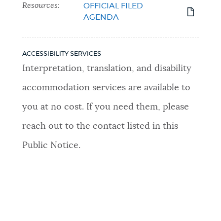
Resources:
OFFICIAL FILED
AGENDA
ACCESSIBILITY SERVICES
Interpretation, translation, and disability
accommodation services are available to
you at no cost. If you need them, please
reach out to the contact listed in this
Public Notice.