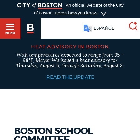
TOGGLE
An official website of the City
of Boston.
Here's how you know
ESPAÑOL
MENU
HEAT ADVISORY IN BOSTON
With temperatures expected to range from 95 -
SEARCH
98°F, Mayor Wu issued a heat advisory for
BOSTON.GOV
Main
Thursday, August 6, through Saturday, August 8.
HELP / 311
menu
READ THE UPDATE
Choose
Search results
a
GUIDES TO BOSTON
search
AI summary
type
DEPARTMENTS
BOSTON SCHOOL
POPULAR SEARCHES
COMMITTEE