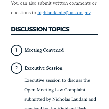
You can also submit written comments or
NEWSLETTERS
questions to
highlandacdc@boston.gov
.
PLACES
DISCUSSION TOPICS
GOVERNMENT
Meeting Convened
FEEDBACK
Executive Session
Executive session to discuss the
JOBS AND CAREERS
Open Meeting Law Complaint
submitted by Nicholas Laudani and
THE MAYOR'S OFFICE