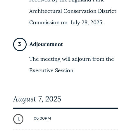
received by the Highland Park
Architectural Conservation District
Commission on July 28, 2025.
Adjournment
The meeting will adjourn from the
Executive Session.
August 7, 2025
06:00PM