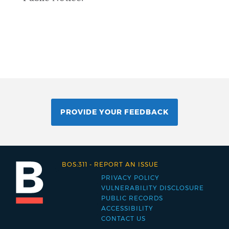
PROVIDE YOUR FEEDBACK
BOS:311
-
REPORT AN ISSUE
PRIVACY POLICY
Footer
VULNERABILITY DISCLOSURE
PUBLIC RECORDS
menu
ACCESSIBILITY
CONTACT US