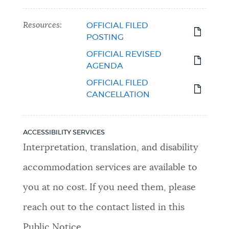
Resources:
OFFICIAL FILED
POSTING
OFFICIAL REVISED
AGENDA
OFFICIAL FILED
CANCELLATION
ACCESSIBILITY SERVICES
Interpretation, translation, and disability
accommodation services are available to
you at no cost. If you need them, please
reach out to the contact listed in this
Public Notice.