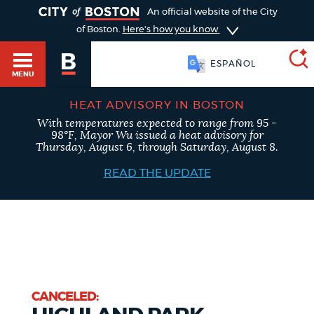
TOGGLE
An official website of the City
of Boston.
Here's how you know
ESPAÑOL
MENU
HEAT ADVISORY IN BOSTON
With temperatures expected to range from 95 -
SEARCH
98°F, Mayor Wu issued a heat advisory for
BOSTON.GOV
Main
Thursday, August 6, through Saturday, August 8.
HELP / 311
menu
READ THE UPDATE
Choose
Search results
a
GUIDES TO BOSTON
search
AI summary
type
DEPARTMENTS
POPULAR SEARCHES
CANCELED: