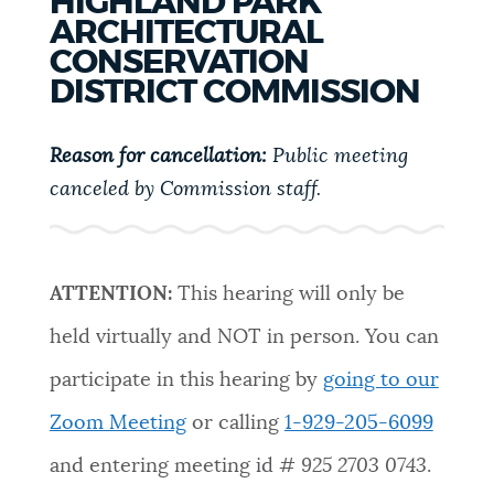
HIGHLAND PARK
PUBLIC NOTICES
Trash schedule
Pay parking ticket
ARCHITECTURAL
CONSERVATION
311 services
DISTRICT COMMISSION
PAY AND APPLY
BOSTON.GOV SEARCH
Reason for cancellation:
Public meeting
BUSINESS SUPPORT
canceled by Commission staff.
Get direct answers to your questions about City of
Boston services, programs, and information. While
we strive for accuracy by sourcing directly from
EVENTS
Boston.gov, our search can occasionally provide
ATTENTION:
This hearing will only be
unexpected results. You can help us improve by
held virtually and NOT in person. You can
using the feedback buttons below each answer.
CITY OF BOSTON NEWS
participate in this hearing by
going to our
Questions? Contact us at
digital@boston.gov
.
Zoom Meeting
or calling
1-929-205-6099
VIEW CITY PROJECTS
and entering meeting id #
925 2703 0743
.