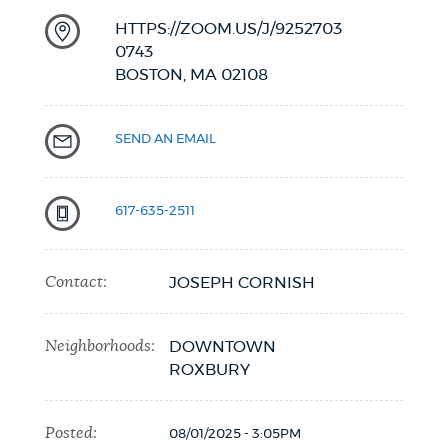
HTTPS://ZOOM.US/J/9252703
0743
BOSTON,
MA
02108
SEND AN EMAIL
617-635-2511
Contact:
JOSEPH CORNISH
Neighborhoods:
DOWNTOWN
ROXBURY
Posted:
08/01/2025 - 3:05PM