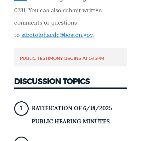
NEWSLETTERS
0781
. You can also submit written
comments or questions
PLACES
to
stbotolphacdc@boston.gov
.
PUBLIC TESTIMONY BEGINS AT
5:15PM
GOVERNMENT
DISCUSSION TOPICS
FEEDBACK
RATIFICATION OF 6/18/2025
JOBS AND CAREERS
PUBLIC HEARING MINUTES
THE MAYOR'S OFFICE