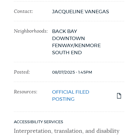
Contact:
JACQUELINE VANEGAS
Neighborhoods:
BACK BAY
DOWNTOWN
FENWAY/KENMORE
SOUTH END
Posted:
08/07/2025 - 1:45PM
Resources:
OFFICIAL FILED
POSTING
ACCESSIBILITY SERVICES
Interpretation, translation, and disability