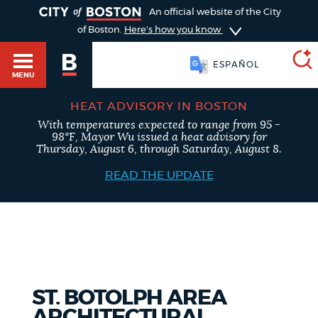
TOGGLE
An official website of the City
of Boston.
Here's how you know
ESPAÑOL
MENU
HEAT ADVISORY IN BOSTON
With temperatures expected to range from 95 -
SEARCH
98°F, Mayor Wu issued a heat advisory for
BOSTON.GOV
Main
Thursday, August 6, through Saturday, August 8.
HELP / 311
menu
READ THE UPDATE
Choose
Search results
a
GUIDES TO BOSTON
search
AI summary
type
DEPARTMENTS
ST. BOTOLPH AREA
POPULAR SEARCHES
ARCHITECTURAL