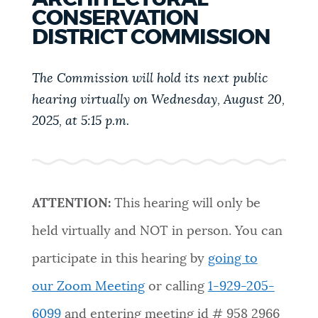
PUBLIC NOTICES
311 services
Resident parking stickers
CONSERVATION
DISTRICT COMMISSION
Pay parking ticket
PAY AND APPLY
The Commission will hold its next public
BOSTON.GOV SEARCH
hearing virtually on Wednesday, August 20,
BUSINESS SUPPORT
2025, at 5:15 p.m.
Get direct answers to your questions about City of
Boston services, programs, and information. While
we strive for accuracy by sourcing directly from
EVENTS
Boston.gov, our search can occasionally provide
unexpected results. You can help us improve by
ATTENTION:
This hearing will only be
using the feedback buttons below each answer.
CITY OF BOSTON NEWS
held virtually and NOT in person. You can
Questions? Contact us at
digital@boston.gov
.
participate in this hearing by
going to
VIEW CITY PROJECTS
our Zoom Meeting
or calling
1-929-205-
6099
and entering meeting id #
958 2966