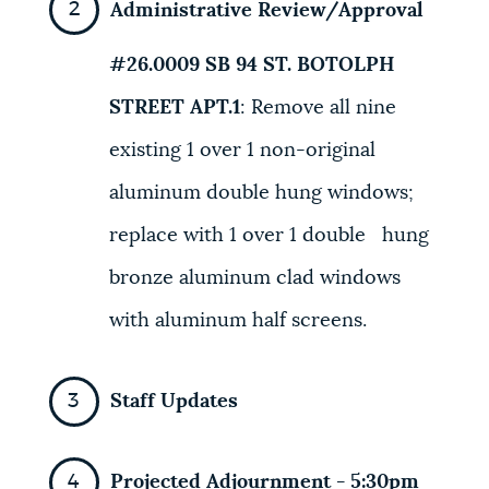
Administrative Review/Approval
#26.0009 SB
94
ST. BOTOLPH
STREET APT.1
:
Remove all nine
existing 1 over 1
non-original
aluminum double hung windows;
replace with 1 over 1 double
hung
bronze aluminum clad
windows
with aluminum half screens.
Staff Updates
Projected Adjournment - 5:30pm