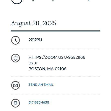
August 20, 2025
05:15PM
HTTPS://ZOOM.US/J/9582966
0781
BOSTON,
MA
02108
SEND AN EMAIL
617-635-1935