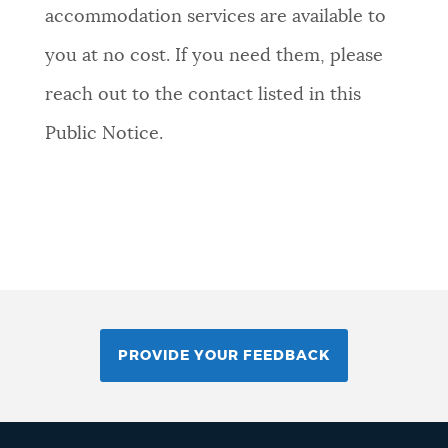
accommodation services are available to
you at no cost. If you need them, please
reach out to the contact listed in this
Public Notice.
PROVIDE YOUR FEEDBACK