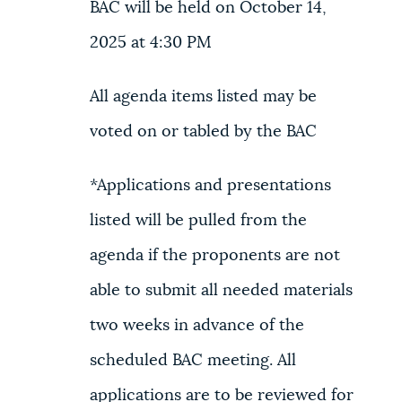
BAC will be held on October 14,
2025 at 4:30 PM
All agenda items listed may be
voted on or tabled by the BAC
*Applications and presentations
listed will be pulled from the
agenda if the proponents are not
able to submit all needed materials
two weeks in advance of the
scheduled BAC meeting. All
applications are to be reviewed for