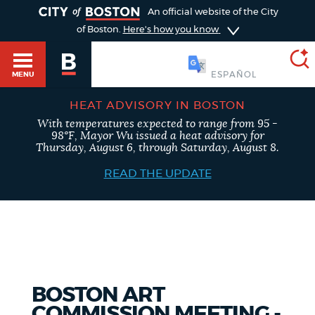
TOGGLE
An official website of the City
of Boston.
Here's how you know
SOOMAALI
MENU
HEAT ADVISORY IN BOSTON
With temperatures expected to range from 95 -
SEARCH
98°F, Mayor Wu issued a heat advisory for
BOSTON.GOV
Main
Thursday, August 6, through Saturday, August 8.
HELP / 311
menu
READ THE UPDATE
Choose
Search results
a
GUIDES TO BOSTON
search
AI summary
type
DEPARTMENTS
BOSTON ART
POPULAR SEARCHES
COMMISSION MEETING -