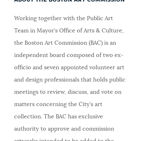
Working together with the Public Art
Team in Mayor’s Office of Arts & Culture,
the Boston Art Commission (BAC) is an
independent board composed of two ex-
officio and seven appointed volunteer art
and design professionals that holds public
meetings to review, discuss, and vote on
matters concerning the City’s art
collection. The BAC has exclusive
authority to approve and commission