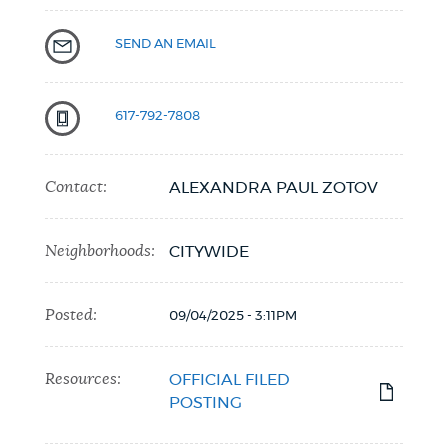
SEND AN EMAIL
617-792-7808
Contact:
ALEXANDRA PAUL ZOTOV
Neighborhoods:
CITYWIDE
Posted:
09/04/2025 - 3:11PM
Resources:
OFFICIAL FILED
POSTING