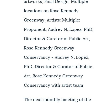
artworks; Final Design; Multiple
locations on Rose Kennedy
Greenway; Artists: Multiple;
Proponent: Audrey N. Lopez, PhD,
Director & Curator of Public Art,
Rose Kennedy Greenway
Conservancy - Audrey N. Lopez,
PhD, Director & Curator of Public
Art, Rose Kennedy Greenway
Conservancy with artist team
The next monthly meeting of the