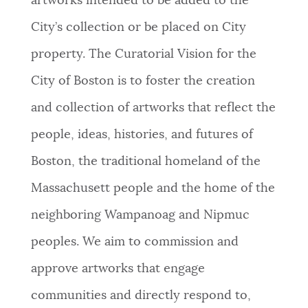
artworks intended to be added to the
City’s collection or be placed on City
property. The Curatorial Vision for the
City of Boston is to foster the creation
and collection of artworks that reflect the
people, ideas, histories, and futures of
Boston, the traditional homeland of the
Massachusett people and the home of the
neighboring Wampanoag and Nipmuc
peoples. We aim to commission and
approve artworks that engage
communities and directly respond to,