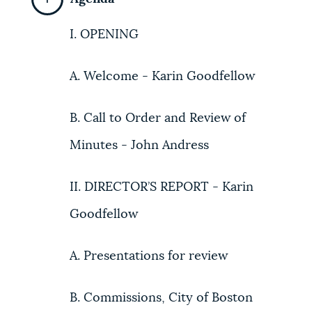
I. OPENING
A. Welcome - Karin Goodfellow
B. Call to Order and Review of
Minutes - John Andress
II. DIRECTOR’S REPORT - Karin
Goodfellow
A. Presentations for review
B. Commissions, City of Boston