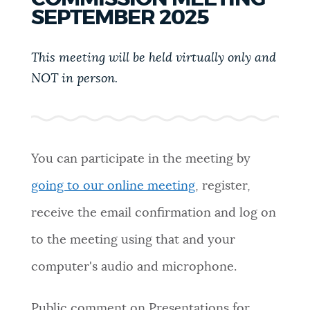
PUBLIC NOTICES
Excise taxes
City of Boston jobs
SEPTEMBER 2025
311 services
This meeting will be held virtually only and
PAY AND APPLY
NOT in person.
BOSTON.GOV SEARCH
BUSINESS SUPPORT
Get direct answers to your questions about City of
Boston services, programs, and information. While
we strive for accuracy by sourcing directly from
You can participate in the meeting by
EVENTS
Boston.gov, our search can occasionally provide
going to our online meeting
, register,
unexpected results. You can help us improve by
using the feedback buttons below each answer.
receive the email confirmation and log on
CITY OF BOSTON NEWS
to the meeting using that and your
Questions? Contact us at
digital@boston.gov
.
computer's audio and microphone.
VIEW CITY PROJECTS
Public comment on Presentations for