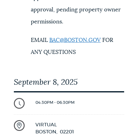
approval, pending property owner
permissions.
EMAIL
BAC@BOSTON.GOV
FOR
ANY QUESTIONS
September 8, 2025
04:30PM - 06:30PM
VIRTUAL
BOSTON,
02201