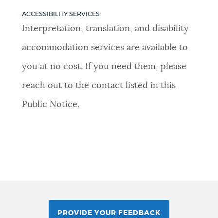
ACCESSIBILITY SERVICES
Interpretation, translation, and disability
accommodation services are available to
you at no cost. If you need them, please
reach out to the contact listed in this
Public Notice.
PROVIDE YOUR FEEDBACK