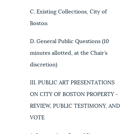
C. Existing Collections, City of
Boston
D. General Public Questions (10
minutes allotted, at the Chair’s
discretion)
III. PUBLIC ART PRESENTATIONS
ON CITY OF BOSTON PROPERTY -
REVIEW, PUBLIC TESTIMONY, AND
VOTE