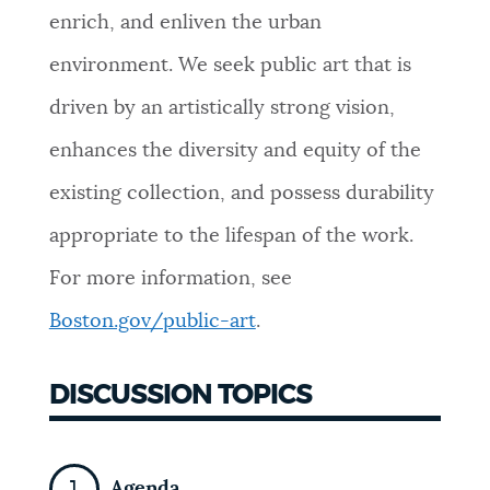
enrich, and enliven the urban
environment. We seek public art that is
driven by an artistically strong vision,
enhances the diversity and equity of the
existing collection, and possess durability
appropriate to the lifespan of the work.
For more information, see
Boston.gov/public-art
.
DISCUSSION TOPICS
Agenda