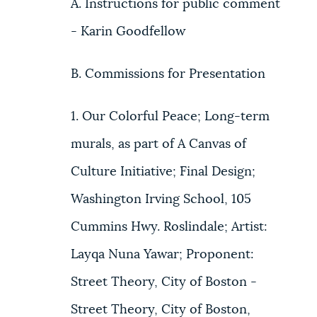
A. Instructions for public comment
- Karin Goodfellow
B. Commissions for Presentation
1. Our Colorful Peace; Long-term
murals, as part of A Canvas of
Culture Initiative; Final Design;
Washington Irving School, 105
Cummins Hwy. Roslindale; Artist:
Layqa Nuna Yawar; Proponent:
Street Theory, City of Boston -
Street Theory, City of Boston,