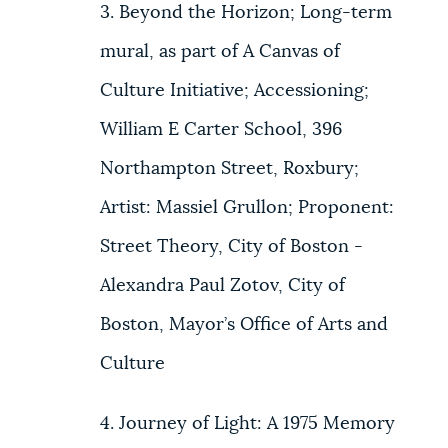
3. Beyond the Horizon; Long-term
mural, as part of A Canvas of
Culture Initiative; Accessioning;
William E Carter School, 396
Northampton Street, Roxbury;
Artist: Massiel Grullon; Proponent:
Street Theory, City of Boston -
Alexandra Paul Zotov, City of
Boston, Mayor’s Office of Arts and
Culture
4. Journey of Light: A 1975 Memory