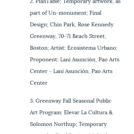
2. PlanTable; Temporary artwork, as
part of Un-monument; Final
Design; Chin Park, Rose Kennedy
Greenway, 70-71 Beach Street,
Boston; Artist: Ecosistema Urbano;
Proponent: Lani Asunción, Pao Arts
Center - Lani Asunción, Pao Arts
Center
3. Greenway Fall Seasonal Public
Art Program: Elevar La Cultura &
Solomon Northup; Temporary