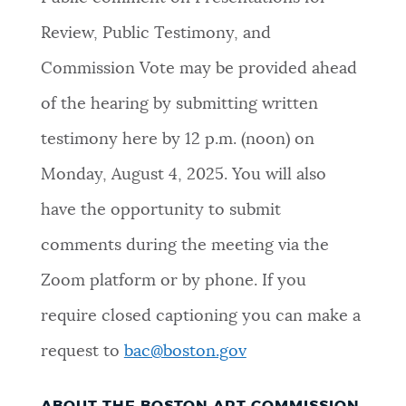
NEWSLETTERS
Review, Public Testimony, and
Commission Vote may be provided ahead
PLACES
of the hearing by submitting written
testimony here by 12 p.m. (noon) on
GOVERNMENT
Monday, August 4, 2025. You will also
have the opportunity to submit
FEEDBACK
comments during the meeting via the
Zoom platform or by phone. If you
JOBS AND CAREERS
require closed captioning you can make a
request to
bac@boston.gov
THE MAYOR'S OFFICE
ABOUT THE BOSTON ART COMMISSION