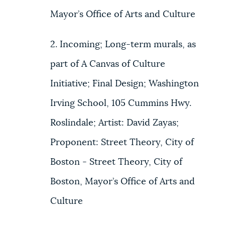
Mayor’s Office of Arts and Culture
2. Incoming; Long-term murals, as
part of A Canvas of Culture
Initiative; Final Design; Washington
Irving School, 105 Cummins Hwy.
Roslindale; Artist: David Zayas;
Proponent: Street Theory, City of
Boston - Street Theory, City of
Boston, Mayor’s Office of Arts and
Culture