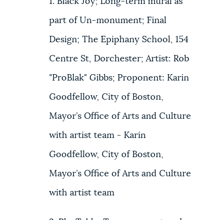
1. Black Joy; Long-term mural as
part of Un-monument; Final
Design; The Epiphany School, 154
Centre St, Dorchester; Artist: Rob
"ProBlak" Gibbs; Proponent: Karin
Goodfellow, City of Boston,
Mayor’s Office of Arts and Culture
with artist team - Karin
Goodfellow, City of Boston,
Mayor’s Office of Arts and Culture
with artist team