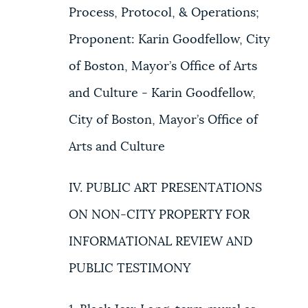
Process, Protocol, & Operations;
Proponent: Karin Goodfellow, City
of Boston, Mayor’s Office of Arts
and Culture - Karin Goodfellow,
City of Boston, Mayor’s Office of
Arts and Culture
IV. PUBLIC ART PRESENTATIONS
ON NON-CITY PROPERTY FOR
INFORMATIONAL REVIEW AND
PUBLIC TESTIMONY