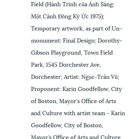
Field (Hành Trình của Ánh Sáng:
Một Cánh Đồng Ký Ức 1975);
Temporary artwork, as part of Un-
monument: Final Design; Dorothy-
Gibson Playground, Town Field
Park, 1545 Dorchester Ave,
Dorchester; Artist: Ngọc-Trân Vũ;
Proponent: Karin Goodfellow, City
of Boston, Mayor’s Office of Arts
and Culture with artist team - Karin
Goodfellow, City of Boston,
Mayor’s Office of Arts and Culture