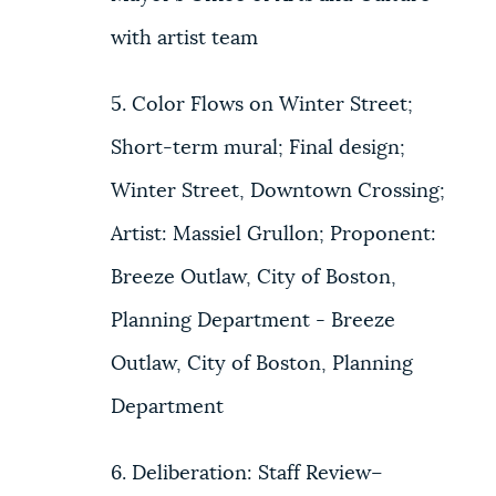
with artist team
5. Color Flows on Winter Street;
Short-term mural; Final design;
Winter Street, Downtown Crossing;
Artist: Massiel Grullon; Proponent:
Breeze Outlaw, City of Boston,
Planning Department - Breeze
Outlaw, City of Boston, Planning
Department
6. Deliberation: Staff Review–