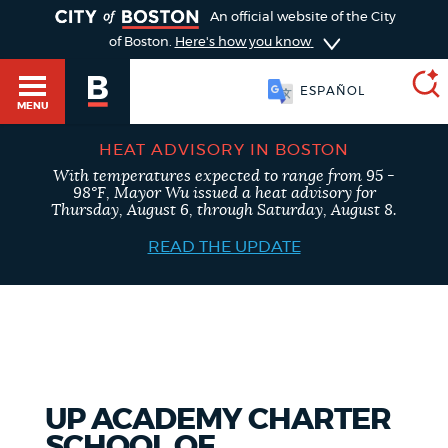
TOGGLE
An official website of the City
of Boston.
Here's how you know
ESPAÑOL
MENU
HEAT ADVISORY IN BOSTON
With temperatures expected to range from 95 -
SEARCH
98°F, Mayor Wu issued a heat advisory for
BOSTON.GOV
Main
Thursday, August 6, through Saturday, August 8.
HELP / 311
menu
READ THE UPDATE
Choose
Search results
a
GUIDES TO BOSTON
search
AI summary
type
DEPARTMENTS
UP ACADEMY CHARTER
POPULAR SEARCHES
SCHOOL OF