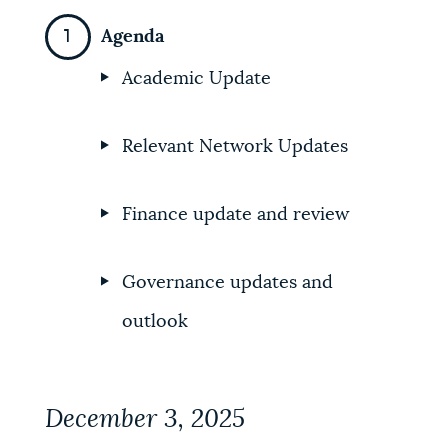
NEWSLETTERS
Agenda
Academic Update
PLACES
Relevant Network Updates
GOVERNMENT
Finance update and review
FEEDBACK
Governance updates and
outlook
JOBS AND CAREERS
December 3, 2025
THE MAYOR'S OFFICE