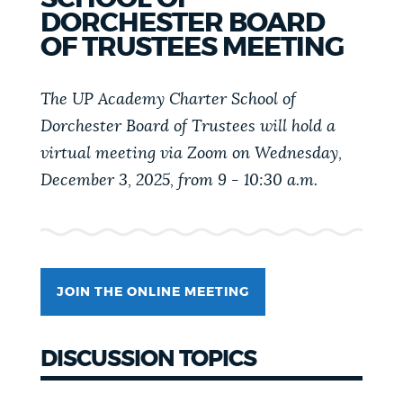
PUBLIC NOTICES
Resident parking stickers
311 services
DORCHESTER BOARD
OF TRUSTEES MEETING
Pay parking ticket
PAY AND APPLY
The UP Academy Charter School of
BOSTON.GOV SEARCH
Dorchester Board of Trustees will hold a
BUSINESS SUPPORT
virtual meeting via Zoom on Wednesday,
Get direct answers to your questions about City of
December 3, 2025, from 9 - 10:30 a.m.
Boston services, programs, and information. While
we strive for accuracy by sourcing directly from
EVENTS
Boston.gov, our search can occasionally provide
unexpected results. You can help us improve by
using the feedback buttons below each answer.
CITY OF BOSTON NEWS
JOIN THE ONLINE MEETING
Questions? Contact us at
digital@boston.gov
.
DISCUSSION TOPICS
VIEW CITY PROJECTS