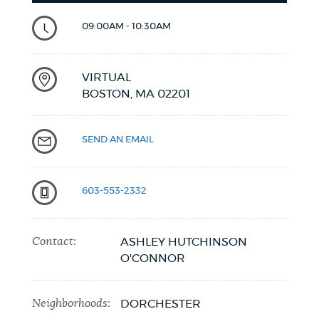
09:00AM - 10:30AM
VIRTUAL
BOSTON,
MA
02201
SEND AN EMAIL
603-553-2332
Contact:
ASHLEY HUTCHINSON
O'CONNOR
Neighborhoods:
DORCHESTER