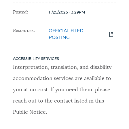
Posted:
11/25/2025 - 3:29PM
Resources:
OFFICIAL FILED
POSTING
ACCESSIBILITY SERVICES
Interpretation, translation, and disability
accommodation services are available to
you at no cost. If you need them, please
reach out to the contact listed in this
Public Notice.