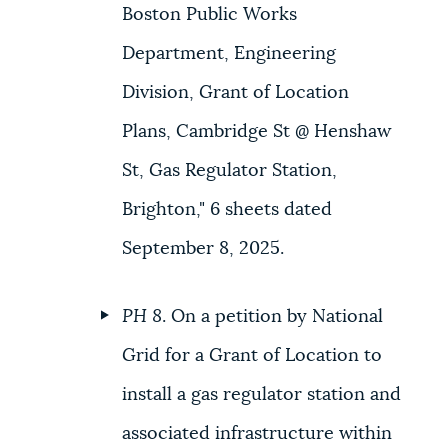
Boston Public Works
Department, Engineering
Division, Grant of Location
Plans, Cambridge St @ Henshaw
St, Gas Regulator Station,
Brighton," 6 sheets dated
September 8, 2025.
PH 8
. On a petition by National
Grid for a Grant of Location to
install a gas regulator station and
associated infrastructure within