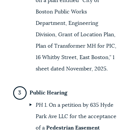
on a plan entitled “City of
Boston Public Works
Department, Engineering
Division, Grant of Location Plan,
Plan of Transformer MH for PIC,
16 Whitby Street, East Boston,” 1
sheet dated November, 2025.
Public Hearing
PH 1
. On a petition by 635 Hyde
Park Ave LLC for the acceptance
of a
Pedestrian Easement