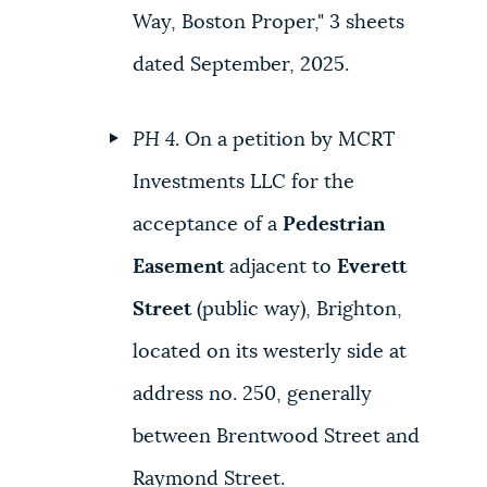
Way, Boston Proper," 3 sheets
dated September, 2025.
PH 4
. On a petition by MCRT
Investments LLC for the
acceptance of a
Pedestrian
Easement
adjacent to
Everett
Street
(public way), Brighton,
located on its westerly side at
address no. 250, generally
between Brentwood Street and
Raymond Street.