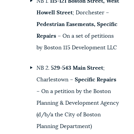
NB 1.
115-121 Boston Street, West
Howell Street
; Dorchester –
Pedestrian Easements, Specific
Repairs
– On a set of petitions
by Boston 115 Development LLC
NB 2
.
529-543 Main Street
;
Charlestown –
Specific Repairs
– On a petition by the Boston
Planning & Development Agency
(d/b/a the City of Boston
Planning Department)