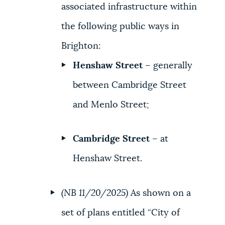
associated infrastructure within
the following public ways in
Brighton:
Henshaw Street
– generally
between Cambridge Street
and Menlo Street;
Cambridge Street
– at
Henshaw Street.
(NB 11/20/2025)
As shown on a
set of plans entitled “City of