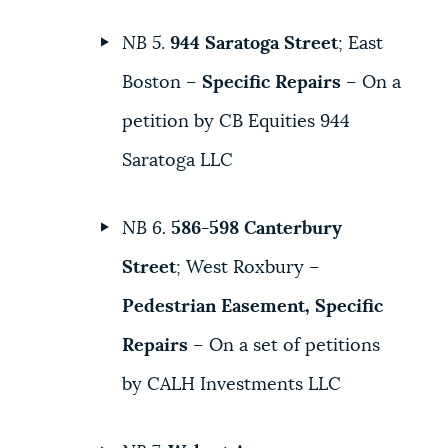
NB 5
.
944 Saratoga Street
; East
Boston –
Specific Repairs
– On a
petition by CB Equities 944
Saratoga LLC
NB 6.
586-598 Canterbury
Street
; West Roxbury –
Pedestrian Easement, Specific
Repairs
– On a set of petitions
by CALH Investments LLC