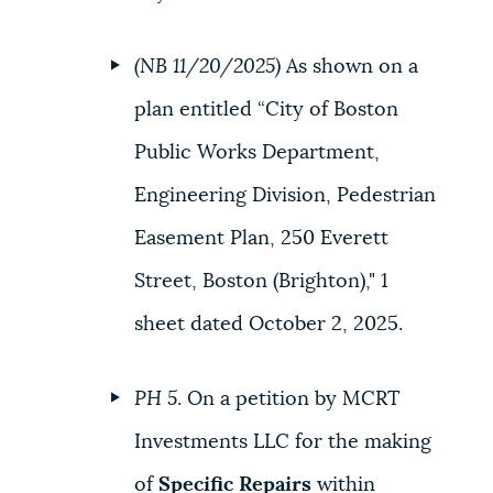
(NB 11/20/2025)
As shown on a
plan entitled “City of Boston
Public Works Department,
Engineering Division, Pedestrian
Easement Plan, 250 Everett
Street, Boston (Brighton)," 1
sheet dated October 2, 2025.
PH 5
. On a petition by MCRT
Investments LLC for the making
of
Specific Repairs
within