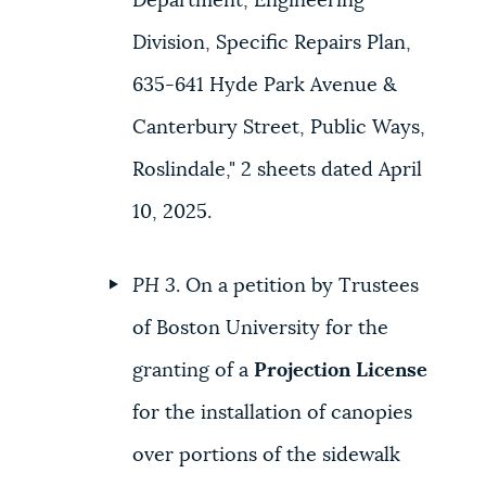
Department, Engineering
Division, Specific Repairs Plan,
635-641 Hyde Park Avenue &
Canterbury Street, Public Ways,
Roslindale," 2 sheets dated April
10, 2025.
PH 3
. On a petition by Trustees
of Boston University for the
granting of a
Projection License
for the installation of canopies
over portions of the sidewalk