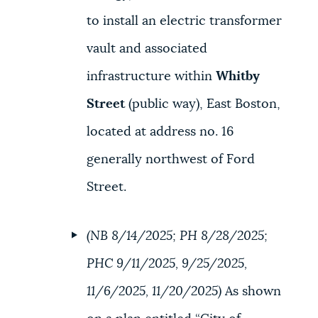
to install an electric transformer
vault and associated
infrastructure within
Whitby
Street
(public way), East Boston,
located at address no. 16
generally northwest of Ford
Street.
(NB 8/14/2025; PH 8/28/2025;
PHC 9/11/2025, 9/25/2025,
11/6/2025, 11/20/2025)
As shown