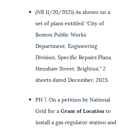
(NB 11/20/2025)
As shown on a
set of plans entitled “City of
Boston Public Works
Department, Engineering
Division, Specific Repairs Plans,
Henshaw Street, Brighton," 2
sheets dated December, 2023.
PH 7. On a petition by National
Grid for a
Grant of Location
to
install a gas regulator station and