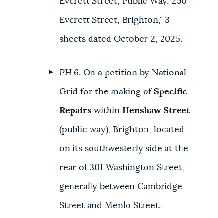
Everett Street, Public Way, 250
Everett Street, Brighton," 3
sheets dated October 2, 2025.
PH 6
. On a petition by National
Grid for the making of
Specific
Repairs
within
Henshaw Street
(public way), Brighton, located
on its southwesterly side at the
rear of 301 Washington Street,
generally between Cambridge
Street and Menlo Street.