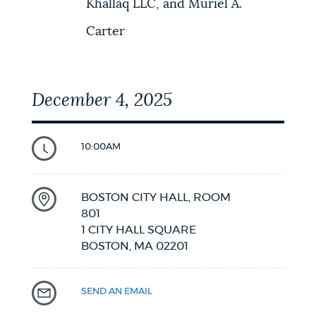
Khallaq LLC, and Muriel A.
Carter
December 4, 2025
10:00AM
BOSTON CITY HALL, ROOM
801
1 CITY HALL SQUARE
BOSTON,
MA
02201
SEND AN EMAIL