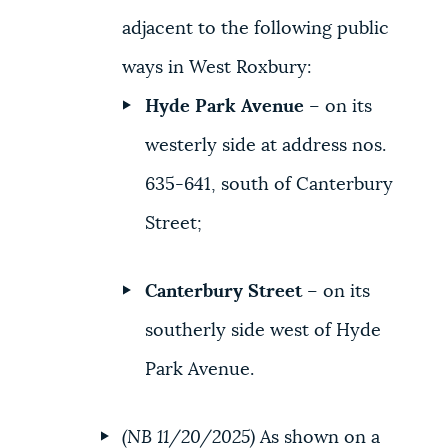
adjacent to the following public
ways in West Roxbury:
Hyde Park Avenue
– on its
westerly side at address nos.
635-641, south of Canterbury
Street;
Canterbury Street
– on its
southerly side west of Hyde
Park Avenue.
(NB 11/20/2025)
As shown on a