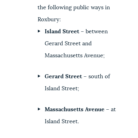
the following public ways in
Roxbury:
Island Street
– between
Gerard Street and
Massachusetts Avenue;
Gerard Street
– south of
Island Street;
Massachusetts Avenue
– at
Island Street.