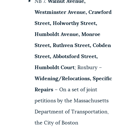
NB 7.
Walnut Avenue,
Westminster Avenue, Crawford
Street, Holworthy Street,
Humboldt Avenue, Monroe
Street, Ruthven Street, Cobden
Street, Abbotsford Street,
Humboldt Court
; Roxbury –
Widening/Relocations, Specific
Repairs
– On a set of joint
petitions by the Massachusetts
Department of Transportation,
the City of Boston