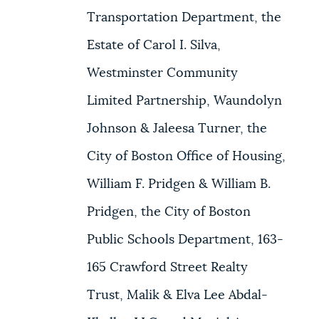
Transportation Department, the
Estate of Carol I. Silva,
Westminster Community
Limited Partnership, Waundolyn
Johnson & Jaleesa Turner, the
City of Boston Office of Housing,
William F. Pridgen & William B.
Pridgen, the City of Boston
Public Schools Department, 163-
165 Crawford Street Realty
Trust, Malik & Elva Lee Abdal-