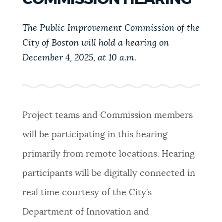
PUBLIC NOTICES
311 services
City of Boston jobs
Resident parking stickers
The Public Improvement Commission of the
City of Boston will hold a hearing on
PAY AND APPLY
BOSTON.GOV SEARCH
December 4, 2025, at 10 a.m.
BUSINESS SUPPORT
Get direct answers to your questions about City of
Boston services, programs, and information. While
we strive for accuracy by sourcing directly from
Project teams and Commission members
EVENTS
Boston.gov, our search can occasionally provide
will be participating in this hearing
unexpected results. You can help us improve by
using the feedback buttons below each answer.
primarily from remote locations. Hearing
CITY OF BOSTON NEWS
participants will be digitally connected in
Questions? Contact us at
digital@boston.gov
.
real time courtesy of the City’s
VIEW CITY PROJECTS
Department of Innovation and