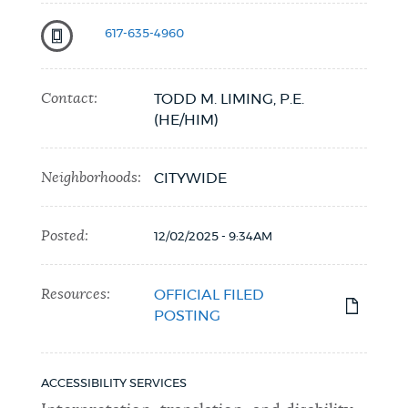
617-635-4960
Contact:
TODD M. LIMING, P.E.
(HE/HIM)
Neighborhoods:
CITYWIDE
Posted:
12/02/2025 - 9:34AM
Resources:
OFFICIAL FILED
POSTING
ACCESSIBILITY SERVICES