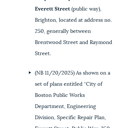
Everett Street
(public way),
Brighton, located at address no.
250, generally between
Brentwood Street and Raymond
Street.
(NB 11/20/2025) As shown on a
set of plans entitled “City of
Boston Public Works
Department, Engineering
Division, Specific Repair Plan,