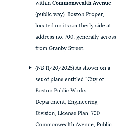
within
Commonwealth Avenue
(public way), Boston Proper,
located on its southerly side at
address no. 700, generally across
from Granby Street.
(NB 11/20/2025)
As shown on a
set of plans entitled “City of
Boston Public Works
Department, Engineering
Division, License Plan, 700
Commonwealth Avenue, Public