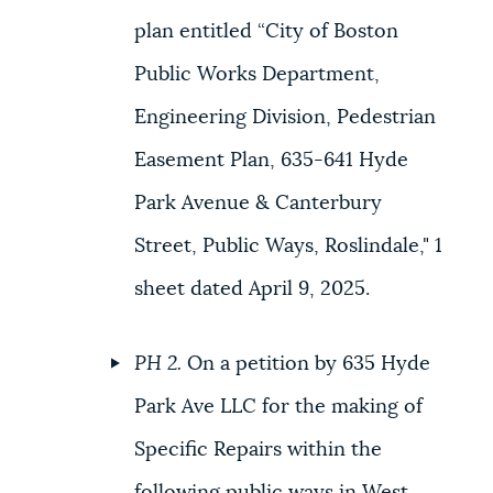
plan entitled “City of Boston
Public Works Department,
Engineering Division, Pedestrian
Easement Plan, 635-641 Hyde
Park Avenue & Canterbury
Street, Public Ways, Roslindale," 1
sheet dated April 9, 2025.
PH 2.
On a petition by 635 Hyde
Park Ave LLC for the making of
Specific Repairs within the