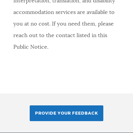
Interpretation, translation, and disability
accommodation services are available to
you at no cost. If you need them, please
reach out to the contact listed in this
Public Notice.
PROVIDE YOUR FEEDBACK