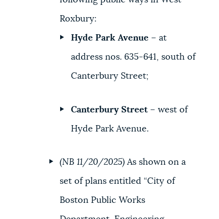
following public ways in West
Roxbury:
Hyde Park Avenue
– at
address nos. 635-641, south of
Canterbury Street;
Canterbury Street
– west of
Hyde Park Avenue.
(NB 11/20/2025)
As shown on a
set of plans entitled “City of
Boston Public Works