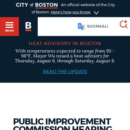
TOGGLE
An official website of the City
of Boston.
Here's how you know
SOOMAALI
MENU
HEAT ADVISORY IN BOSTON
With temperatures expected to range from 95 -
SEARCH
98°F, Mayor Wu issued a heat advisory for
BOSTON.GOV
Main
Thursday, August 6, through Saturday, August 8.
HELP / 311
menu
READ THE UPDATE
Choose
Search results
a
GUIDES TO BOSTON
search
AI summary
type
DEPARTMENTS
PUBLIC IMPROVEMENT
POPULAR SEARCHES
COMMISSION HEARING