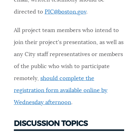
email; written testimony should be
directed to
PIC@boston.gov
.
All project team members who intend to
join their project's presentation, as well as
any City staff representatives or members
of the public who wish to participate
remotely,
should complete the
registration form available online by
Wednesday afternoon
.
DISCUSSION TOPICS