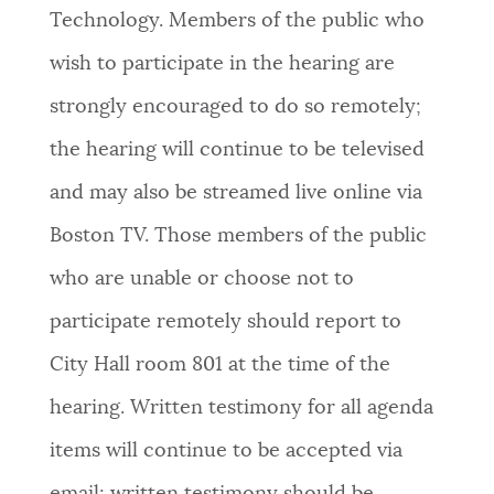
Technology. Members of the public who
NEWSLETTERS
wish to participate in the hearing are
strongly encouraged to do so remotely;
PLACES
the hearing will continue to be televised
and may also be streamed live online via
GOVERNMENT
Boston TV. Those members of the public
who are unable or choose not to
FEEDBACK
participate remotely should report to
City Hall room 801 at the time of the
JOBS AND CAREERS
hearing. Written testimony for all agenda
items will continue to be accepted via
THE MAYOR'S OFFICE