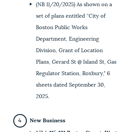
(NB 11/20/2025)
As shown on a
set of plans entitled “City of
Boston Public Works
Department, Engineering
Division, Grant of Location
Plans, Gerard St @ Island St, Gas
Regulator Station, Roxbury," 6
sheets dated September 30,
2025.
New Business