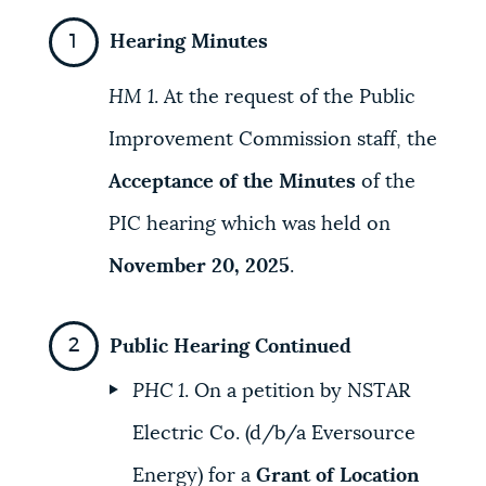
Hearing Minutes
HM 1
. At the request of the Public
Improvement Commission staff, the
Acceptance of the Minutes
of the
PIC hearing which was held on
November 20, 2025
.
Public Hearing Continued
PHC 1
. On a petition by NSTAR
Electric Co. (d/b/a Eversource
Energy) for a
Grant of Location