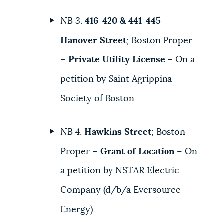
NB 3
.
416-420 & 441-445
Hanover Street
; Boston Proper
–
Private Utility License
– On a
petition by Saint Agrippina
Society of Boston
NB 4
.
Hawkins Street
; Boston
Proper –
Grant of Location
– On
a petition by NSTAR Electric
Company (d/b/a Eversource
Energy)