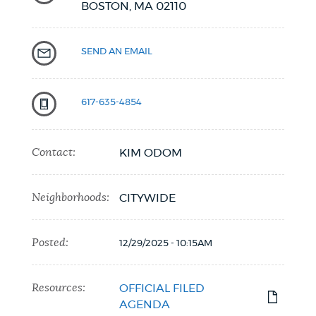
BOSTON,
MA
02110
SEND AN EMAIL
617-635-4854
Contact:
KIM ODOM
Neighborhoods:
CITYWIDE
Posted:
12/29/2025 - 10:15AM
Resources:
OFFICIAL FILED
AGENDA