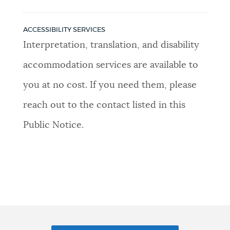
ACCESSIBILITY SERVICES
Interpretation, translation, and disability
accommodation services are available to
you at no cost. If you need them, please
reach out to the contact listed in this
Public Notice.