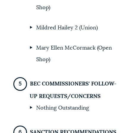
Shop)
Mildred Hailey 2 (Union)
Mary Ellen McCormack (Open
Shop)
BEC COMMISSIONERS' FOLLOW-
UP REQUESTS/CONCERNS
Nothing Outstanding
SANCTION RECOMMENDATIONS