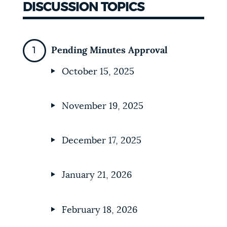
DISCUSSION TOPICS
Pending Minutes Approval
October 15, 2025
November 19, 2025
December 17, 2025
January 21, 2026
February 18, 2026