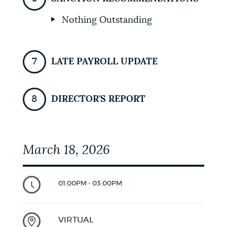
Nothing Outstanding
LATE PAYROLL UPDATE
DIRECTOR'S REPORT
March 18, 2026
01:00PM - 03:00PM
VIRTUAL