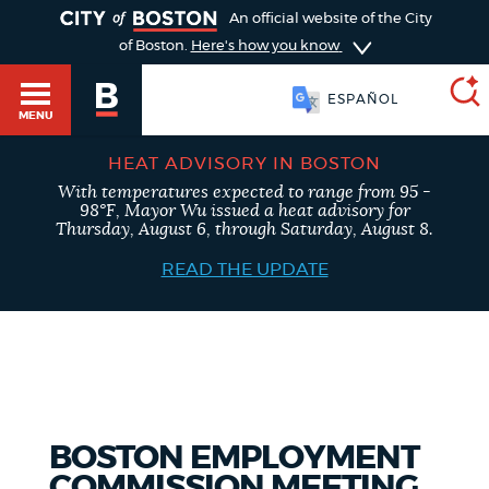
TOGGLE
An official website of the City
of Boston.
Here's how you know
ESPAÑOL
MENU
HEAT ADVISORY IN BOSTON
With temperatures expected to range from 95 -
SEARCH
98°F, Mayor Wu issued a heat advisory for
BOSTON.GOV
Main
Thursday, August 6, through Saturday, August 8.
HELP / 311
menu
READ THE UPDATE
Choose
Search results
a
GUIDES TO BOSTON
search
AI summary
type
DEPARTMENTS
BOSTON EMPLOYMENT
POPULAR SEARCHES
COMMISSION MEETING