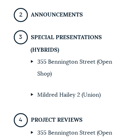
ANNOUNCEMENTS
SPECIAL PRESENTATIONS
(HYBRIDS)
355 Bennington Street (Open
Shop)
Mildred Hailey 2 (Union)
PROJECT REVIEWS
355 Bennington Street (Open