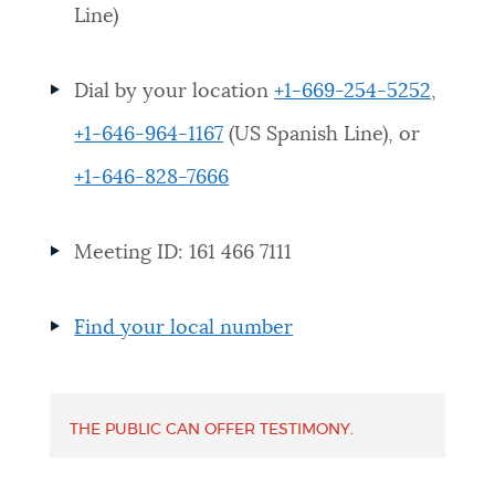
Line)
NEWSLETTERS
Dial by your location
+1-669-254-5252
,
PLACES
+1-646-964-1167
(US Spanish Line), or
+1-646-828-7666
GOVERNMENT
Meeting ID: 161 466 7111
FEEDBACK
Find your local number
JOBS AND CAREERS
THE PUBLIC CAN OFFER TESTIMONY.
THE MAYOR'S OFFICE