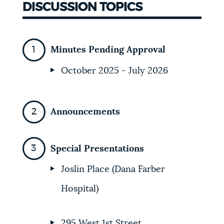
DISCUSSION TOPICS
Minutes Pending Approval
October 2025 - July 2026
Announcements
Special Presentations
Joslin Place (Dana Farber
Hospital)
295 West 1st Street