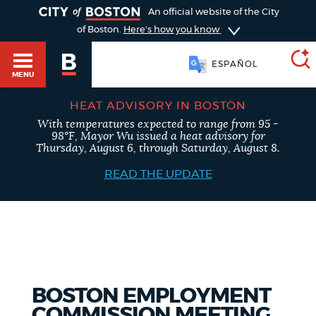
TOGGLE
An official website of the City
of Boston.
Here's how you know
ESPAÑOL
MENU
HEAT ADVISORY IN BOSTON
With temperatures expected to range from 95 -
SEARCH
98°F, Mayor Wu issued a heat advisory for
BOSTON.GOV
Main
Thursday, August 6, through Saturday, August 8.
HELP / 311
menu
READ THE UPDATE
Choose
Search results
a
GUIDES TO BOSTON
search
AI summary
type
DEPARTMENTS
BOSTON EMPLOYMENT
POPULAR SEARCHES
COMMISSION MEETING