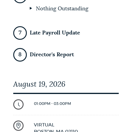
Nothing Outstanding
Late Payroll Update
Director's Report
August 19, 2026
01:00PM - 03:00PM
VIRTUAL
BOSTON,
MA
02110