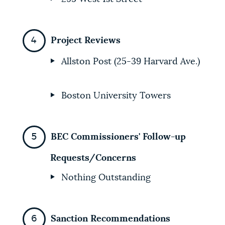
Project Reviews
Allston Post (25-39 Harvard Ave.)
Boston University Towers
BEC Commissioners' Follow-up
Requests/Concerns
Nothing Outstanding
Sanction Recommendations