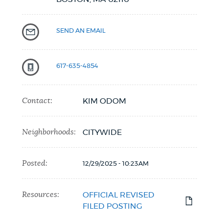
SEND AN EMAIL
617-635-4854
Contact:
KIM ODOM
Neighborhoods:
CITYWIDE
Posted:
12/29/2025 - 10:23AM
Resources:
OFFICIAL REVISED
FILED POSTING