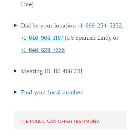
Line)
NEWSLETTERS
Dial by your location
+1-669-254-5252
,
PLACES
+1-646-964-1167
(US Spanish Line), or
+1-646-828-7666
GOVERNMENT
Meeting ID: 161 466 7111
FEEDBACK
Find your local number
JOBS AND CAREERS
THE PUBLIC CAN OFFER TESTIMONY.
THE MAYOR'S OFFICE