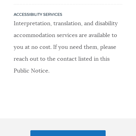
ACCESSIBILITY SERVICES
Interpretation, translation, and disability
accommodation services are available to
you at no cost. If you need them, please
reach out to the contact listed in this
Public Notice.