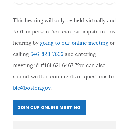
PUBLIC NOTICES
Pay parking ticket
Excise taxes
Trash schedule
This hearing will only be held virtually and
PAY AND APPLY
NOT in person. You can participate in this
BOSTON.GOV SEARCH
hearing by
going to our online meeting
or
BUSINESS SUPPORT
Get direct answers to your questions about City of
calling
646-828-7666
and entering
Boston services, programs, and information. While
meeting id #
161 621 6467
. You can also
we strive for accuracy by sourcing directly from
EVENTS
Boston.gov, our search can occasionally provide
submit written comments or questions to
unexpected results. You can help us improve by
blc@boston.gov
.
using the feedback buttons below each answer.
CITY OF BOSTON NEWS
Questions? Contact us at
digital@boston.gov
.
JOIN OUR ONLINE MEETING
VIEW CITY PROJECTS