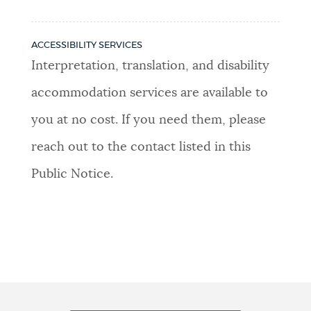
ACCESSIBILITY SERVICES
Interpretation, translation, and disability
accommodation services are available to
you at no cost. If you need them, please
reach out to the contact listed in this
Public Notice.