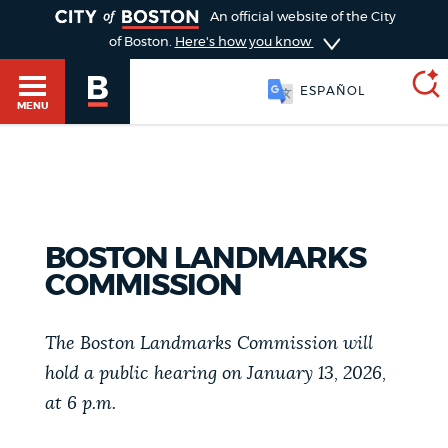
TOGGLE
An official website of the City
of Boston.
Here's how you know
ESPAÑOL
MENU
SEARCH
BOSTON.GOV
Main
HELP / 311
menu
BOSTON LANDMARKS
Choose
COMMISSION
Search results
a
GUIDES TO BOSTON
search
The Boston Landmarks Commission will
AI summary
hold a public hearing on January 13, 2026,
type
DEPARTMENTS
at 6 p.m.
POPULAR SEARCHES