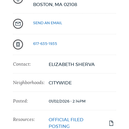
BOSTON,
MA
02108
SEND AN EMAIL
617-635-1935
Contact:
ELIZABETH SHERVA
Neighborhoods:
CITYWIDE
Posted:
01/02/2026 - 2:14PM
Resources:
OFFICIAL FILED
POSTING