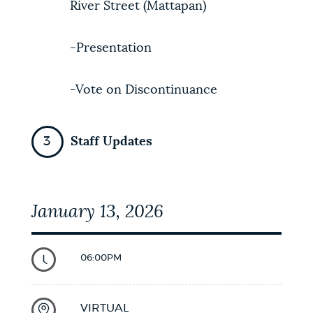
River Street (Mattapan)
-Presentation
-Vote on Discontinuance
Staff Updates
January 13, 2026
06:00PM
VIRTUAL