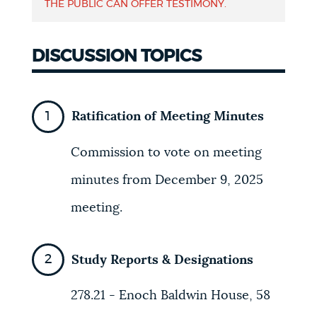
THE PUBLIC CAN OFFER TESTIMONY.
NEWSLETTERS
DISCUSSION TOPICS
PLACES
Ratification of Meeting Minutes
GOVERNMENT
Commission to vote on meeting
minutes from December 9, 2025
FEEDBACK
meeting.
JOBS AND CAREERS
Study Reports & Designations
278.21 - Enoch Baldwin House, 58
THE MAYOR'S OFFICE