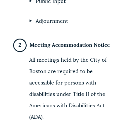
Public Input
Adjournment
Meeting Accommodation Notice
All meetings held by the City of
Boston are required to be
accessible for persons with
disabilities under Title II of the
Americans with Disabilities Act
(ADA).