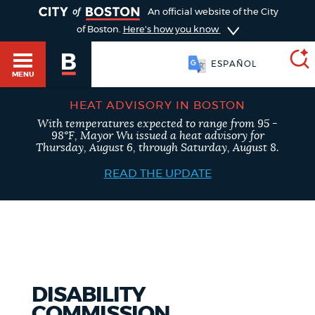
TOGGLE
An official website of the City
of Boston.
Here's how you know
ESPAÑOL
MENU
HEAT ADVISORY IN BOSTON
With temperatures expected to range from 95 -
SEARCH
98°F, Mayor Wu issued a heat advisory for
BOSTON.GOV
Main
Thursday, August 6, through Saturday, August 8.
HELP / 311
menu
READ THE UPDATE
Choose
Search results
a
GUIDES TO BOSTON
search
AI summary
type
DEPARTMENTS
DISABILITY
POPULAR SEARCHES
COMMISSION