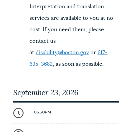
Interpretation and translation
services are available to you at no
cost. If you need them, please
contact us
at
disability@boston.gov
or
617-
635-3682
, as soon as possible.
September 23, 2026
05:30PM