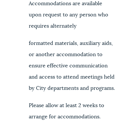
Accommodations are available
upon request to any person who
requires alternately
formatted materials, auxiliary aids,
or another accommodation to
ensure effective communication
and access to attend meetings held
by City departments and programs.
Please allow at least 2 weeks to
arrange for accommodations.