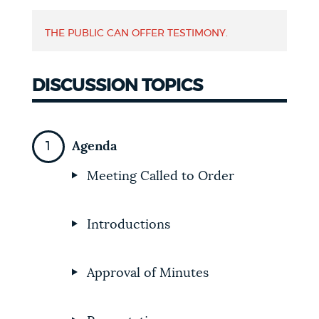
NEWSLETTERS
THE PUBLIC CAN OFFER TESTIMONY.
PLACES
DISCUSSION TOPICS
GOVERNMENT
Agenda
Meeting Called to Order
FEEDBACK
Introductions
JOBS AND CAREERS
Approval of Minutes
THE MAYOR'S OFFICE