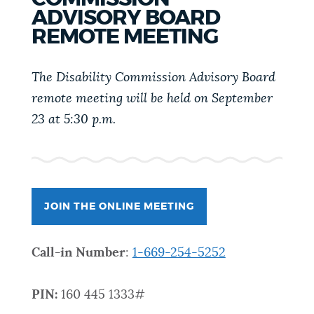
PUBLIC NOTICES
Trash schedule
Excise taxes
ADVISORY BOARD
REMOTE MEETING
Pay parking ticket
PAY AND APPLY
The Disability Commission Advisory Board
BOSTON.GOV SEARCH
remote meeting will be held on September
BUSINESS SUPPORT
23 at 5:30 p.m.
Get direct answers to your questions about City of
Boston services, programs, and information. While
we strive for accuracy by sourcing directly from
EVENTS
Boston.gov, our search can occasionally provide
unexpected results. You can help us improve by
JOIN THE ONLINE MEETING
using the feedback buttons below each answer.
CITY OF BOSTON NEWS
Call-in Number
:
1-669-254-5252
Questions? Contact us at
digital@boston.gov
.
VIEW CITY PROJECTS
PIN:
160 445 1333#