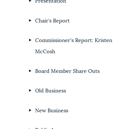
Presentation
Chair’s Report
Commissioner's Report: Kristen
McCosh
Board Member Share Outs
Old Business
New Business