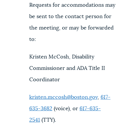
Requests for accommodations may
be sent to the contact person for
the meeting, or may be forwarded
to:
Kristen McCosh, Disability
Commissioner and ADA Title II
Coordinator
kristen.mccosh@boston.gov
,
617-
635-3682
(voice), or
617-635-
2541
(TTY).