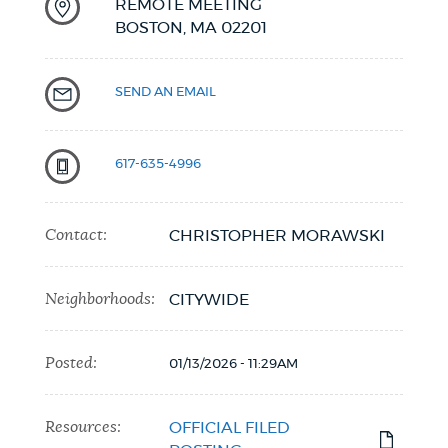
REMOTE MEETING
BOSTON,
MA
02201
SEND AN EMAIL
617-635-4996
Contact:
CHRISTOPHER MORAWSKI
Neighborhoods:
CITYWIDE
Posted:
01/13/2026 - 11:29AM
Resources:
OFFICIAL FILED