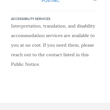
POSTING
ACCESSIBILITY SERVICES
Interpretation, translation, and disability
accommodation services are available to
you at no cost. If you need them, please
reach out to the contact listed in this
Public Notice.