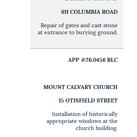
611 COLUMBIA ROAD
Repair of gates and cast stone
at entrance to burying ground.
APP #26.0456 BLC
MOUNT CALVARY CHURCH
15 OTISFIELD STREET
Installation of historically
appropriate windows at the
church building.