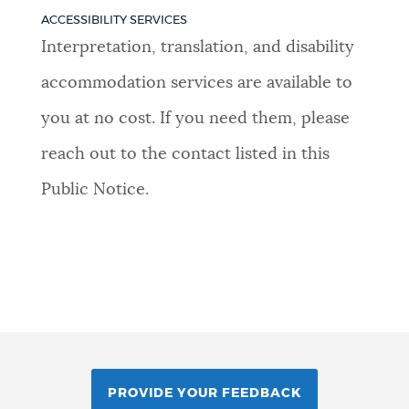
ACCESSIBILITY SERVICES
Interpretation, translation, and disability
accommodation services are available to
you at no cost. If you need them, please
reach out to the contact listed in this
Public Notice.
PROVIDE YOUR FEEDBACK