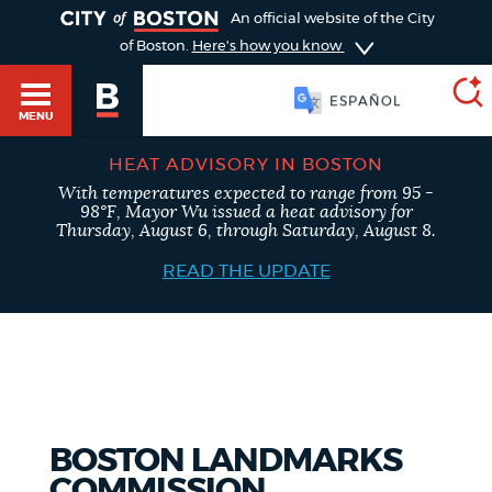
TOGGLE
An official website of the City
of Boston.
Here's how you know
SOOMAALI
MENU
HEAT ADVISORY IN BOSTON
With temperatures expected to range from 95 -
SEARCH
98°F, Mayor Wu issued a heat advisory for
BOSTON.GOV
Main
Thursday, August 6, through Saturday, August 8.
HELP / 311
menu
READ THE UPDATE
Choose
Search results
a
GUIDES TO BOSTON
search
AI summary
type
DEPARTMENTS
BOSTON LANDMARKS
POPULAR SEARCHES
COMMISSION