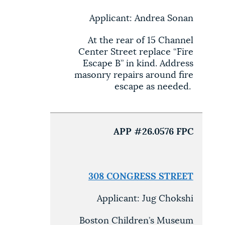
Applicant: Andrea Sonan
At the rear of 15 Channel
Center Street replace “Fire
Escape B” in kind. Address
masonry repairs around fire
escape as needed.
APP #26.0576 FPC
308 CONGRESS STREET
Applicant: Jug Chokshi
Boston Children’s Museum