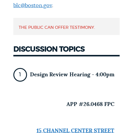
blc@boston.gov
.
NEWSLETTERS
THE PUBLIC CAN OFFER TESTIMONY.
PLACES
DISCUSSION TOPICS
GOVERNMENT
Design Review Hearing - 4:00pm
FEEDBACK
JOBS AND CAREERS
APP #26.0468 FPC
THE MAYOR'S OFFICE
15 CHANNEL CENTER STREET