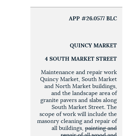
APP #26.0577 BLC
QUINCY MARKET
4 SOUTH MARKET STREET
Maintenance and repair work
Quincy Market, South Market
and North Market buildings,
and the landscape area of
granite pavers and slabs along
South Market Street. The
scope of work will include the
masonry cleaning and repair of
all buildings,
painting and
repair of all wood and