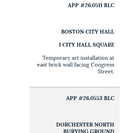
APP #26.0511 BLC
BOSTON CITY HALL
1 CITY HALL SQUARE
Temporary art installation at
east brick wall facing Congress
Street.
APP #26.0553 BLC
DORCHESTER NORTH
BURYING GROUND