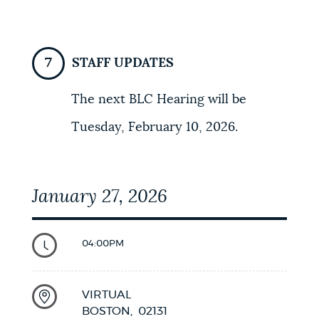
STAFF UPDATES
The next BLC Hearing will be
Tuesday, February 10, 2026.
January 27, 2026
04:00PM
VIRTUAL
BOSTON,
02131