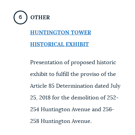
OTHER
HUNTINGTON TOWER
HISTORICAL EXHIBIT
Presentation of proposed historic
exhibit to fulfill the proviso of the
Article 85 Determination dated July
25, 2018 for the demolition of 252-
254 Huntington Avenue and 256-
258 Huntington Avenue.