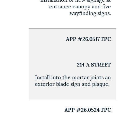
Installation of new signage at
entrance canopy and five
wayfinding signs.
APP #26.0517 FPC
214 A STREET
Install into the mortar joints an
exterior blade sign and plaque.
APP #26.0524 FPC