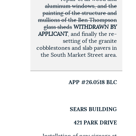
aluminum windows, and the
painting of the structure and
mullions of the Ben Thompson
glass sheds
WITHDRAWN BY
APPLICANT
, and finally the re-
setting of the granite
cobblestones and slab pavers in
the South Market Street area.
APP #26.0518 BLC
SEARS BUILDING
421 PARK DRIVE