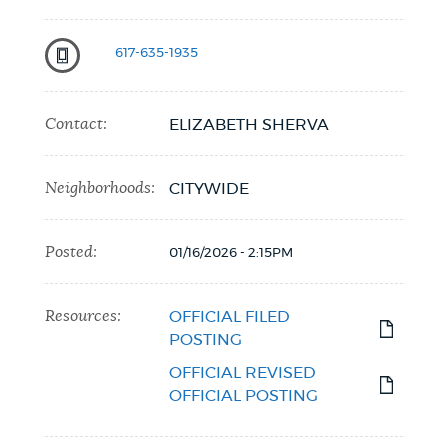
617-635-1935
Contact:
ELIZABETH SHERVA
Neighborhoods:
CITYWIDE
Posted:
01/16/2026 - 2:15PM
Resources:
OFFICIAL FILED
POSTING
OFFICIAL REVISED
OFFICIAL POSTING