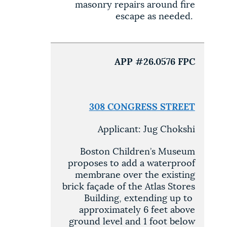
masonry repairs around fire
escape as needed.
APP #26.0576 FPC
308 CONGRESS STREET
Applicant: Jug Chokshi
Boston Children’s Museum
proposes to add a waterproof
membrane over the existing
brick façade of the Atlas Stores
Building, extending up to
approximately 6 feet above
ground level and 1 foot below