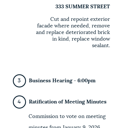
333 SUMMER STREET
Cut and repoint exterior
facade where needed, remove
and replace deteriorated brick
in kind, replace window
sealant.
Business Hearing - 6:00pm
Ratification of Meeting Minutes
Commission to vote on meeting
minutes from January 9, 2026