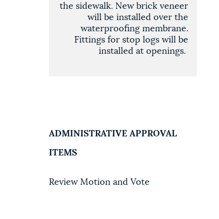
the sidewalk. New brick veneer
will be installed over the
waterproofing membrane.
Fittings for stop logs will be
installed at openings
.
ADMINISTRATIVE APPROVAL
ITEMS
Review Motion and Vote