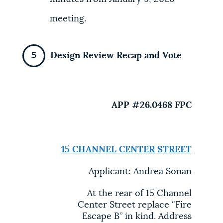
meeting.
Design Review Recap and Vote
APP #26.0468 FPC
15 CHANNEL CENTER STREET
Applicant: Andrea Sonan
At the rear of 15 Channel
Center Street replace “Fire
Escape B” in kind. Address