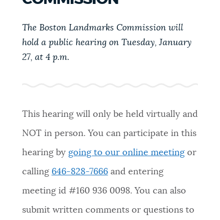
PUBLIC NOTICES
Trash schedule
City of Boston jobs
311 services
The Boston Landmarks Commission will
hold a public hearing on Tuesday, January
PAY AND APPLY
BOSTON.GOV SEARCH
27, at 4 p.m.
BUSINESS SUPPORT
Get direct answers to your questions about City of
Boston services, programs, and information. While
we strive for accuracy by sourcing directly from
This hearing will only be held virtually and
EVENTS
Boston.gov, our search can occasionally provide
NOT in person. You can participate in this
unexpected results. You can help us improve by
using the feedback buttons below each answer.
hearing by
going to our online meeting
or
CITY OF BOSTON NEWS
calling
646-828-7666
and entering
Questions? Contact us at
digital@boston.gov
.
meeting id #
160 936 0098
. You can also
VIEW CITY PROJECTS
submit written comments or questions to