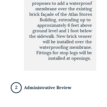
proposes to add a waterproof
membrane over the existing
brick façade of the Atlas Stores
Building, extending up to
approximately 6 feet above
ground level and 1 foot below
the sidewalk. New brick veneer
will be installed over the
waterproofing membrane.
Fittings for stop logs will be
installed at openings
.
Administrative Review