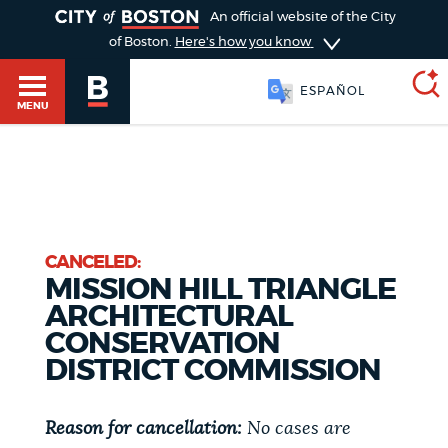
TOGGLE
An official website of the City
of Boston.
Here's how you know
ESPAÑOL
MENU
SEARCH
BOSTON.GOV
Main
HELP / 311
menu
CANCELED:
Choose
MISSION HILL TRIANGLE
Search results
a
GUIDES TO BOSTON
ARCHITECTURAL
CONSERVATION
search
AI summary
DISTRICT COMMISSION
type
DEPARTMENTS
POPULAR SEARCHES
Reason for cancellation:
No cases are