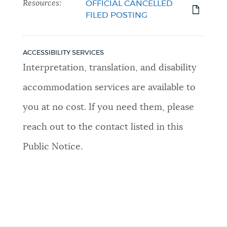
Resources:
OFFICIAL CANCELLED
FILED POSTING
ACCESSIBILITY SERVICES
Interpretation, translation, and disability
accommodation services are available to
you at no cost. If you need them, please
reach out to the contact listed in this
Public Notice.