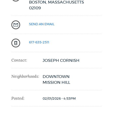
BOSTON,
MASSACHUSETTS
02109
NEWSLETTERS
SEND AN EMAIL
PLACES
617-635-2511
GOVERNMENT
Contact:
JOSEPH CORNISH
FEEDBACK
Neighborhoods:
DOWNTOWN
MISSION HILL
JOBS AND CAREERS
Posted:
02/01/2026 - 4:53PM
THE MAYOR'S OFFICE