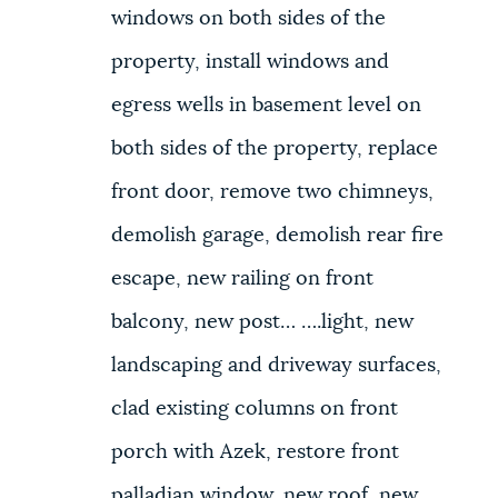
windows on both sides of the
property, install windows and
egress wells in basement level on
both sides of the property, replace
front door, remove two chimneys,
demolish garage, demolish rear fire
escape, new railing on front
balcony, new post… ….light, new
landscaping and driveway surfaces,
clad existing columns on front
porch with Azek, restore front
palladian window, new roof, new