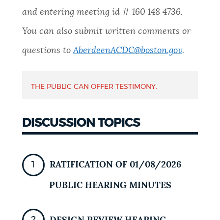
and entering meeting id #
160 148 4736
.
NEWSLETTERS
You can also submit written comments or
questions to
AberdeenACDC@boston.gov
.
PLACES
THE PUBLIC CAN OFFER TESTIMONY.
GOVERNMENT
DISCUSSION TOPICS
FEEDBACK
RATIFICATION OF 01/08/2026
JOBS AND CAREERS
PUBLIC HEARING MINUTES
THE MAYOR'S OFFICE