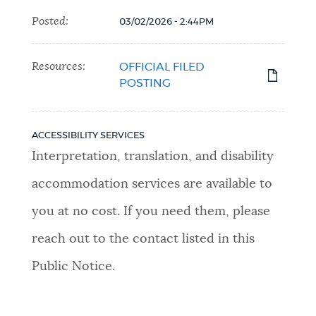
Posted:
03/02/2026 - 2:44PM
Resources:
OFFICIAL FILED
POSTING
ACCESSIBILITY SERVICES
Interpretation, translation, and disability
accommodation services are available to
you at no cost. If you need them, please
reach out to the contact listed in this
Public Notice.