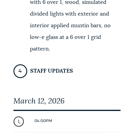
with 6 over 1, wood, simulated
divided lights with exterior and
interior applied muntin bars, no
low-e glass at a 6 over 1 grid
pattern.
STAFF UPDATES
March 12, 2026
04:00PM