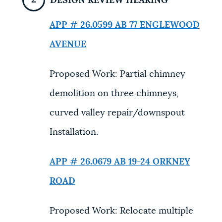
DESIGN REVIEW HEARING
APP # 26.0599 AB
77 ENGLEWOOD
AVENUE
Proposed Work: Partial chimney
demolition on three chimneys,
curved valley repair/downspout
Installation.
APP # 26.0679 AB
19-24 ORKNEY
ROAD
Proposed Work: Relocate multiple