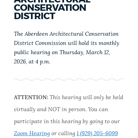
PUBLIC NOTICES
Excise taxes
Resident parking stickers
CONSERVATION
DISTRICT
311 services
PAY AND APPLY
The Aberdeen Architectural Conservation
BOSTON.GOV SEARCH
District Commission will hold its monthly
BUSINESS SUPPORT
public hearing on Thursday, March 12,
Get direct answers to your questions about City of
2026, at 4 p.m.
Boston services, programs, and information. While
we strive for accuracy by sourcing directly from
EVENTS
Boston.gov, our search can occasionally provide
unexpected results. You can help us improve by
using the feedback buttons below each answer.
ATTENTION:
This hearing will only be held
CITY OF BOSTON NEWS
virtually and NOT in person. You can
Questions? Contact us at
digital@boston.gov
.
participate in this hearing by going to our
VIEW CITY PROJECTS
Zoom Hearing
or calling
1 (929) 205-6099