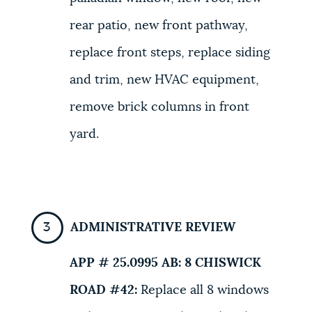
rear patio, new front pathway,
replace front steps, replace siding
and trim, new HVAC equipment,
remove brick columns in front
yard.
ADMINISTRATIVE REVIEW
APP # 25.0995 AB:
8 CHISWICK
ROAD #42
:
Replace all 8 windows