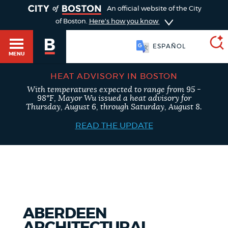
TOGGLE
An official website of the City
of Boston.
Here's how you know
ESPAÑOL
MENU
HEAT ADVISORY IN BOSTON
With temperatures expected to range from 95 -
SEARCH
98°F, Mayor Wu issued a heat advisory for
BOSTON.GOV
Main
Thursday, August 6, through Saturday, August 8.
HELP / 311
menu
READ THE UPDATE
Choose
Search results
a
GUIDES TO BOSTON
search
AI summary
type
DEPARTMENTS
ABERDEEN
POPULAR SEARCHES
ARCHITECTURAL