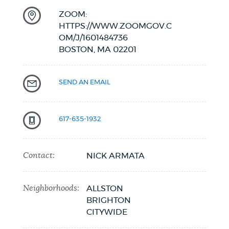
ZOOM:
HTTPS://WWW.ZOOMGOV.C
OM/J/1601484736
BOSTON,
MA
02201
SEND AN EMAIL
617-635-1932
Contact:
NICK ARMATA
Neighborhoods:
ALLSTON
BRIGHTON
CITYWIDE