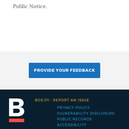
Public Notice.
PROVIDE YOUR FEEDBACK
BOS:311
-
REPORT AN ISSUE
PRIVACY POLICY
Footer
VULNERABILITY DISCLOSURE
PUBLIC RECORDS
menu
ACCESSIBILITY