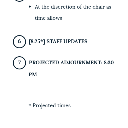
At the discretion of the chair as
time allows
[8:25*] STAFF UPDATES
PROJECTED ADJOURNMENT: 8:30
PM
* Projected times