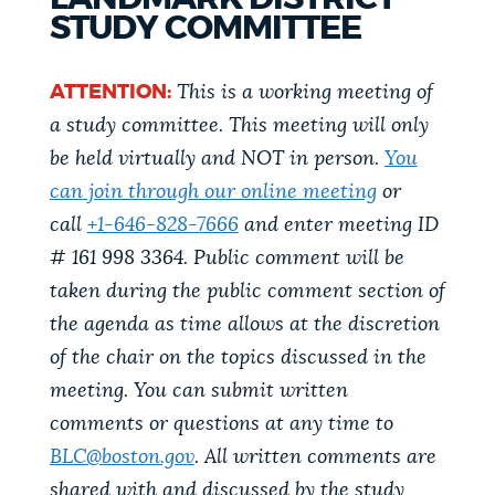
PUBLIC NOTICES
Trash schedule
311 services
STUDY COMMITTEE
Pay parking ticket
ATTENTION:
This is a working meeting of
PAY AND APPLY
a study committee. This meeting will only
BOSTON.GOV SEARCH
be held virtually and NOT in person.
You
BUSINESS SUPPORT
can join through our online meeting
or
Get direct answers to your questions about City of
Boston services, programs, and information. While
call
+1-646-828-7666
and enter meeting ID
we strive for accuracy by sourcing directly from
# 161 998 3364. Public comment will be
EVENTS
Boston.gov, our search can occasionally provide
taken during the public comment section of
unexpected results. You can help us improve by
the agenda as time allows at the discretion
using the feedback buttons below each answer.
of the chair on the topics discussed in the
CITY OF BOSTON NEWS
meeting. You can submit written
Questions? Contact us at
digital@boston.gov
.
comments or questions at any time to
VIEW CITY PROJECTS
BLC@boston.gov
. All written comments are
shared with and discussed by the study