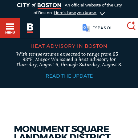
TOGGLE
An official website of the City
of Boston.
Here's how you know
ESPAÑOL
MENU
HEAT ADVISORY IN BOSTON
With temperatures expected to range from 95 -
SEARCH
98°F, Mayor Wu issued a heat advisory for
BOSTON.GOV
Main
Thursday, August 6, through Saturday, August 8.
HELP / 311
menu
READ THE UPDATE
Choose
Search results
a
GUIDES TO BOSTON
search
AI summary
type
DEPARTMENTS
MONUMENT SQUARE
POPULAR SEARCHES
LANDMARK DISTRICT