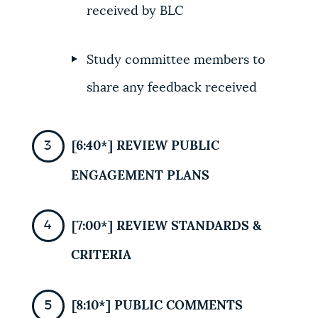
received by BLC
Study committee members to
share any feedback received
[6:40*] REVIEW PUBLIC
ENGAGEMENT PLANS
[7:00*] REVIEW STANDARDS &
CRITERIA
[8:10*] PUBLIC COMMENTS