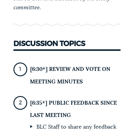
committee.
NEWSLETTERS
PLACES
DISCUSSION TOPICS
GOVERNMENT
[6:30*] REVIEW AND VOTE ON
FEEDBACK
MEETING MINUTES
[6:35*] PUBLIC FEEDBACK SINCE
JOBS AND CAREERS
LAST MEETING
THE MAYOR'S OFFICE
BLC Staff to share any feedback