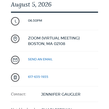
August 5, 2026
06:30PM
ZOOM (VIRTUAL MEETING)
BOSTON,
MA
02108
SEND AN EMAIL
617-635-1935
Contact:
JENNIFER GAUGLER