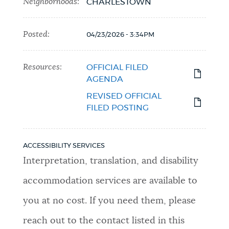
Neighborhoods:
CHARLESTOWN
Posted:
04/23/2026 - 3:34PM
Resources:
OFFICIAL FILED
AGENDA
REVISED OFFICIAL
FILED POSTING
ACCESSIBILITY SERVICES
Interpretation, translation, and disability
accommodation services are available to
you at no cost. If you need them, please
reach out to the contact listed in this