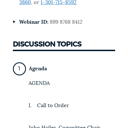
3860
, or
1-301-715-8592
NEWSLETTERS
Webinar ID:
899 8768 8412
PLACES
DISCUSSION TOPICS
GOVERNMENT
Agenda
FEEDBACK
AGENDA
JOBS AND CAREERS
I. Call to Order
THE MAYOR'S OFFICE
John Hailer, Committee Chair