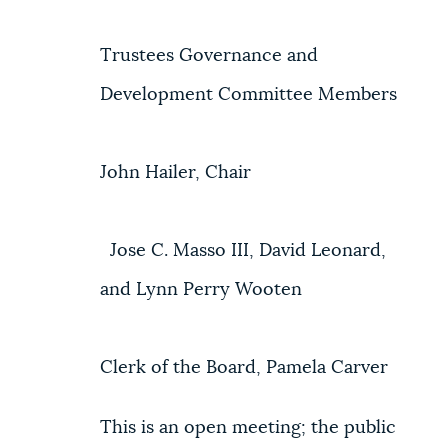
Trustees Governance and
Development Committee Members
John Hailer, Chair
Jose C. Masso III, David Leonard,
and Lynn Perry Wooten
Clerk of the Board, Pamela Carver
This is an open meeting; the public