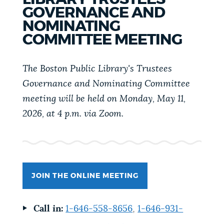
PUBLIC NOTICES
Resident parking stickers
311 services
GOVERNANCE AND
NOMINATING
Pay parking ticket
COMMITTEE MEETING
PAY AND APPLY
BOSTON.GOV SEARCH
The Boston Public Library's Trustees
Governance and Nominating Committee
BUSINESS SUPPORT
Get direct answers to your questions about City of
meeting will be held on
Monday, May 11,
Boston services, programs, and information. While
2026, at 4 p.m. via Zoom.
we strive for accuracy by sourcing directly from
EVENTS
Boston.gov, our search can occasionally provide
unexpected results. You can help us improve by
using the feedback buttons below each answer.
CITY OF BOSTON NEWS
JOIN THE ONLINE MEETING
Questions? Contact us at
digital@boston.gov
.
VIEW CITY PROJECTS
Call in:
1-646-558-8656
,
1-646-931-