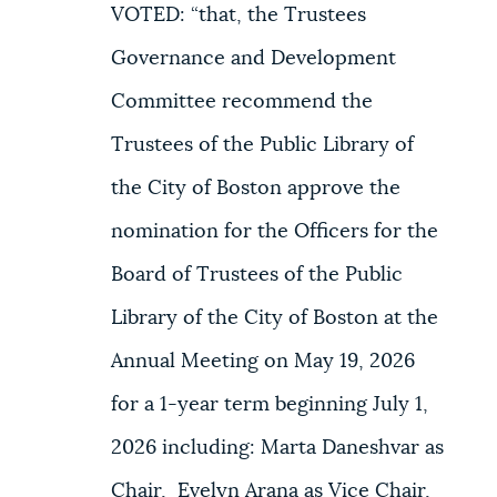
VOTED: “that, the Trustees
Governance and Development
Committee recommend the
Trustees of the Public Library of
the City of Boston approve the
nomination for the Officers for the
Board of Trustees of the Public
Library of the City of Boston at the
Annual Meeting on May 19, 2026
for a 1-year term beginning July 1,
2026 including: Marta Daneshvar as
Chair, Evelyn Arana as Vice Chair,