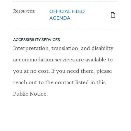
Resources:
OFFICIAL FILED
AGENDA
ACCESSIBILITY SERVICES
Interpretation, translation, and disability
accommodation services are available to
you at no cost. If you need them, please
reach out to the contact listed in this
Public Notice.