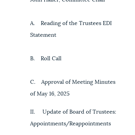
A. Reading of the Trustees EDI
Statement
B. Roll Call
C. Approval of Meeting Minutes
of May 16, 2025
II. Update of Board of Trustees:
Appointments/Reappointments