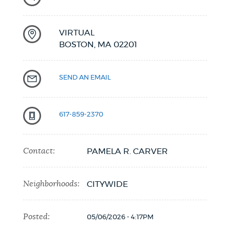
VIRTUAL
BOSTON,
MA
02201
SEND AN EMAIL
617-859-2370
Contact:
PAMELA R. CARVER
Neighborhoods:
CITYWIDE
Posted:
05/06/2026 - 4:17PM