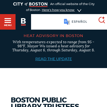
TOGGLE
An official website of the City
of Boston.
Here's how you know
ESPAÑOL
MENU
HEAT ADVISORY IN BOSTON
With temperatures expected to range from 95 -
SEARCH
98°F, Mayor Wu issued a heat advisory for
BOSTON.GOV
Main
Thursday, August 6, through Saturday, August 8.
HELP / 311
menu
READ THE UPDATE
Choose
Search results
a
GUIDES TO BOSTON
search
AI summary
type
DEPARTMENTS
BOSTON PUBLIC
POPULAR SEARCHES
LIBRARY TRUSTEES