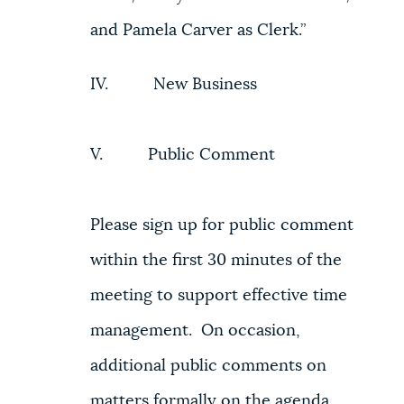
and Pamela Carver as Clerk.”
IV. New Business
V. Public Comment
Please sign up for public comment
within the first 30 minutes of the
meeting to support effective time
management. On occasion,
additional public comments on
matters formally on the agenda