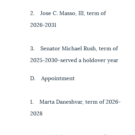
2. Jose C. Masso, III, term of
2026-2031
3. Senator Michael Rush, term of
2025-2030-served a holdover year
D. Appointment
1. Marta Daneshvar, term of 2026-
2028