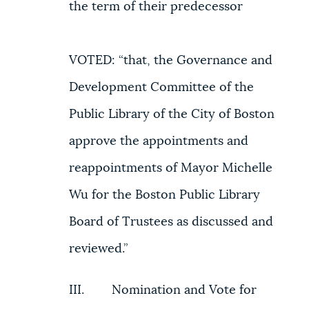
the term of their predecessor
VOTED: “that, the Governance and
Development Committee of the
Public Library of the City of Boston
approve the appointments and
reappointments of Mayor Michelle
Wu for the Boston Public Library
Board of Trustees as discussed and
reviewed.”
III. Nomination and Vote for