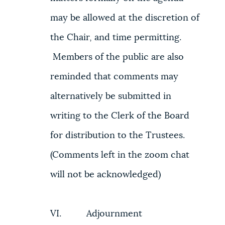
may be allowed at the discretion of
the Chair, and time permitting.
Members of the public are also
reminded that comments may
alternatively be submitted in
writing to the Clerk of the Board
for distribution to the Trustees.
(Comments left in the zoom chat
will not be acknowledged)
VI. Adjournment