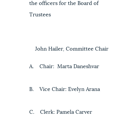
the officers for the Board of
Trustees
John Hailer, Committee Chair
A. Chair: Marta Daneshvar
B. Vice Chair: Evelyn Arana
C. Clerk: Pamela Carver