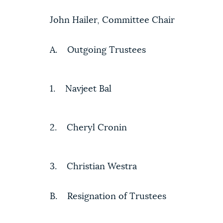
John Hailer, Committee Chair
A. Outgoing Trustees
1. Navjeet Bal
2. Cheryl Cronin
3. Christian Westra
B. Resignation of Trustees