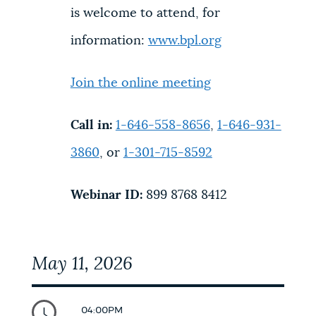
is welcome to attend, for
information:
www.bpl.org
Join the online meeting
Call in:
1-646-558-8656
,
1-646-931-
3860
, or
1-301-715-8592
Webinar ID:
899 8768 8412
May 11, 2026
04:00PM