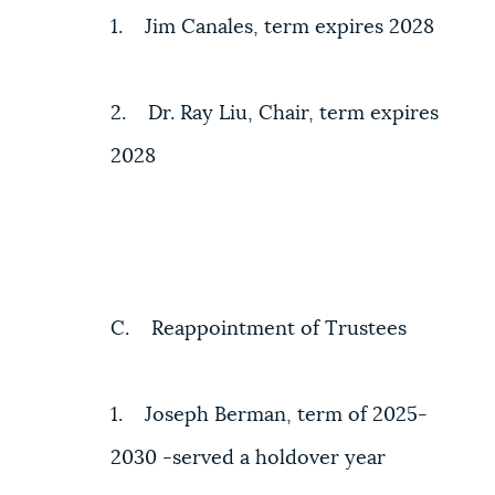
1. Jim Canales, term expires 2028
2. Dr. Ray Liu, Chair, term expires
2028
C. Reappointment of Trustees
1. Joseph Berman, term of 2025-
2030 -served a holdover year