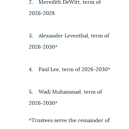
2. Meredith DeWitt, term of
2026-2028
3. Alexander Leventhal, term of
2026-2030*
4. Paul Lee, term of 2026-2030*
5. Wadi Muhammad, term of
2026-2030*
*Trustees serve the remainder of