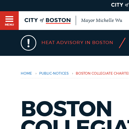
Mayor Michelle Wu
MENU
BOSTON.GOV SEARCH
/
HEAT ADVISORY IN BOSTON
You
are
Get direct answers to your questions about City 
here
Main
services, programs, and information. While we st
HELP / 311
by sourcing directly from Boston.gov, our search
menu
›
›
HOME
PUBLIC-NOTICES
BOSTON COLLEGIATE CHART
provide unexpected results. You can help us imp
feedback buttons below each answer.
GUIDES TO BOSTON
Questions? Contact us at
digital@boston.gov
.
BOSTON
DEPARTMENTS
COLLEGIA