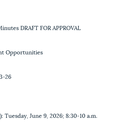
Minutes DRAFT FOR APPROVAL
t Opportunities
3-26
: Tuesday, June 9, 2026; 8:30-10 a.m.