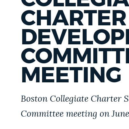
PUBLIC NOTICES
CHARTER
PAY AND APPLY
DEVELOP
COMMITT
BUSINESS SUPPORT
MEETING
EVENTS
CITY OF BOSTON NEWS
Boston Collegiate Charter S
Committee meeting on June 
VIEW CITY PROJECTS