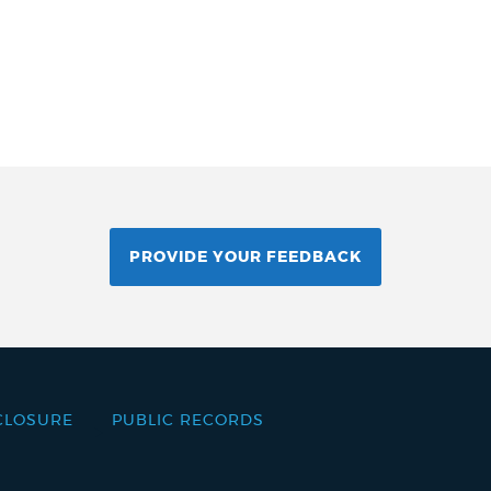
PROVIDE YOUR FEEDBACK
CLOSURE
PUBLIC RECORDS