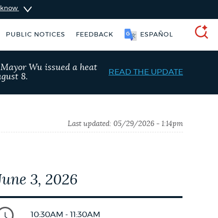
u know
PUBLIC NOTICES
FEEDBACK
ESPAÑOL
SEARCH
, Mayor Wu issued a heat
READ THE UPDATE
gust 8.
Last updated:
05/29/2026 - 1:14pm
June 3, 2026
Resident parking stickers
City of Boston jobs
10:30AM - 11:30AM