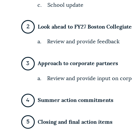
c. School update
Look ahead to FY27 Boston Collegiat
a. Review and provide feedback
Approach to corporate partners
a. Review and provide input on corpo
Summer action commitments
Closing and final action items