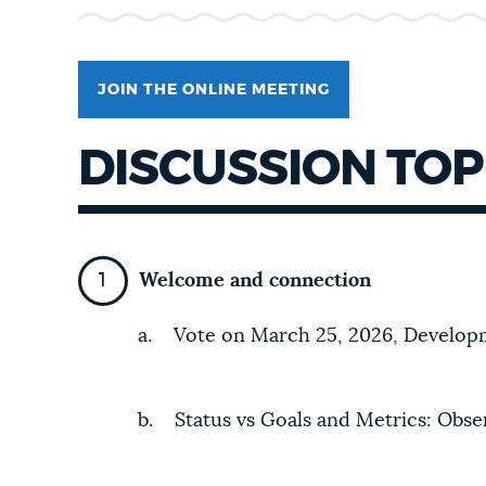
NEWSLETTERS
JOIN THE ONLINE MEETING
PLACES
DISCUSSION TOP
GOVERNMENT
Welcome and connection
FEEDBACK
a. Vote on March 25, 2026, Develo
JOBS AND CAREERS
b. Status vs Goals and Metrics: Obser
THE MAYOR'S OFFICE