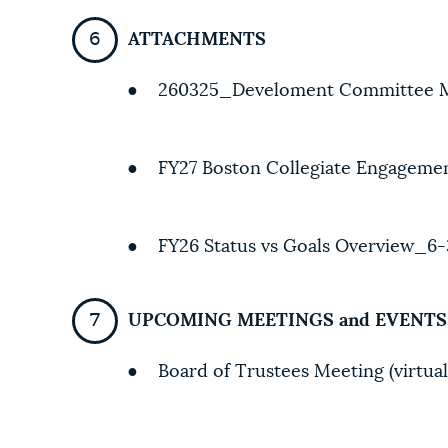
ATTACHMENTS
● 260325_Develoment Committee 
● FY27 Boston Collegiate Engagemen
● FY26 Status vs Goals Overview_6-
UPCOMING MEETINGS and EVENTS
● Board of Trustees Meeting (virtual)