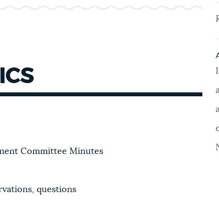
ICS
pment Committee Minutes
vations, questions