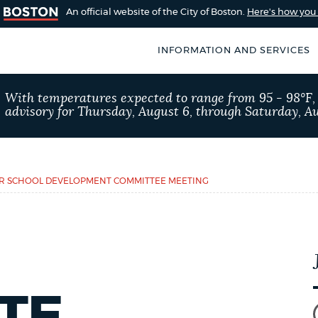
An official website of the City of Boston.
Here's how yo
INFORMATION AND SERVICES
SEARCH
With temperatures expected to range from 95 - 98°F
BOSTON.GOV
advisory for Thursday, August 6, through Saturday, Au
of Boston
rive for accuracy
Choose
Search results
 can occasionally
a
ER SCHOOL DEVELOPMENT COMMITTEE MEETING
rove by using the
search
AI summary
type
POPULAR SEARCHES
Pay parking ticket
TE