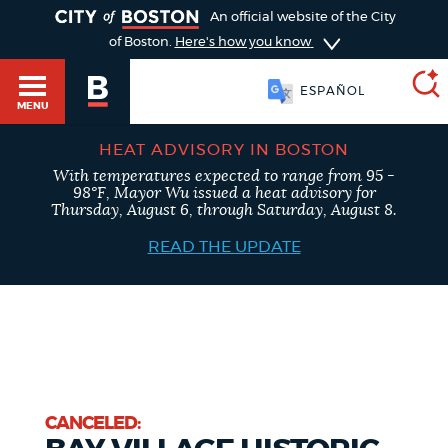
TOGGLE
An official website of the City
of Boston.
Here's how you know
ESPAÑOL
MENU
HEAT ADVISORY IN BOSTON
With temperatures expected to range from 95 -
SEARCH
98°F, Mayor Wu issued a heat advisory for
BOSTON.GOV
Main
Thursday, August 6, through Saturday, August 8.
HELP / 311
menu
READ THE UPDATE
Choose
Search results
a
GUIDES TO BOSTON
search
AI summary
type
DEPARTMENTS
POPULAR SEARCHES
CANCELED: