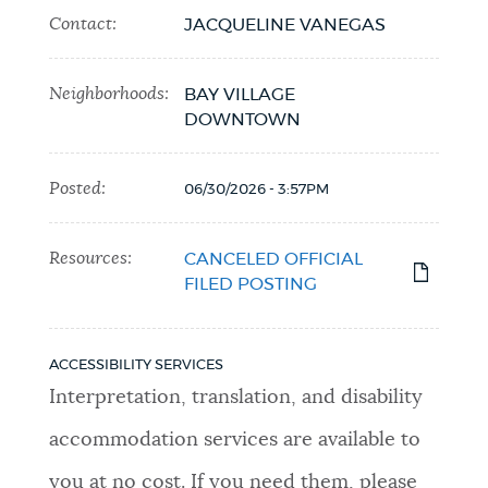
Contact:
JACQUELINE VANEGAS
Neighborhoods:
BAY VILLAGE
DOWNTOWN
Posted:
06/30/2026 - 3:57PM
Resources:
CANCELED OFFICIAL
FILED POSTING
ACCESSIBILITY SERVICES
Interpretation, translation, and disability
accommodation services are available to
you at no cost. If you need them, please