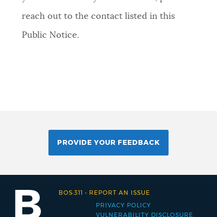
reach out to the contact listed in this
Public Notice.
PROVIDE YOUR FEEDBACK
BOS:311
-
REPORT AN ISSUE
PRIVACY POLICY
Footer
VULNERABILITY DISCLOSURE