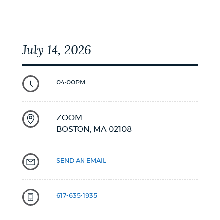
NEWSLETTERS
July 14, 2026
PLACES
04:00PM
GOVERNMENT
ZOOM
BOSTON,
MA
02108
FEEDBACK
SEND AN EMAIL
JOBS AND CAREERS
617-635-1935
THE MAYOR'S OFFICE