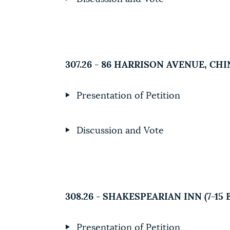
307.26 - 86 HARRISON AVENUE, C
Presentation of Petition
Discussion and Vote
308.26 - SHAKESPEARIAN INN (7-1
Presentation of Petition