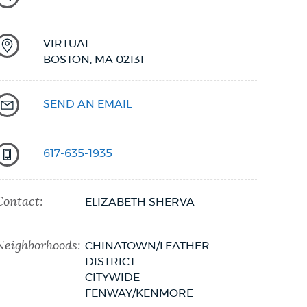
VIRTUAL
BOSTON,
MA
02131
SEND AN EMAIL
617-635-1935
Contact:
ELIZABETH SHERVA
Neighborhoods:
CHINATOWN/LEATHER
DISTRICT
CITYWIDE
FENWAY/KENMORE