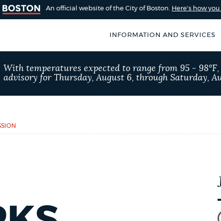
An official website of the City of Boston.
Here's how yo
INFORMATION AND SERVICES
SEARCH
With temperatures expected to range from 95 - 98°F
BOSTON.GOV
advisory for Thursday, August 6, through Saturday, Au
of Boston
rive for accuracy
Choose
Search results
 can occasionally
a
SSION
rove by using the
search
AI summary
type
POPULAR SEARCHES
Excise taxes
Trash 
RKS