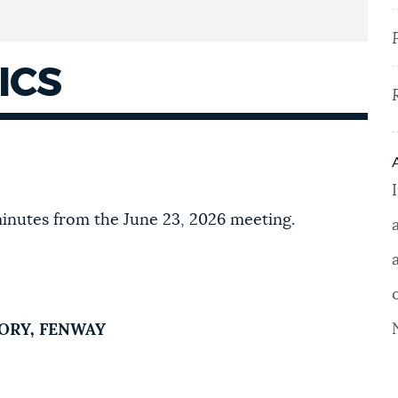
ICS
inutes from the June 23, 2026 meeting.
TORY, FENWAY