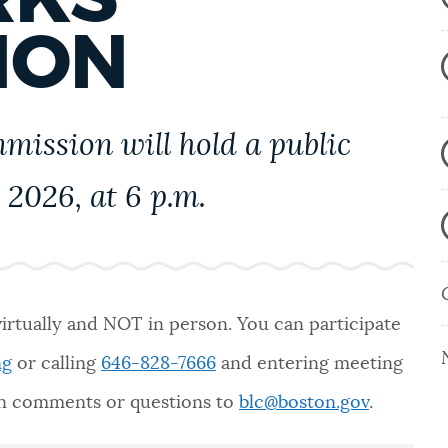
ION
ission will hold a public
 2026, at 6 p.m.
virtually and NOT in person. You can participate
ng
or calling
646-828-7666
and entering meeting
ten comments or questions to
blc@boston.gov
.