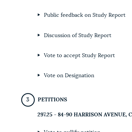
Public feedback on Study Report
Discussion of Study Report
Vote to accept Study Report
Vote on Designation
PETITIONS
297.25 - 84-90 HARRISON AVENUE