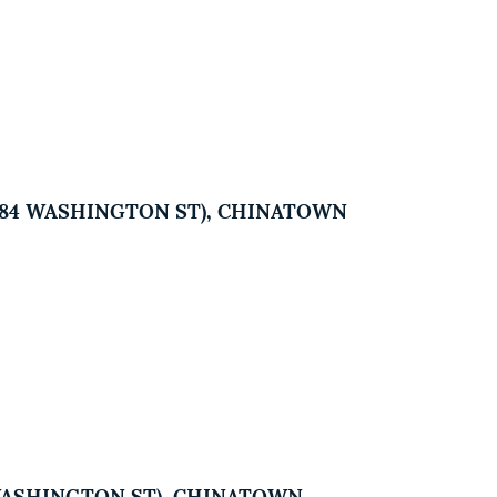
-684 WASHINGTON ST), CHINATOWN