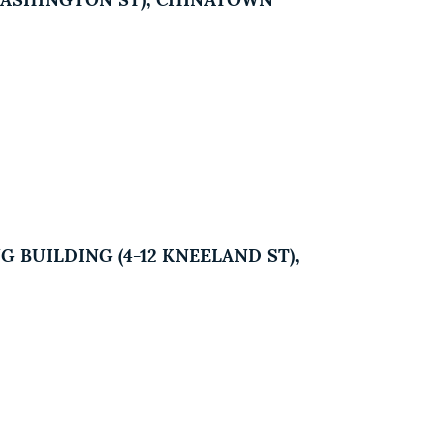
2 WASHINGTON ST), CHINATOWN
 BUILDING (4-12 KNEELAND ST),