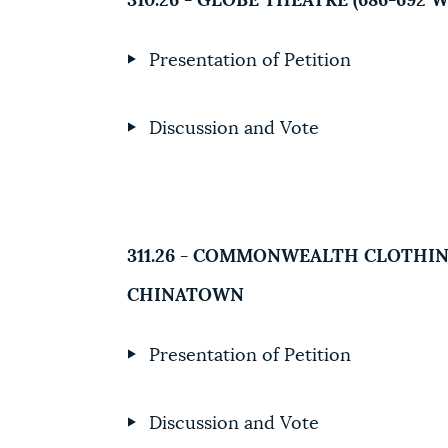
310.26 - GLOBE THEATRE (686-69
Presentation of Petition
Discussion and Vote
311.26 - COMMONWEALTH CLOTHING
CHINATOWN
Presentation of Petition
Discussion and Vote