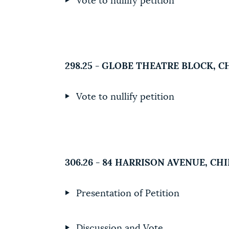
Vote to nullify petition
298.25 - GLOBE THEATRE BLOCK, 
Vote to nullify petition
306.26 - 84 HARRISON AVENUE, C
Presentation of Petition
Discussion and Vote