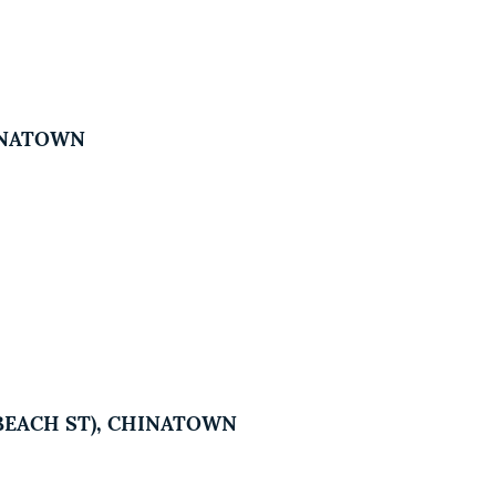
HINATOWN
5 BEACH ST), CHINATOWN