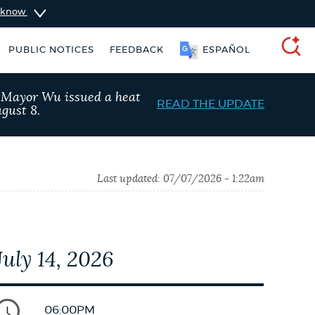
u know
PUBLIC NOTICES
FEEDBACK
ESPAÑOL
SEARCH
, Mayor Wu issued a heat
READ THE UPDATE
gust 8.
Last updated:
07/07/2026 - 1:22am
July 14, 2026
schedule
Pay parking ticket
06:00PM