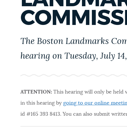
PUBLIC NOTICES
COMMISS
PAY AND APPLY
The Boston Landmarks Comm
BUSINESS SUPPORT
hearing on Tuesday, July 14,
EVENTS
ATTENTION:
This hearing will only be held 
CITY OF BOSTON NEWS
in this hearing by
going to our online meeti
id #
165 393 8413
. You can also submit writ
VIEW CITY PROJECTS