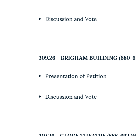
Discussion and Vote
309.26 - BRIGHAM BUILDING (680
Presentation of Petition
Discussion and Vote