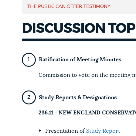
THE PUBLIC CAN OFFER TESTIMONY.
NEWSLETTERS
DISCUSSION TOP
PLACES
Ratification of Meeting Minutes
GOVERNMENT
Commission to vote on the meeting m
FEEDBACK
Study Reports & Designations
JOBS AND CAREERS
236.11 - NEW ENGLAND CONSERVA
Presentation of
Study Report
THE MAYOR'S OFFICE