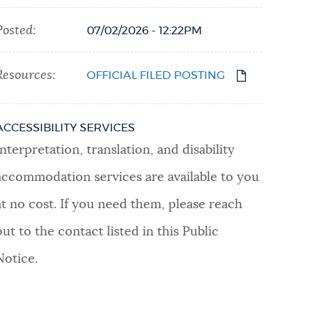
Posted:
07/02/2026 - 12:22PM
Resources:
OFFICIAL FILED POSTING
ACCESSIBILITY SERVICES
Interpretation, translation, and disability
accommodation services are available to you
at no cost. If you need them, please reach
out to the contact listed in this Public
Notice.