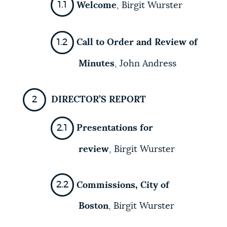
Welcome
,
Birgit Wurster
Call to Order and Review of
Minutes
,
John Andress
DIRECTOR’S REPORT
Presentations for
review
, Birgit Wurster
Commissions, City of
Boston
, Birgit Wurster