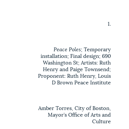
1.
Peace Poles
; Temporary
installation; Final design; 690
Washington St; Artists: Ruth
Henry and Paige Townsend;
Proponent: Ruth Henry, Louis
D Brown Peace Institute
Amber Torres, City of Boston,
Mayor’s Office of Arts and
Culture