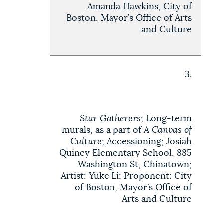
Amanda Hawkins, City of
Boston, Mayor’s Office of Arts
and Culture
3.
Star Gatherers
; Long-term
murals, as a part of
A Canvas of
Culture
; Accessioning; Josiah
Quincy Elementary School, 885
Washington St, Chinatown;
Artist: Yuke Li; Proponent: City
of Boston, Mayor’s Office of
Arts and Culture