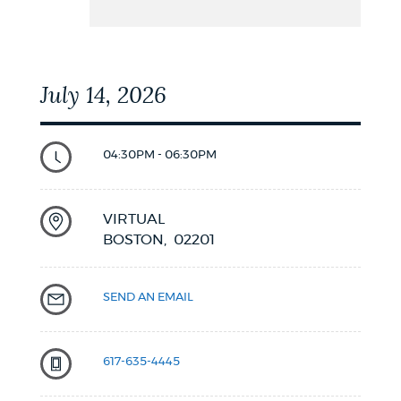
July 14, 2026
04:30PM - 06:30PM
VIRTUAL
BOSTON,
02201
SEND AN EMAIL
617-635-4445