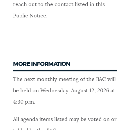
reach out to the contact listed in this
Public Notice.
MORE INFORMATION
The next monthly meeting of the BAC will
be held on Wednesday, August 12
, 2026 at
4:30 p.m.
All agenda items listed may be voted on or