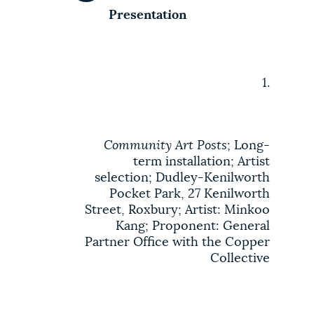
Presentation
1.
Community Art Posts
; Long-
term installation; Artist
selection; Dudley-Kenilworth
Pocket Park, 27 Kenilworth
Street, Roxbury; Artist: Minkoo
Kang; Proponent: General
Partner Office with the Copper
Collective