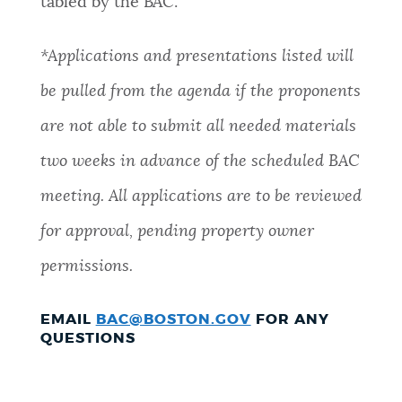
tabled by the BAC
.
*Applications and presentations listed will
be pulled from the agenda if the proponents
are not able to submit all needed materials
two weeks in advance of the scheduled BAC
meeting. All applications are to be reviewed
for approval, pending property owner
permissions.
EMAIL
BAC@BOSTON.GOV
FOR ANY
QUESTIONS