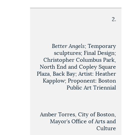
2.
Better Angels
; Temporary
sculptures; Final Design;
Christopher Columbus Park,
North End and Copley Square
Plaza, Back Bay; Artist: Heather
Kapplow; Proponent: Boston
Public Art Triennial
Amber Torres, City of Boston,
Mayor’s Office of Arts and
Culture