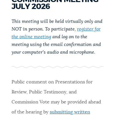
PUBLIC NOTICES
City of Boston jobs
Pay parking ticket
JULY 2026
Excise taxes
This meeting will be held virtually only and
PAY AND APPLY
NOT in person. To participate,
register for
BOSTON.GOV SEARCH
the online meeting
and log on to the
BUSINESS SUPPORT
meeting using the email confirmation and
Get direct answers to your questions about City of
Boston services, programs, and information. While
your computer's audio and microphone.
we strive for accuracy by sourcing directly from
EVENTS
Boston.gov, our search can occasionally provide
unexpected results. You can help us improve by
using the feedback buttons below each answer.
Public comment on
Presentations for
CITY OF BOSTON NEWS
Review, Public Testimony, and
Questions? Contact us at
digital@boston.gov
.
Commission Vote may be provided ahead
VIEW CITY PROJECTS
of the hearing by
submitting written