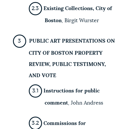
Existing Collections, City of
Boston
, Birgit Wurster
PUBLIC ART PRESENTATIONS ON
CITY OF BOSTON PROPERTY
REVIEW, PUBLIC TESTIMONY,
AND VOTE
Instructions for public
comment
,
John Andress
Commissions for