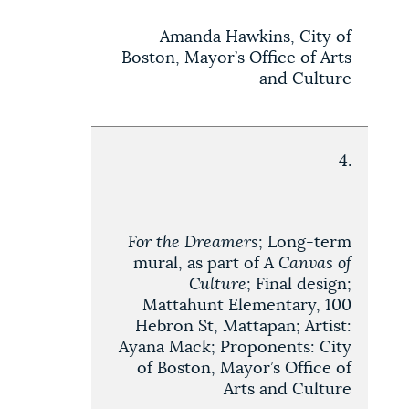
Amanda Hawkins, City of
Boston, Mayor’s Office of Arts
and Culture
4.
For the Dreamers
; Long-term
mural, as part of
A Canvas of
Culture
; Final design;
Mattahunt Elementary, 100
Hebron St, Mattapan; Artist:
Ayana Mack; Proponents: City
of Boston, Mayor’s Office of
Arts and Culture