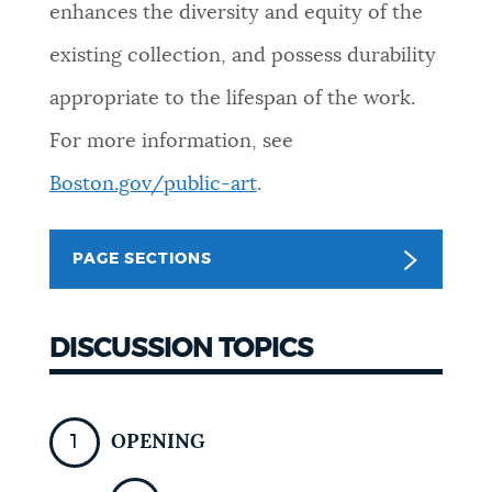
enhances the diversity and equity of the
existing collection, and possess durability
appropriate to the lifespan of the work.
For more information, see
Boston.gov/public-art
.
PAGE SECTIONS
DISCUSSION TOPICS
OPENING