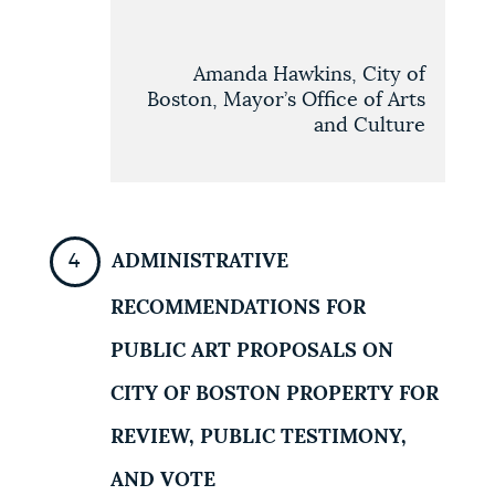
Amanda Hawkins, City of
Boston, Mayor’s Office of Arts
and Culture
ADMINISTRATIVE
RECOMMENDATIONS FOR
PUBLIC ART PROPOSALS ON
CITY OF BOSTON PROPERTY FOR
REVIEW, PUBLIC TESTIMONY,
AND VOTE