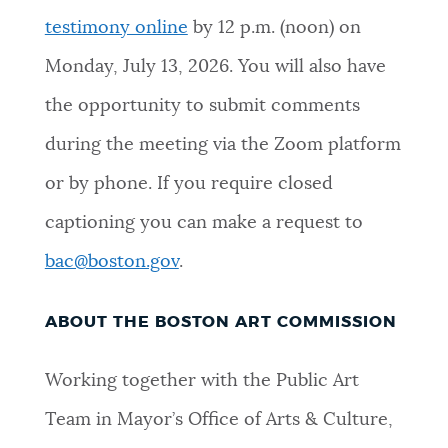
testimony online
by 12 p.m. (noon) on
NEWSLETTERS
Monday
,
July 13, 2026
.
You will also have
the opportunity to submit comments
PLACES
during the meeting via the Zoom platform
or by phone. If you require closed
GOVERNMENT
captioning you can make a request to
bac@boston.gov
.
FEEDBACK
ABOUT THE BOSTON ART COMMISSION
JOBS AND CAREERS
Working together with the Public Art
Team in Mayor’s Office of Arts & Culture,
THE MAYOR'S OFFICE