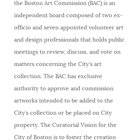
the Boston Art Commission (BAC) is an
independent board composed of two ex-
officio and seven appointed volunteer art
and design professionals that holds public
meetings to review, discuss, and vote on
matters concerning the City’s art
collection. The BAC has exclusive
authority to approve and commission
artworks intended to be added to the
City’s collection or be placed on City
property. The Curatorial Vision for the
City of Boston is to foster the creation