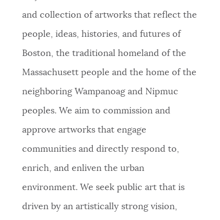
and collection of artworks that reflect the
people, ideas, histories, and futures of
Boston, the traditional homeland of the
Massachusett people and the home of the
neighboring Wampanoag and Nipmuc
peoples. We aim to commission and
approve artworks that engage
communities and directly respond to,
enrich, and enliven the urban
environment. We seek public art that is
driven by an artistically strong vision,