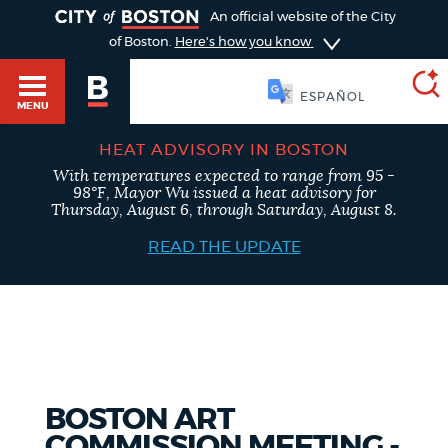
TOGGLE
An official website of the City
of Boston.
Here's how you know
SOOMAALI
MENU
HEAT ADVISORY IN BOSTON
With temperatures expected to range from 95 -
SEARCH
98°F, Mayor Wu issued a heat advisory for
BOSTON.GOV
Main
Thursday, August 6, through Saturday, August 8.
HELP / 311
menu
READ THE UPDATE
Choose
Search results
a
GUIDES TO BOSTON
search
AI summary
type
DEPARTMENTS
BOSTON ART
POPULAR SEARCHES
COMMISSION MEETING -