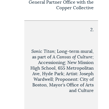
General Partner Office with the
Copper Collective
2.
Sonic Titan
; Long-term mural,
as part of
A Canvas of Culture
;
Accessioning; New Mission
High School, 655 Metropolitan
Ave, Hyde Park; Artist: Joseph
Wardwell; Proponent: City of
Boston, Mayor’s Office of Arts
and Culture