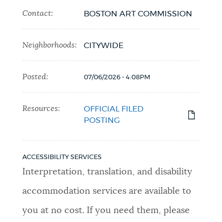
Contact:
BOSTON ART COMMISSION
Neighborhoods:
CITYWIDE
Posted:
07/06/2026 - 4:08PM
Resources:
OFFICIAL FILED
POSTING
ACCESSIBILITY SERVICES
Interpretation, translation, and disability
accommodation services are available to
you at no cost. If you need them, please