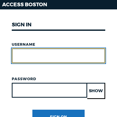
ACCESS BOSTON
SIGN IN
USERNAME
PASSWORD
SHOW