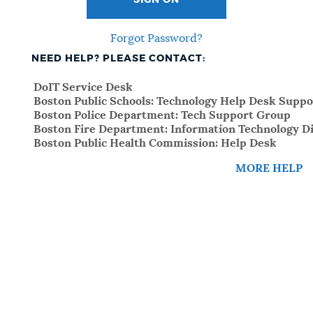
SIGN ON
Forgot Password?
NEED HELP? PLEASE CONTACT:
DoIT Service Desk
Boston Public Schools: Technology Help Desk Suppo
Boston Police Department: Tech Support Group
Boston Fire Department: Information Technology Di
Boston Public Health Commission: Help Desk
MORE HELP