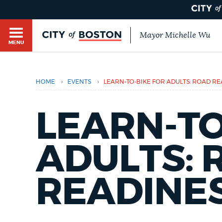
Mayor Michelle Wu
MENU
BOSTON.GOV SEARCH
›
›
HOME
EVENTS
LEARN-TO-BIKE FOR ADULTS: ROAD R
Get direct answers to your questions about City 
Main
services, programs, and information. While we st
HELP / 311
LEARN-TO
by sourcing directly from Boston.gov, our search
menu
provide unexpected results. You can help us imp
feedback buttons below each answer.
ADULTS: 
GUIDES TO BOSTON
Questions? Contact us at
digital@boston.gov
.
READINE
DEPARTMENTS