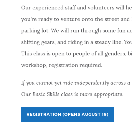
Our experienced staff and volunteers will he
you’re ready to venture onto the street and k
parking lot. We will run through some fun acti
shifting gears, and riding in a steady line. Y
This class is open to people of all genders, 
workshop, registration required.
If you cannot yet ride independently across a p
Our Basic Skills class is more appropriate.
REGISTRATION (OPENS AUGUST 19)
FOR
LEARN-
TO-
BIKE