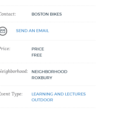
Contact:
BOSTON BIKES
SEND AN EMAIL
Price:
PRICE
FREE
Neighborhood:
NEIGHBORHOOD
ROXBURY
Event Type:
LEARNING AND LECTURES
OUTDOOR