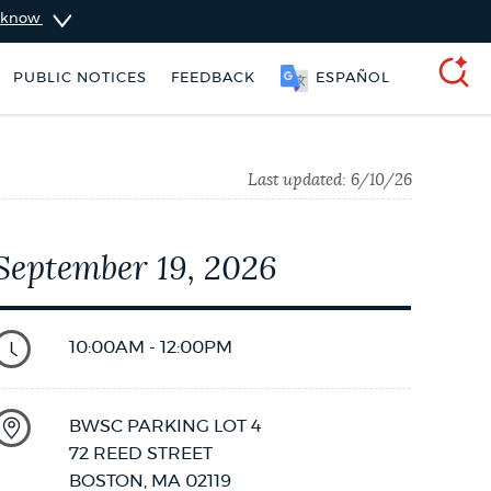
u know
PUBLIC NOTICES
FEEDBACK
ESPAÑOL
SEARCH
Last updated:
6/10/26
September 19, 2026
10:00AM - 12:00PM
BWSC PARKING LOT 4
City of Boston jobs
Excise taxes
72 REED STREET
BOSTON
,
MA
02119