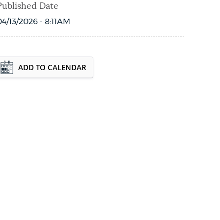
Published Date
04/13/2026 - 8:11AM
Event Date2026-09-19T10:00:45 - 2026-09-
ADD TO CALENDAR
19T12:00:45