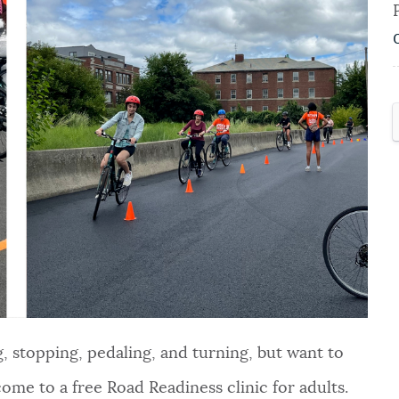
ing, stopping, pedaling, and turning, but want to
come to a free Road Readiness clinic for adults.