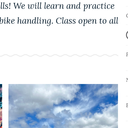
ls! We will learn and practice
ike handling. Class open to all