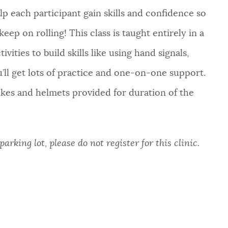
lp each participant gain skills and confidence so
eep on rolling! This class is taught entirely in a
vities to build skills like using hand signals,
ou’ll get lots of practice and one-on-one support.
bikes and helmets provided for duration of the
arking lot, please do not register for this clinic.