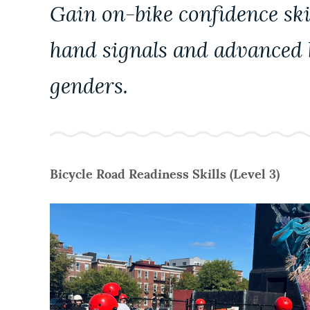
PUBLIC NOTICES
Gain on-bike confidence skil
hand signals and advanced b
PAY AND APPLY
genders.
BUSINESS SUPPORT
EVENTS
Bicycle Road Readiness Skills (Level 3)
CITY OF BOSTON NEWS
VIEW CITY PROJECTS