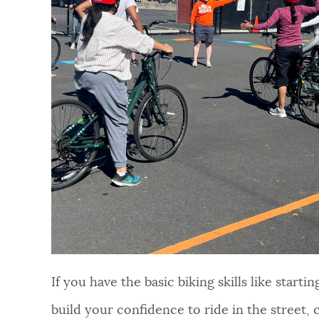
NEWSLETTERS
PLACES
GOVERNMENT
FEEDBACK
JOBS AND CAREERS
If you have the basic biking skills like start
build your confidence to ride in the street, 
THE MAYOR'S OFFICE