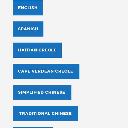
ENGLISH
SPANISH
HAITIAN CREOLE
CAPE VERDEAN CREOLE
SIMPLIFIED CHINESE
TRADITIONAL CHINESE