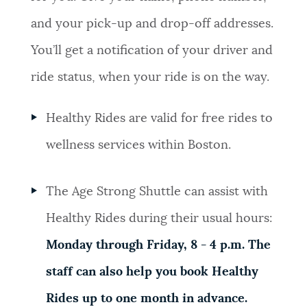
and your pick-up and drop-off addresses.
You’ll get a notification of your driver and
ride status, when your ride is on the way.
Healthy Rides are valid for free rides to
wellness services within Boston.
The Age Strong Shuttle can assist with
Healthy Rides during their usual hours:
Monday through Friday, 8 - 4 p.m. The
staff can also help you book Healthy
Rides up to one month in advance.