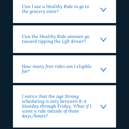
Can I use a Healthy Ride to go to
the grocery store?
Can the Healthy Ride amount go
toward tipping the Lyft driver?
How many free rides am I eligible
for?
I notice that the Age Strong
scheduling is only between 8-4
Monday through Friday. What if I
want a ride outside of those
days/hours?