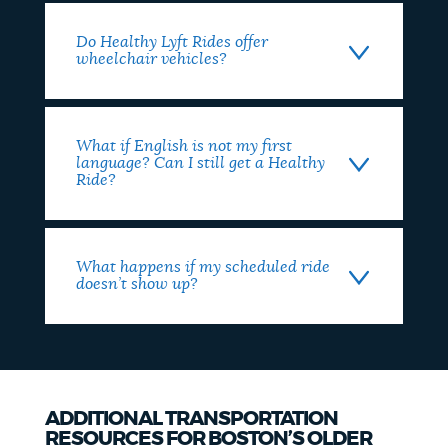
Do Healthy Lyft Rides offer
wheelchair vehicles?
What if English is not my first
language? Can I still get a Healthy
Ride?
What happens if my scheduled ride
doesn’t show up?
ADDITIONAL TRANSPORTATION
RESOURCES FOR BOSTON’S OLDER