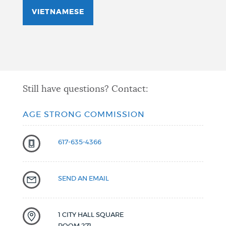
VIETNAMESE
Still have questions? Contact:
AGE STRONG COMMISSION
617-635-4366
SEND AN EMAIL
1 CITY HALL SQUARE