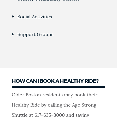
Social Activities
Support Groups
HOW CAN I BOOK A HEALTHY RIDE?
Older Boston residents may book their
Healthy Ride by calling the Age Strong
Shuttle at 617-635-3000 and saying