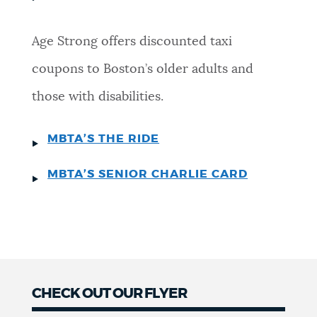
Age Strong offers discounted taxi
coupons to Boston’s older adults and
those with disabilities.
MBTA’S THE RIDE
MBTA’S SENIOR CHARLIE CARD
CHECK OUT OUR FLYER