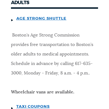
ADULTS
AGE STRONG SHUTTLE
Boston’s Age Strong Commission
provides free transportation to Boston’s
older adults to medical appointments.
Schedule in advance by calling 617-635-
3000, Monday - Friday, 8 a.m. - 4 p.m..
Wheelchair vans are available.
TAXI COUPONS