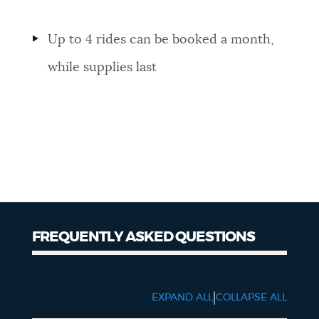
Up to 4 rides can be booked a month,
while supplies last
FREQUENTLY ASKED QUESTIONS
FAQs
|
EXPAND ALL
COLLAPSE ALL