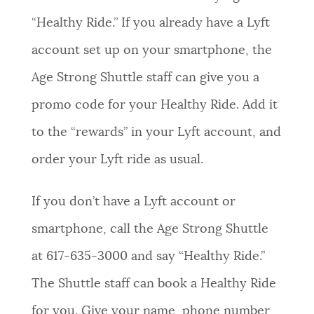
“Healthy Ride.” If you already have a Lyft
account set up on your smartphone, the
Age Strong Shuttle staff can give you a
promo code for your Healthy Ride. Add it
to the “rewards” in your Lyft account, and
order your Lyft ride as usual.
If you don’t have a Lyft account or
smartphone, call the Age Strong Shuttle
at 617-635-3000 and say “Healthy Ride.”
The Shuttle staff can book a Healthy Ride
for you. Give your name, phone number,