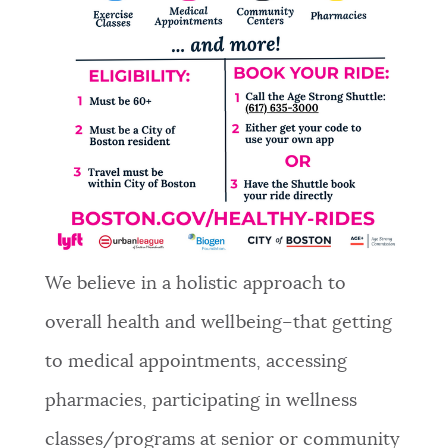
NEWSLETTERS
PLACES
GOVERNMENT
FEEDBACK
We believe in a holistic approach to
overall health and wellbeing–that getting
JOBS AND CAREERS
to medical appointments, accessing
pharmacies, participating in wellness
THE MAYOR'S OFFICE
classes/programs at senior or community