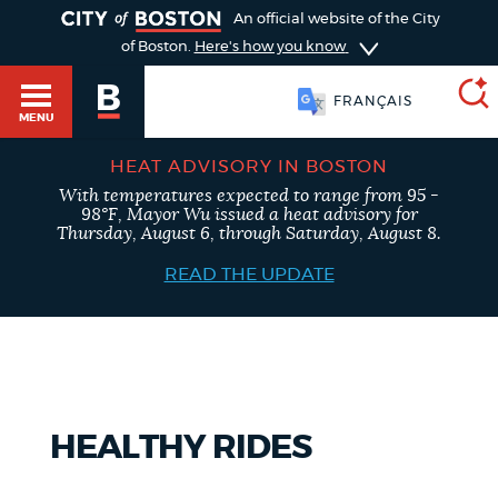
TOGGLE
An official website of the City
of Boston.
Here's how you know
FRANÇAIS
MENU
HEAT ADVISORY IN BOSTON
With temperatures expected to range from 95 -
SEARCH
98°F, Mayor Wu issued a heat advisory for
BOSTON.GOV
Main
Thursday, August 6, through Saturday, August 8.
HELP / 311
menu
READ THE UPDATE
Choose
Search results
a
GUIDES TO BOSTON
search
AI summary
type
DEPARTMENTS
HEALTHY RIDES
POPULAR SEARCHES