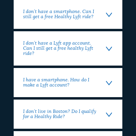
I don’t have a smartphone. Can I
still get a free Healthy Lyft ride?
I don’t have a Lyft app account.
Can I still get a free healthy Lyft
ride?
I have a smartphone. How do I
make a Lyft account?
I don’t live in Boston? Do I qualify
for a Healthy Ride?