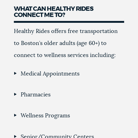
WHAT CAN HEALTHY RIDES
CONNECT ME TO?
Healthy Rides offers free transportation
to Boston’s older adults (age 60+) to
connect to wellness services including:
Medical Appointments
Pharmacies
Wellness Programs
Senior/Community Centers