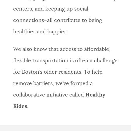
centers, and keeping up social
connections–all contribute to being
healthier and happier.
We also know that access to affordable,
flexible transportation is often a challenge
for Boston’s older residents. To help
remove barriers, we’ve formed a
collaborative initiative called
Healthy
Rides
.