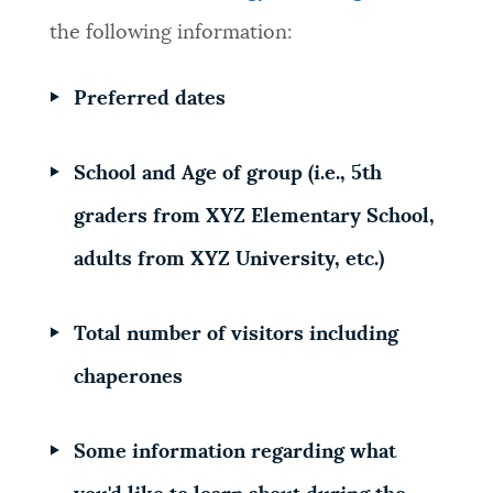
the following information:
NEWSLETTERS
Preferred dates
PLACES
School and Age of group (i.e., 5th
GOVERNMENT
graders from XYZ Elementary School,
adults from XYZ University, etc.)
FEEDBACK
Total number of visitors including
chaperones
JOBS AND CAREERS
Some information regarding what
THE MAYOR'S OFFICE