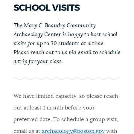
PUBLIC NOTICES
Resident parking stickers
Pay parking ticket
SCHOOL VISITS
311 services
The Mary C. Beaudry Community
PAY AND APPLY
BOSTON.GOV SEARCH
Archaeology Center is happy to host school
visits for up to 30 students at a time.
BUSINESS SUPPORT
Please reach out to us via email to schedule
Get direct answers to your questions about City of
Boston services, programs, and information. While
a trip for your class.
we strive for accuracy by sourcing directly from
EVENTS
Boston.gov, our search can occasionally provide
unexpected results. You can help us improve by
using the feedback buttons below each answer.
We have limited capacity, so please reach
CITY OF BOSTON NEWS
out at least 1 month before your
Questions? Contact us at
digital@boston.gov
.
preferred date. To schedule a group visit,
VIEW CITY PROJECTS
email us at
archaeology@boston.gov
with