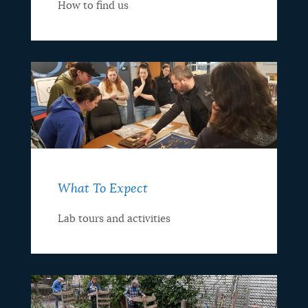
How to find us
What To Expect
Lab tours and activities