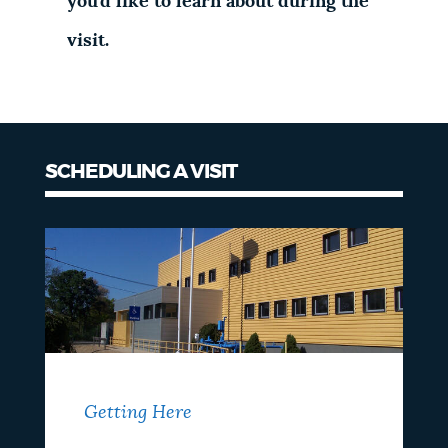
you'd like to learn about during the
visit.
SCHEDULING A VISIT
Getting Here