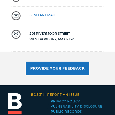
SEND AN EMAIL
201 RIVERMOOR STREET
WEST ROXBURY
,
MA
02132
PROVIDE YOUR FEEDBACK
BOS:311
-
REPORT AN ISSUE
PRIVACY POLICY
Footer
VULNERABILITY DISCLOSURE
PUBLIC RECORDS
menu