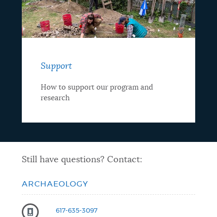
Support
How to support our program and
research
Still have questions? Contact:
ARCHAEOLOGY
617-635-3097