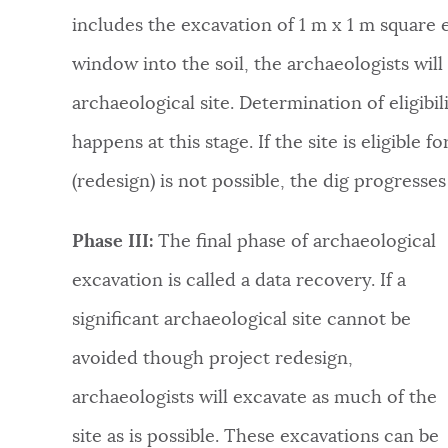
includes the excavation of 1 m x 1 m square 
window into the soil, the archaeologists wil
archaeological site. Determination of eligibil
happens at this stage. If the site is eligible 
(redesign) is not possible, the dig progresses 
Phase III:
The final phase of archaeological
excavation is called a data recovery. If a
significant archaeological site cannot be
avoided though project redesign,
archaeologists will excavate as much of the
site as is possible. These excavations can be