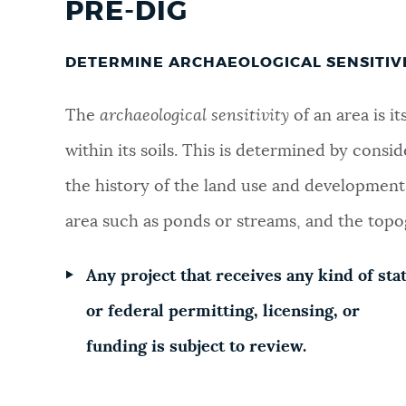
PRE-DIG
NEWSLETTERS
DETERMINE ARCHAEOLOGICAL SENSITIV
PLACES
The
a
rchaeological sensitivity
of an area is i
within its soils. This is determined by consid
GOVERNMENT
the history of the land use and development, 
area such as ponds or streams, and the topo
FEEDBACK
Any project that receives any kind of sta
or federal permitting, licensing, or
JOBS AND CAREERS
funding is subject to review.
THE MAYOR'S OFFICE