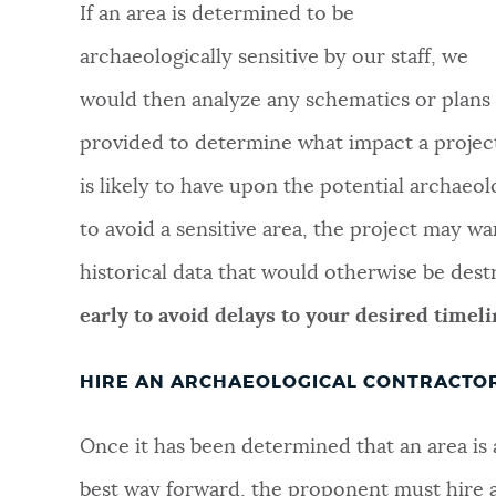
If an area is determined to be
archaeologically sensitive by our staff, we
would then analyze any schematics or plans
provided to determine what impact a projec
is likely to have upon the potential archaeol
to avoid a sensitive area, the project may w
historical data that would otherwise be des
early to avoid delays to your desired timeli
HIRE AN ARCHAEOLOGICAL CONTRACTO
Once it has been determined that an area is a
best way forward, the proponent must hire a