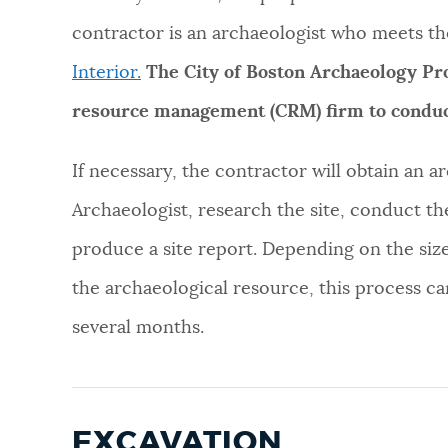
contractor is an archaeologist who meets th
Interior.
The City of Boston Archaeology Prog
resource management (CRM) firm to conduc
If necessary, the contractor will obtain an 
Archaeologist, research the site, conduct th
produce a site report. Depending on the size
the archaeological resource, this process c
several months.
EXCAVATION