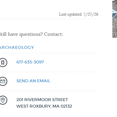
Last updated:
7/27/26
Still have questions? Contact:
ARCHAEOLOGY
617-635-3097
SEND AN EMAIL
201 RIVERMOOR STREET
WEST ROXBURY
,
MA
02132