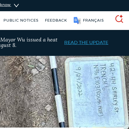
u know
PUBLIC NOTICES
FEEDBACK
FRANÇAIS
SEARCH
, Mayor Wu issued a heat
READ THE UPDATE
gust 8.
ident parking stickers
Excise taxes