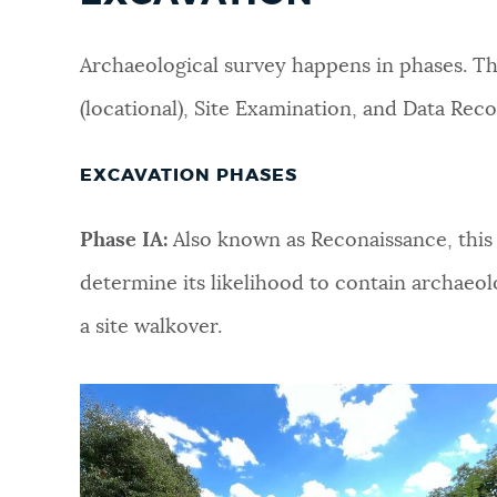
Archaeological survey happens in phases. Th
(locational), Site Examination, and Data Rec
EXCAVATION PHASES
Phase IA:
Also known as Reconaissance, this 
determine its likelihood to contain archaeolo
a site walkover.