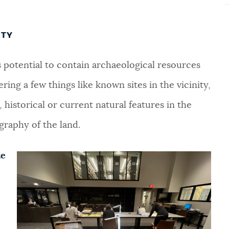
ITY
ts potential to contain archaeological resources
ering a few things like known sites in the vicinity,
historical or current natural features in the
graphy of the land.
te