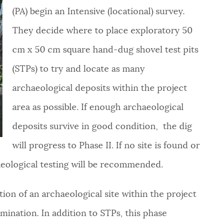
(PA) begin an Intensive (locational) survey.
They decide where to place exploratory 50
cm x 50 cm square hand-dug shovel test pits
(STPs) to try and locate as many
archaeological deposits within the project
area as possible. If enough archaeological
deposits survive in good condition, the dig
will progress to Phase II. If no site is found or
haeological testing will be recommended.
ation of an archaeological site within the project
mination. In addition to STPs, this phase