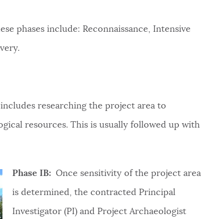
ese phases include: R
econnaissance, Intensive
overy
.
includes researching the project area to
gical resources. This is usually followed up with
Phase IB:
Once sensitivity of the project area
is determined, the contracted Principal
Investigator (PI) and Project Archaeologist