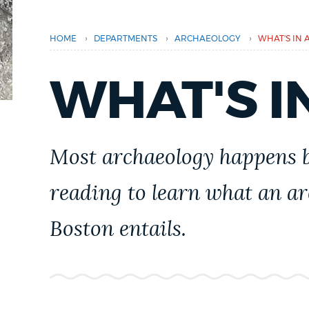
PUBLIC NOTICES
›
›
›
HOME
DEPARTMENTS
ARCHAEOLOGY
WHAT'S IN A
PAY AND APPLY
WHAT'S IN
BUSINESS SUPPORT
Most archaeology happens b
EVENTS
reading to learn what an ar
Boston entails.
CITY OF BOSTON NEWS
VIEW CITY PROJECTS