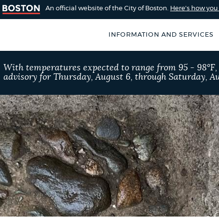
An official website of the City of Boston.
Here's how yo
INFORMATION AND SERVICES
SEARCH
With temperatures expected to range from 95 - 98°F
BOSTON.GOV
advisory for Thursday, August 6, through Saturday, Au
of Boston
rive for accuracy
Choose
Search results
 can occasionally
a
rove by using the
search
AI summary
type
POPULAR SEARCHES
Trash schedule
Res