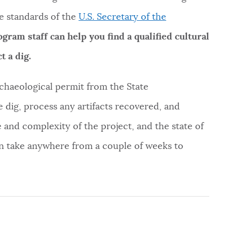
e standards of the
U.S. Secretary of the
ram staff can help you find a qualified cultural
t a dig.
archaeological permit from the State
e dig, process any artifacts recovered, and
 and complexity of the project, and the state of
an take anywhere from a couple of weeks to