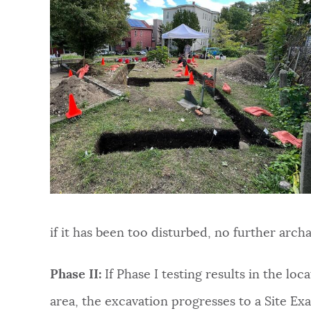
if it has been too disturbed, no further arc
Phase II:
If Phase I testing results in the loc
area, the excavation progresses to a Site Exa