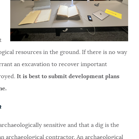
t
ogical resources in the ground. If there is no way
arrant an excavation to recover important
troyed.
It is best to submit development plans
ne.
R
rchaeologically sensitive and that a dig is the
n archaeological contractor. An archaeological