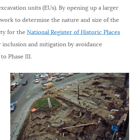
excavation units (EUs). By opening up a larger
l work to determine the nature and size of the
ity for the
National Register of Historic Places
for inclusion and mitigation by avoidance
to Phase III.