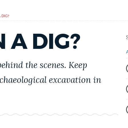
 DIG?
 A DIG?
ehind the scenes. Keep
chaeological excavation in