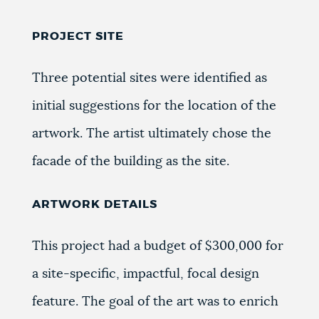
PROJECT SITE
Three potential sites were identified as
initial suggestions for the location of the
artwork. The artist ultimately chose the
facade of the building as the site.
ARTWORK DETAILS
This project had a budget of $300,000 for
a site-specific, impactful, focal design
feature. The goal of the art was to enrich