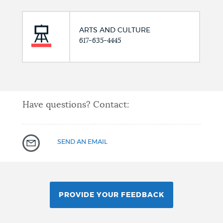
ARTS AND CULTURE
617-635-4445
Have questions? Contact:
SEND AN EMAIL
PROVIDE YOUR FEEDBACK