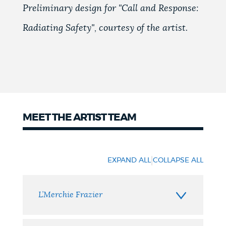
Preliminary design for "Call and Response:
Radiating Safety", courtesy of the artist.
MEET THE ARTIST TEAM
Meet
the
|
EXPAND ALL
COLLAPSE ALL
Artist
Team
L’Merchie Frazier