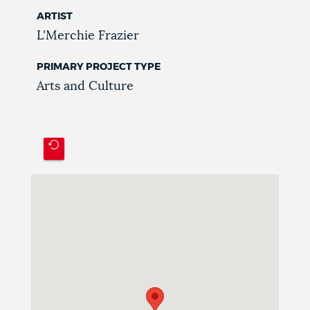
ARTIST
L'Merchie Frazier
PRIMARY PROJECT TYPE
Arts and Culture