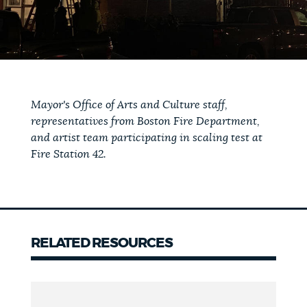
Mayor's Office of Arts and Culture staff,
representatives from Boston Fire Department,
and artist team participating in scaling test at
Fire Station 42.
RELATED RESOURCES
Related