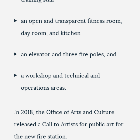
an open and transparent fitness room,
day room, and kitchen
an elevator and three fire poles, and
a workshop and technical and
operations areas.
In 2018, the Office of Arts and Culture
released a Call to Artists for public art for
the new fire station.