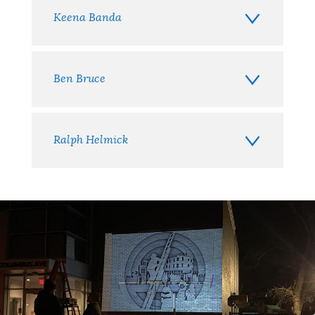
Keena Banda
Ben Bruce
Ralph Helmick