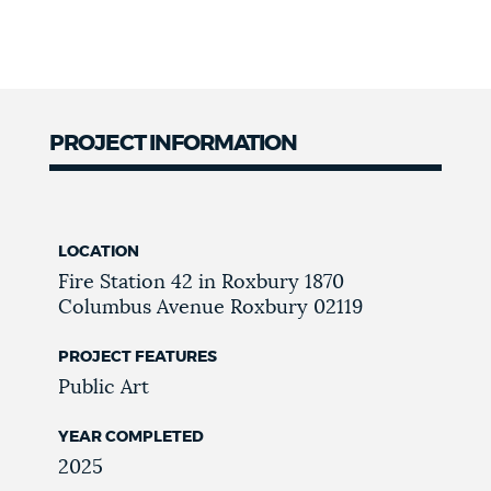
PROJECT INFORMATION
LOCATION
Fire Station 42 in Roxbury
1870
Columbus Avenue
Roxbury
02119
PROJECT FEATURES
Public Art
YEAR COMPLETED
2025