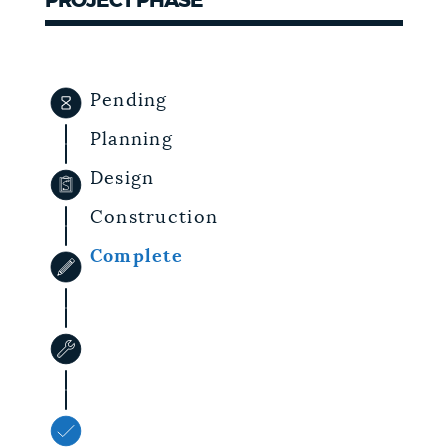
PROJECT PHASE
NEWSLETTERS
Pending
PLACES
Planning
Design
GOVERNMENT
Construction
Complete
FEEDBACK
JOBS AND CAREERS
THE MAYOR'S OFFICE