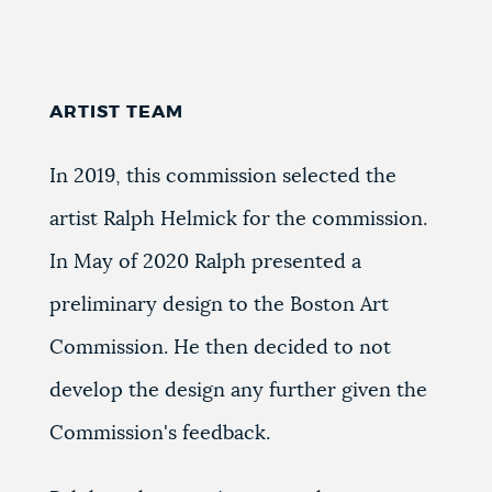
ARTIST TEAM
In 2019, this commission selected the
artist Ralph Helmick for the commission.
In May of 2020 Ralph presented a
preliminary design to the Boston Art
Commission.
He then decided to not
develop the design any further given the
Commission's feedback.