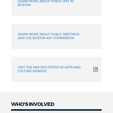
LEARN MORE ABOUT PUBLIC ART IN
BOSTON
LEARN MORE ABOUT PUBLIC MEETINGS
AND THE BOSTON ART COMMISSION
VISIT THE MAYOR'S OFFICE OF ARTS AND
CULTURE WEBSITE
WHO'S INVOLVED