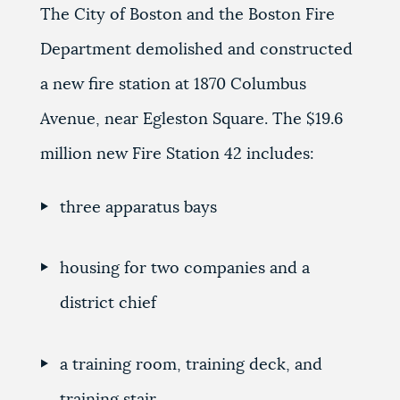
The City of Boston and the Boston Fire
Department demolished and constructed
a new fire station at 1870 Columbus
Avenue, near Egleston Square. The $19.6
million new Fire Station 42 includes:
three apparatus bays
housing for two companies and a
district chief
a training room, training deck, and
training stair