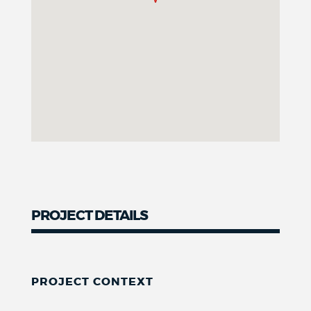
PROJECT DETAILS
PROJECT CONTEXT