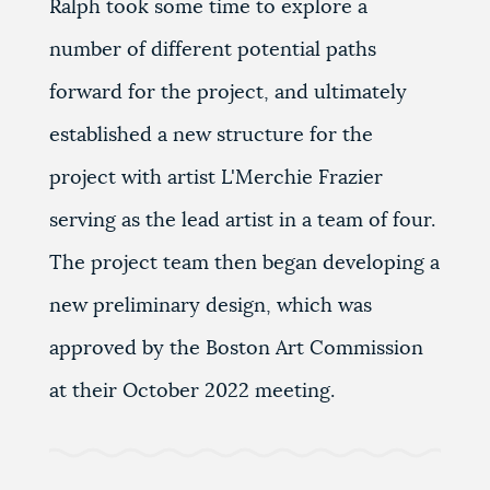
Ralph took some time to explore a
number of different potential paths
forward for the project, and ultimately
established a new structure for the
project with artist L'Merchie Frazier
serving as the lead artist in a team of four.
The project team then began developing a
new preliminary design, which was
approved by the Boston Art Commission
at their October 2022 meeting.