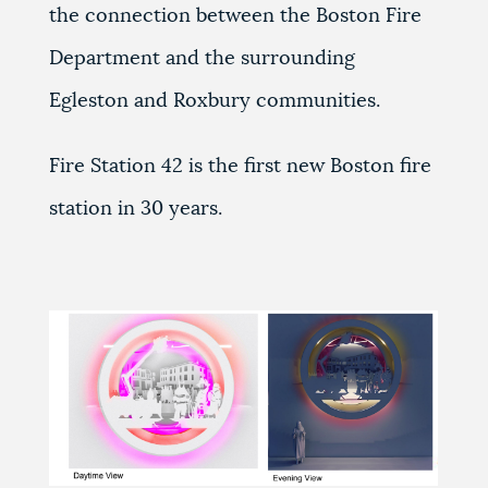
the connection between the Boston Fire
Department and the surrounding
Egleston and Roxbury communities.
Fire Station 42 is the first new Boston fire
station in 30 years.