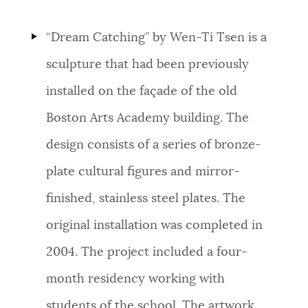
“Dream Catching” by Wen-Ti Tsen is a
sculpture that had been previously
installed on the façade of the old
Boston Arts Academy building. The
design consists of a series of bronze-
plate cultural figures and mirror-
finished, stainless steel plates. The
original installation was completed in
2004. The project included a four-
month residency working with
students of the school. The artwork