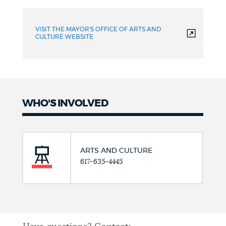
VISIT THE MAYOR'S OFFICE OF ARTS AND
CULTURE WEBSITE
WHO'S INVOLVED
ARTS AND CULTURE
617-635-4445