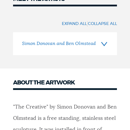
Meet
the
|
EXPAND ALL
COLLAPSE ALL
Artists
Simon Donovan and Ben Olmstead
ABOUT THE ARTWORK
"The Creative" by Simon Donovan and Ben
Olmstead is a free standing, stainless steel
sculpture. It was installed in front of