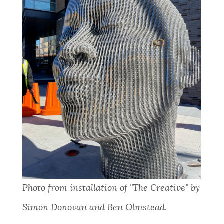
Photo from installation of "The Creative" by
Simon Donovan and Ben Olmstead.