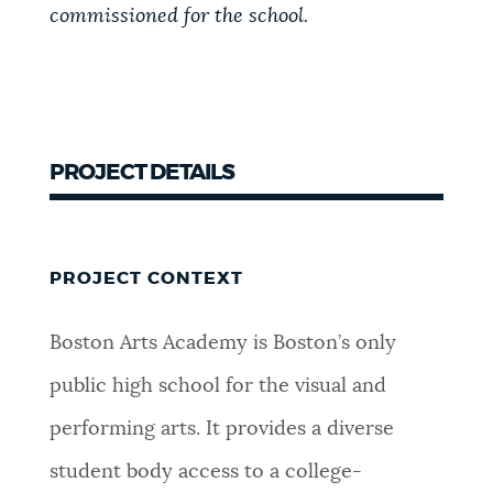
commissioned for the school.
PROJECT DETAILS
PROJECT CONTEXT
Boston Arts Academy is Boston’s only
public high school for the visual and
performing arts. It provides a diverse
student body access to a college-