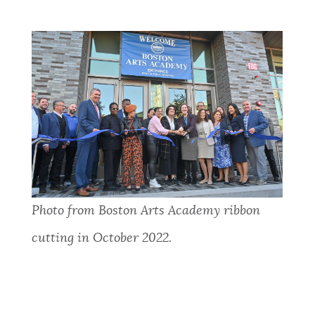
Photo from Boston Arts Academy ribbon
cutting in October 2022.