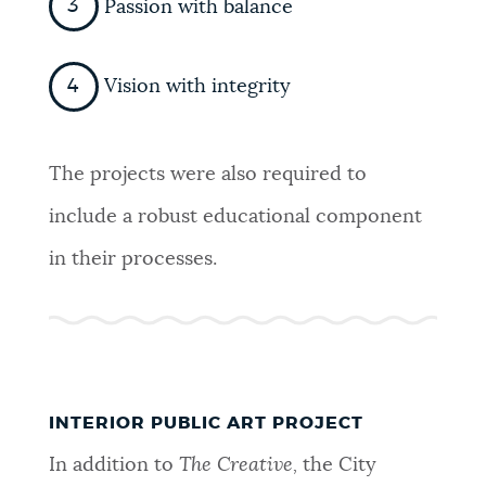
Passion with balance
Vision with integrity
The projects were also required to
include a robust educational component
in their processes.
INTERIOR PUBLIC ART PROJECT
In addition to
The Creative,
the City