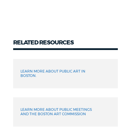
RELATED RESOURCES
Related
LEARN MORE ABOUT PUBLIC ART IN
BOSTON.
LEARN MORE ABOUT PUBLIC MEETINGS
AND THE BOSTON ART COMMISSION