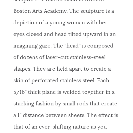
Boston Arts Academy. The sculpture is a
depiction of a young woman with her
eyes closed and head tilted upward in an
imagining gaze. The “head” is composed
of dozens of laser-cut stainless-steel
shapes. They are held apart to create a
skin of perforated stainless steel. Each
5/16” thick plane is welded together in a
stacking fashion by small rods that create
a 1” distance between sheets. The effect is
that of an ever-shifting nature as you