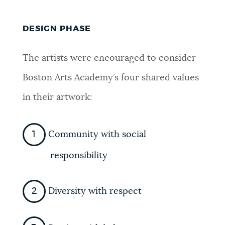
DESIGN PHASE
The artists were encouraged to consider
Boston Arts Academy’s four shared values
in their artwork:
Community with social
responsibility
Diversity with respect