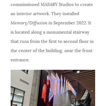
commissioned MASARY Studios to create
an interior artwork. They installed
Memory/Diffusion
in September 2022. It
is located along a monumental stairway
that runs from the first to second floor in
the center of the building, near the front
entrance.