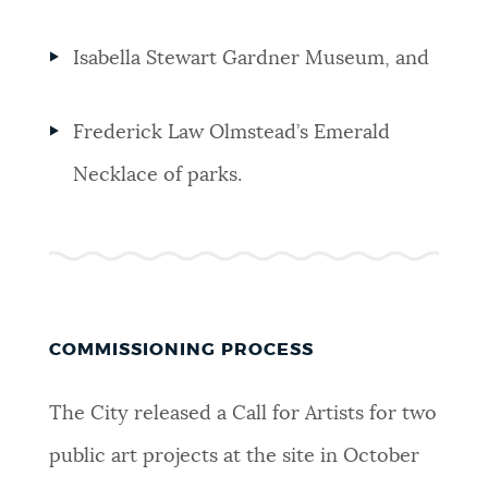
Isabella Stewart Gardner Museum,
and
Frederick Law Olmstead’s Emerald
Necklace of parks.
COMMISSIONING PROCESS
The City released a Call for Artists for two
public art projects at the site in October