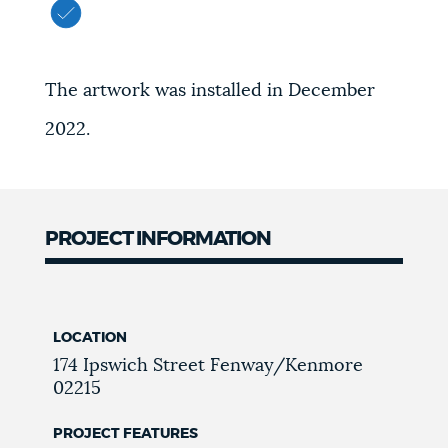
The artwork was installed in December
2022.
PROJECT INFORMATION
LOCATION
174 Ipswich Street
Fenway/Kenmore
02215
PROJECT FEATURES