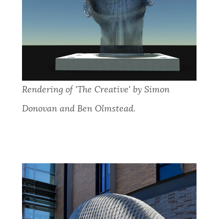
Rendering of 'The Creative' by Simon
Donovan and Ben Olmstead.