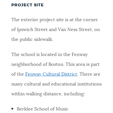
PROJECT SITE
The exterior project site is at the corner
of Ipswich Street and Van Ness Street, on
the public sidewalk.
The school is located in the Fenway
neighborhood of Boston. This area is part
of the
Fenway Cultural District
. There are
many cultural and educational institutions
within walking distance, including:
Berklee School of Music