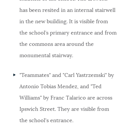
has been resited in an internal stairwell
in the new building.
It is visible from
the
school’s primary entrance and from
the commons area around the
monumental stairway.
"Teammates"
and "
Carl Yastrzemski"
by
Antonio Tobias Mendez, and "
Ted
Williams"
by Franc Talarico are across
Ipswich Street. They are visible from
the school's entrance.