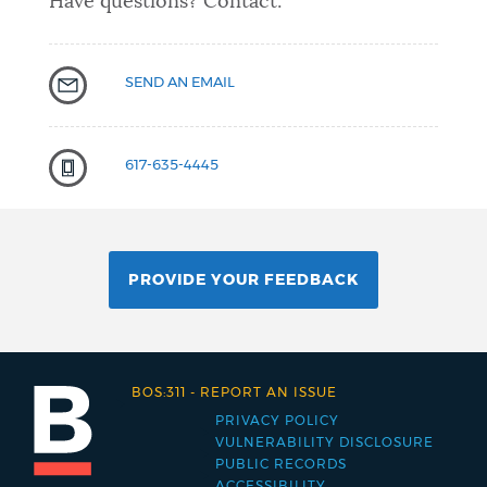
Have questions? Contact:
SEND AN EMAIL
617-635-4445
PROVIDE YOUR FEEDBACK
BOS:311
-
REPORT AN ISSUE
PRIVACY POLICY
Footer
VULNERABILITY DISCLOSURE
PUBLIC RECORDS
menu
ACCESSIBILITY