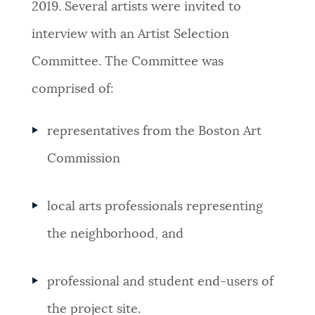
2019. Several artists were invited to
interview with an Artist Selection
Committee. The Committee was
comprised of:
representatives from the Boston Art
Commission
local arts professionals representing
the neighborhood, and
professional and student end-users of
the project site.