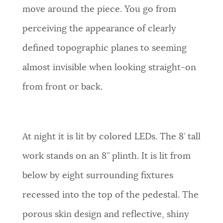
move around the piece. You go from
perceiving the appearance of clearly
defined topographic planes to seeming
almost invisible when looking straight-on
from front or back.
At night it is lit by colored LEDs. The 8’ tall
work stands on an 8” plinth. It is lit from
below by eight surrounding fixtures
recessed into the top of the pedestal. The
porous skin design and reflective, shiny