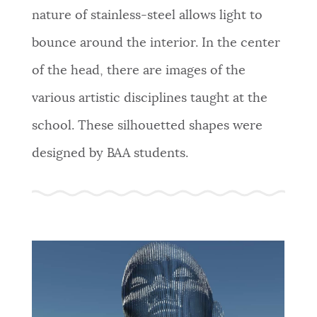
nature of stainless-steel allows light to
bounce around the interior. In the center
of the head, there are images of the
various artistic disciplines taught at the
school. These silhouetted shapes were
designed by BAA students.