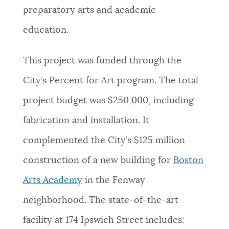
preparatory arts and academic
education.
This project was funded through the
City’s Percent for Art program. The total
project budget was
$250,000, including
fabrication and installation. It
complemented the City’s $125 million
construction of a new building for
Boston
Arts Academy
in the Fenway
neighborhood. The state-of-the-art
facility at 174 Ipswich Street includes: