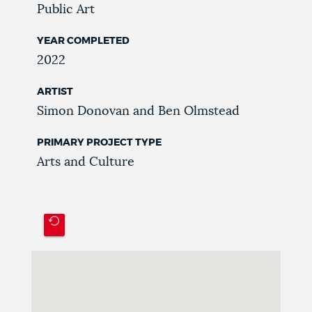
Public Art
YEAR COMPLETED
2022
ARTIST
Simon Donovan and Ben Olmstead
PRIMARY PROJECT TYPE
Arts and Culture