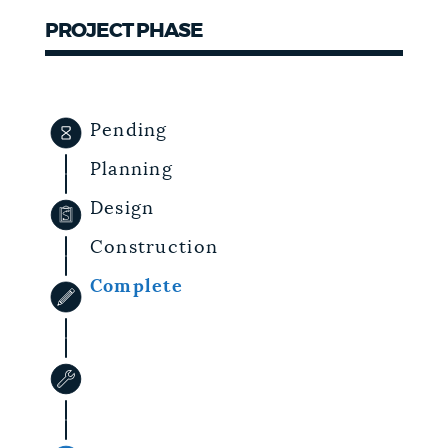
PROJECT PHASE
NEWSLETTERS
PLACES
Pending
Planning
GOVERNMENT
Design
Construction
FEEDBACK
Complete
JOBS AND CAREERS
THE MAYOR'S OFFICE