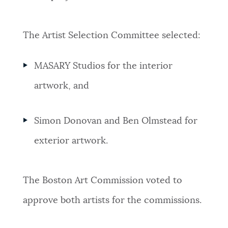
The Artist Selection Committee selected:
MASARY Studios for the interior
artwork, and
Simon Donovan and Ben Olmstead for
exterior artwork.
The Boston Art Commission voted to
approve both artists for the commissions.