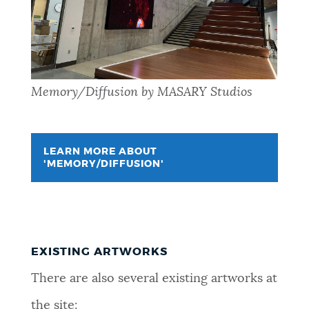
Memory/Diffusion by MASARY Studios
LEARN MORE ABOUT
'MEMORY/DIFFUSION'
EXISTING ARTWORKS
There are also several existing artworks at
the site: