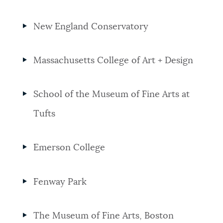
New England Conservatory
Massachusetts College of Art + Design
School of the Museum of Fine Arts at
Tufts
Emerson College
Fenway Park
The Museum of Fine Arts, Boston