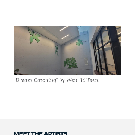
"Dream Catching" by Wen-Ti Tsen.
MEET THE ARTISTS