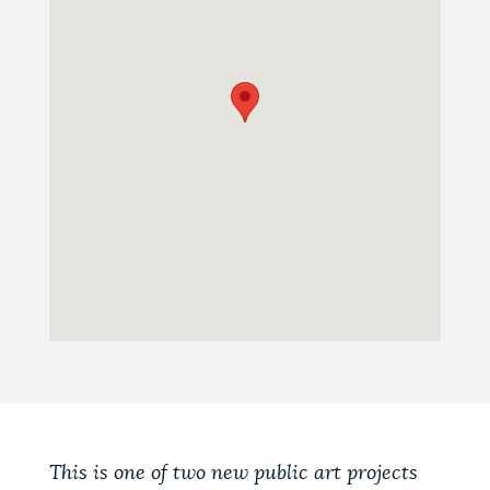
This is one of two new public art projects