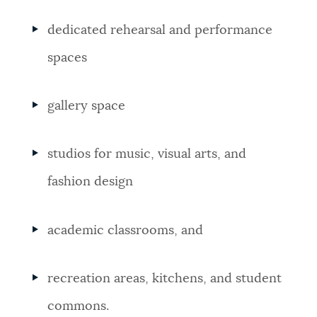
dedicated rehearsal and performance
spaces
gallery space
studios for music, visual arts, and
fashion design
academic classrooms, and
recreation areas, kitchens, and student
commons.