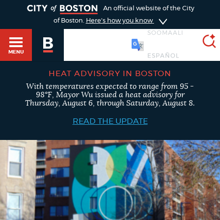
TOGGLE
An official website of the City
of Boston.
Here's how you know
SOOMAALI
MENU
HEAT ADVISORY IN BOSTON
With temperatures expected to range from 95 -
SEARCH
98°F, Mayor Wu issued a heat advisory for
BOSTON.GOV
Main
Thursday, August 6, through Saturday, August 8.
HELP / 311
menu
READ THE UPDATE
Choose
Search results
a
GUIDES TO BOSTON
search
AI summary
type
DEPARTMENTS
POPULAR SEARCHES