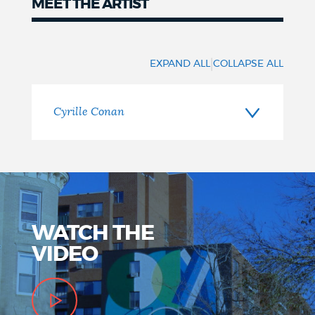
MEET THE ARTIST
Meet
the
|
EXPAND ALL
COLLAPSE ALL
Artist
Cyrille Conan
WATCH THE
VIDEO