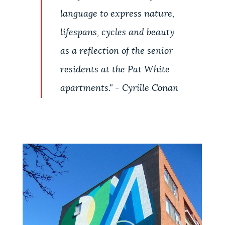
language to express nature,
lifespans, cycles and beauty
as a reflection of the senior
residents at the Pat White
apartments." - Cyrille Conan