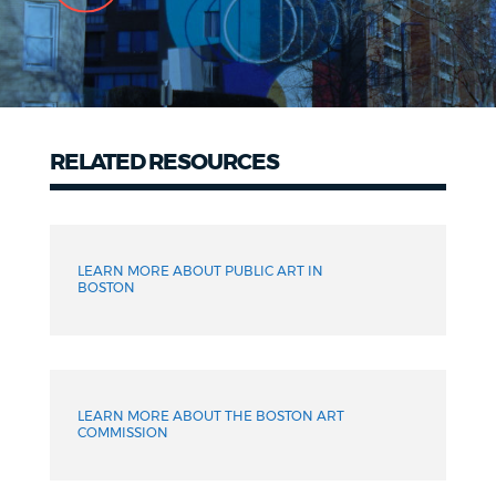
RELATED RESOURCES
Related
Resources
LEARN MORE ABOUT PUBLIC ART IN
BOSTON
LEARN MORE ABOUT THE BOSTON ART
COMMISSION