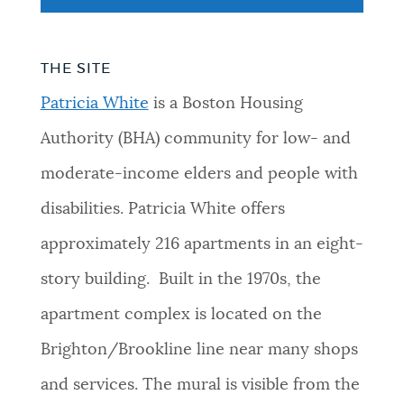
THE SITE
Patricia White
is a Boston Housing
Authority (BHA) community for low- and
moderate-income elders and people with
disabilities. Patricia White offers
approximately 216 apartments in an eight-
story building. Built in the 1970s, the
apartment complex is located on the
Brighton/Brookline line near many shops
and services. The mural is visible from the