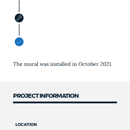
The mural was installed in October 2021.
PROJECT INFORMATION
LOCATION