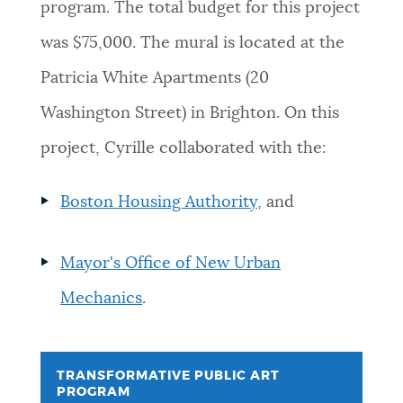
program. The total budget for this project
was $75,000. The mural is located at the
Patricia White Apartments (20
Washington Street) in Brighton. On this
project, Cyrille collaborated with the:
Boston Housing Authority,
and
Mayor's Office of New Urban
Mechanics
.
TRANSFORMATIVE PUBLIC ART
PROGRAM