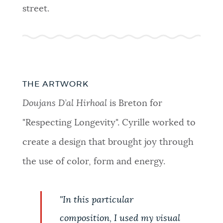
street.
THE ARTWORK
Doujans D’al Hirhoal
is Breton for
"Respecting Longevity". Cyrille worked to
create a design that brought joy through
the use of color, form and energy.
"In this particular
composition, I used my visual