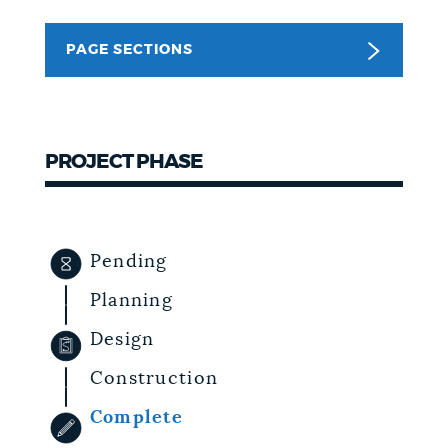
NEWSLETTERS
PAGE SECTIONS
PLACES
PROJECT PHASE
GOVERNMENT
Pending
FEEDBACK
Planning
Design
JOBS AND CAREERS
Construction
Complete
THE MAYOR'S OFFICE