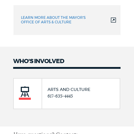
LEARN MORE ABOUT THE MAYOR'S
OFFICE OF ARTS & CULTURE
WHO'S INVOLVED
ARTS AND CULTURE
617-635-4445