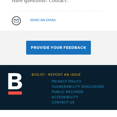
Have questions? Contact:
SEND AN EMAIL
PROVIDE YOUR FEEDBACK
BOS:311
-
REPORT AN ISSUE
PRIVACY POLICY
Footer
VULNERABILITY DISCLOSURE
PUBLIC RECORDS
menu
ACCESSIBILITY
CONTACT US