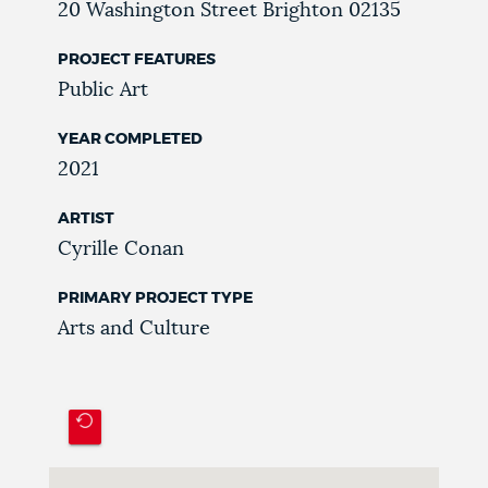
20 Washington Street
Brighton
02135
PROJECT FEATURES
Public Art
YEAR COMPLETED
2021
ARTIST
Cyrille Conan
PRIMARY PROJECT TYPE
Arts and Culture