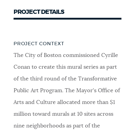
PROJECT DETAILS
PROJECT CONTEXT
The City of Boston commissioned Cyrille
Conan to create this mural series as part
of the third round of the Transformative
Public Art Program. The Mayor's Office of
Arts and Culture allocated more than $1
million toward murals at 10 sites across
nine neighborhoods as part of the