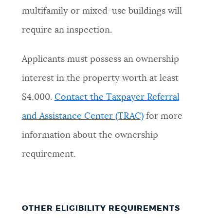
multifamily or mixed-use buildings will
require an inspection.
Applicants must possess an ownership
interest in the property worth at least
$4,000.
Contact the Taxpayer Referral
and Assistance Center (TRAC)
for more
information about the ownership
requirement.
OTHER ELIGIBILITY REQUIREMENTS