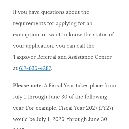
If you have questions about the
requirements for applying for an
exemption, or want to know the status of
your application, you can call the
Taxpayer Referral and Assistance Center
at
617-635-4287
.
Please note:
A Fiscal Year takes place from
July 1 through June 30 of the following
year. For example, Fiscal Year 2027 (FY27)
would be July 1, 2026, through June 30,