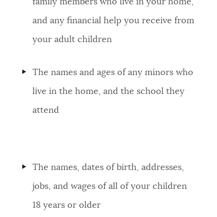
family members who live in your home,
and any financial help you receive from
your adult children
The names and ages of any minors who
live in the home, and the school they
attend
The names, dates of birth, addresses,
jobs, and wages of all of your children
18 years or older