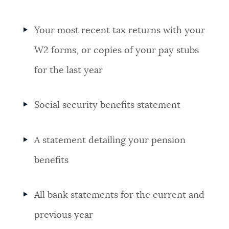
Your most recent tax returns with your
W2 forms, or copies of your pay stubs
for the last year
Social security benefits statement
A statement detailing your pension
benefits
All bank statements for the current and
previous year