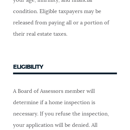
your age, infirmity, and financial
NEWSLETTERS
condition. Eligible taxpayers may be
released from paying all or a portion of
PLACES
their real estate taxes.
GOVERNMENT
ELIGIBILITY
FEEDBACK
A Board of Assessors member will
JOBS AND CAREERS
determine if a home inspection is
necessary. If you refuse the inspection,
THE MAYOR'S OFFICE
your application will be denied. All