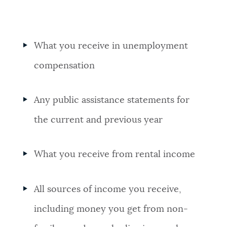
What you receive in unemployment
compensation
Any public assistance statements for
the current and previous year
What you receive from rental income
All sources of income you receive,
including money you get from non-