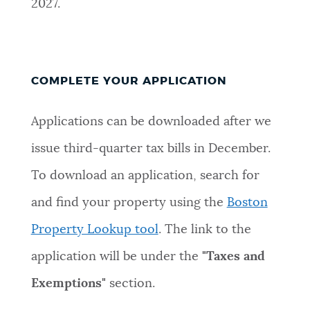
2027.
COMPLETE YOUR APPLICATION
Applications can be downloaded after we
issue third-quarter tax bills in December.
To download an application, search for
and find your property using the
Boston
Property Lookup tool
. The link to the
application will be under the
"Taxes and
Exemptions"
section.