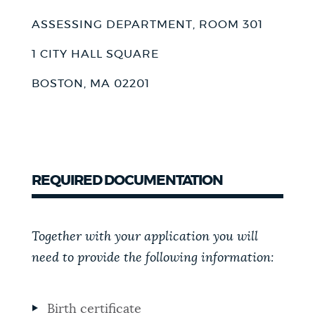
ASSESSING DEPARTMENT, ROOM 301
1 CITY HALL SQUARE
BOSTON, MA 02201
REQUIRED DOCUMENTATION
Together with your application you will
need to provide the following information:
Birth certificate