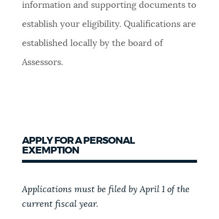
information and supporting documents to
establish your eligibility. Qualifications are
established locally by the board of
Assessors.
APPLY FOR A PERSONAL
EXEMPTION
Applications must be filed by April 1 of the
current fiscal year.