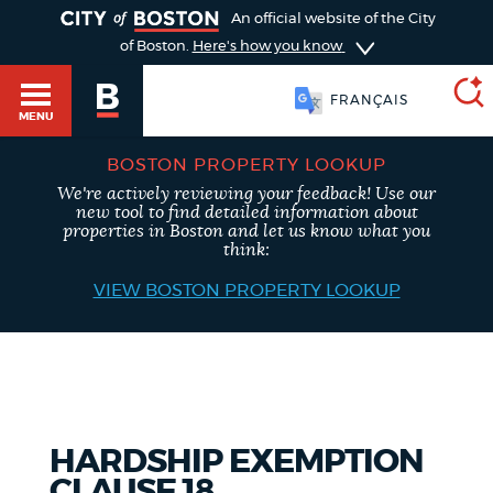
TOGGLE
An official website of the City
of Boston.
Here's how you know
FRANÇAIS
MENU
BOSTON PROPERTY LOOKUP
We're actively reviewing your feedback! Use our
SEARCH
new tool to find detailed information about
BOSTON.GOV
Main
properties in Boston and let us know what you
HELP / 311
think:
menu
VIEW BOSTON PROPERTY LOOKUP
Choose
Search results
a
GUIDES TO BOSTON
search
AI summary
type
DEPARTMENTS
HARDSHIP EXEMPTION
POPULAR SEARCHES
CLAUSE 18