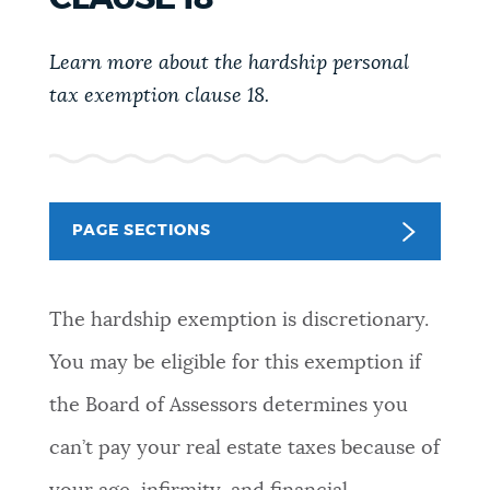
PUBLIC NOTICES
Trash schedule
Pay parking ticket
City of Boston jobs
Learn more about the hardship personal
tax exemption clause 18.
PAY AND APPLY
BOSTON.GOV SEARCH
BUSINESS SUPPORT
Get direct answers to your questions about City of
Boston services, programs, and information. While
PAGE SECTIONS
we strive for accuracy by sourcing directly from
EVENTS
Boston.gov, our search can occasionally provide
unexpected results. You can help us improve by
The hardship exemption is discretionary.
using the feedback buttons below each answer.
CITY OF BOSTON NEWS
You may be eligible for this exemption if
Questions? Contact us at
digital@boston.gov
.
the Board of Assessors determines you
VIEW CITY PROJECTS
can’t pay your real estate taxes because of