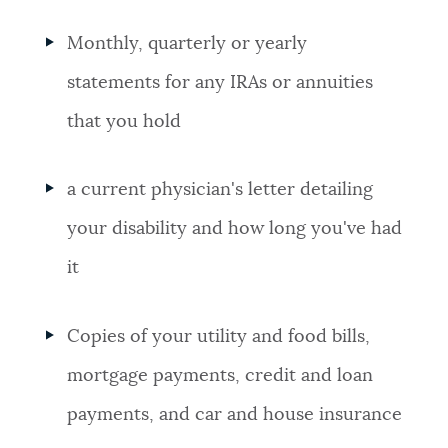
Monthly, quarterly or yearly
statements for any IRAs or annuities
that you hold
a current physician's letter detailing
your disability and how long you've had
it
Copies of your utility and food bills,
mortgage payments, credit and loan
payments, and car and house insurance