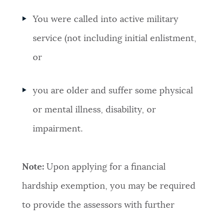
You were called into active military
service (not including initial enlistment,
or
you are older and suffer some physical
or mental illness, disability, or
impairment.
Note:
Upon applying for a financial
hardship exemption, you may be required
to provide the assessors with further