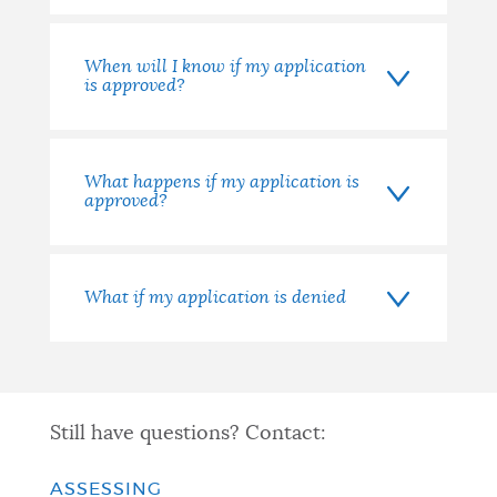
When will I know if my application
is approved?
What happens if my application is
approved?
What if my application is denied
Still have questions? Contact:
ASSESSING