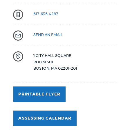
617-635-4287
SEND AN EMAIL
1 CITY HALL SQUARE
ROOM 301
BOSTON
,
MA
02201-2011
PRINTABLE FLYER
ASSESSING CALENDAR