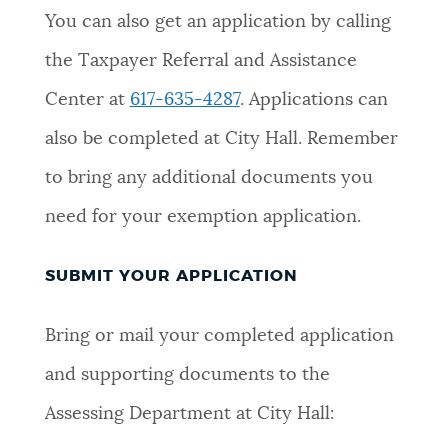
You can also get an application by calling
the Taxpayer Referral and Assistance
Center at
617-635-4287
. Applications can
also be completed at City Hall. Remember
to bring any additional documents you
need for your exemption application.
SUBMIT YOUR APPLICATION
Bring or mail your completed application
and supporting documents to the
Assessing Department at City Hall: