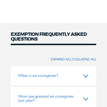
EXEMPTION FREQUENTLY ASKED
QUESTIONS
Frequently
Asked
|
EXPAND ALL
COLLAPSE ALL
Questions
What is an exemption?
Were you granted an exemption
last year?