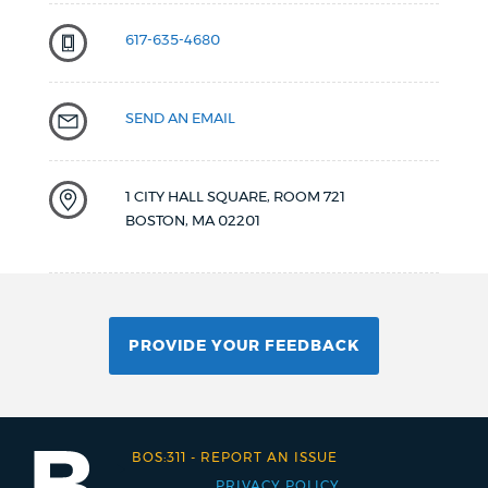
617-635-4680
SEND AN EMAIL
1 CITY HALL SQUARE, ROOM 721
BOSTON
,
MA
02201
PROVIDE YOUR FEEDBACK
BOS:311
-
REPORT AN ISSUE
PRIVACY POLICY