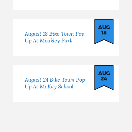
AUG
18
August 18 Bike Town Pop-
Up At Moakley Park
AUG
24
August 24 Bike Town Pop-
Up At McKay School