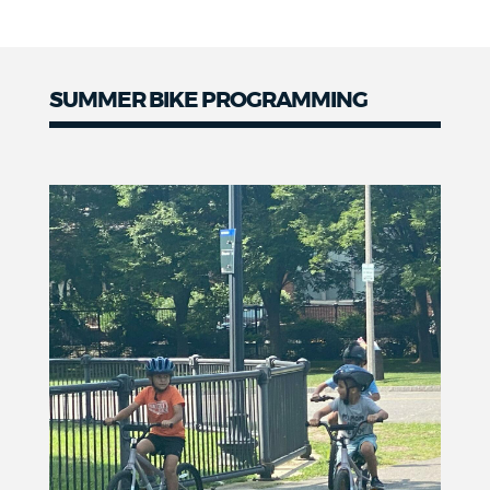
SUMMER BIKE PROGRAMMING