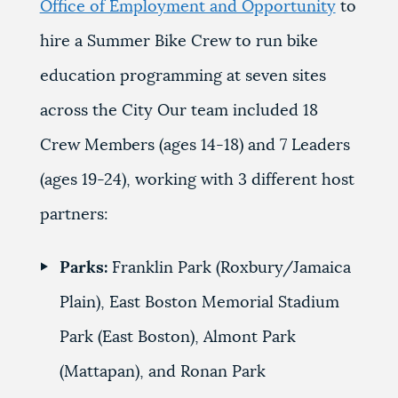
Office of Employment and Opportunity
to
hire a
Summer Bike Crew to run bike
education programming at seven sites
across the City Our team included 18
Crew Members (ages 14-18) and 7 Leaders
(ages 19-24), working with 3 different host
partners:
Parks:
Franklin Park (Roxbury/Jamaica
Plain),
East Boston Memorial Stadium
Park (East Boston)
,
Almont Park
(Mattapan)
, and
Ronan Park