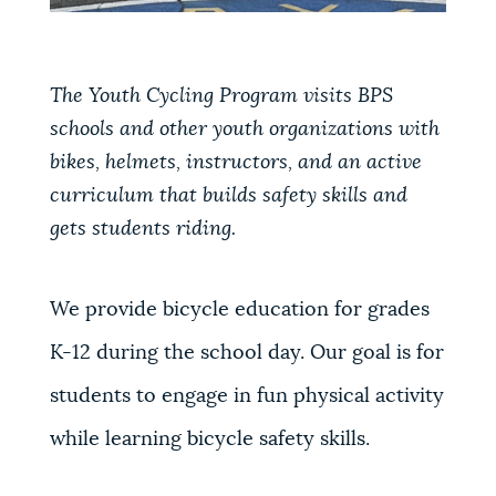
The Youth Cycling Program visits BPS
schools and other youth organizations with
bikes, helmets, instructors, and an active
curriculum that builds safety skills and
gets students riding.
We provide bicycle education for grades
K-12 during the school day. Our goal is for
students to engage in fun physical activity
while learning bicycle safety skills.