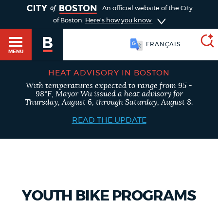
TOGGLE
An official website of the City
of Boston.
Here's how you know
FRANÇAIS
MENU
HEAT ADVISORY IN BOSTON
With temperatures expected to range from 95 -
SEARCH
98°F, Mayor Wu issued a heat advisory for
BOSTON.GOV
Main
Thursday, August 6, through Saturday, August 8.
HELP / 311
menu
READ THE UPDATE
Choose
Search results
a
GUIDES TO BOSTON
search
AI summary
type
DEPARTMENTS
YOUTH BIKE PROGRAMS
POPULAR SEARCHES