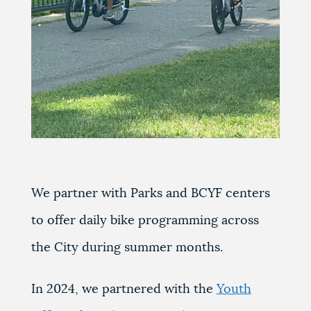
We partner with Parks and BCYF centers
to offer daily bike programming across
the City during summer months.
In 2024, we partnered with the
Youth