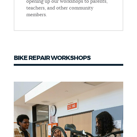
opening up our workshops to parents,
teachers, and other community
members.
BIKE REPAIR WORKSHOPS