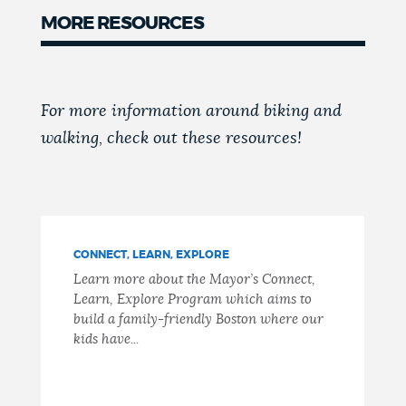
MORE RESOURCES
For more information around biking and
walking, check out these resources!
CONNECT, LEARN, EXPLORE
Learn more about the Mayor’s Connect,
Learn, Explore Program which aims to
build a family-friendly Boston where our
kids have...