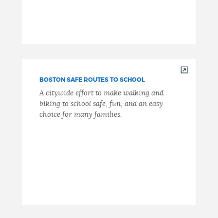
BOSTON SAFE ROUTES TO SCHOOL
A citywide effort to make walking and
biking to school safe, fun, and an easy
choice for many families.