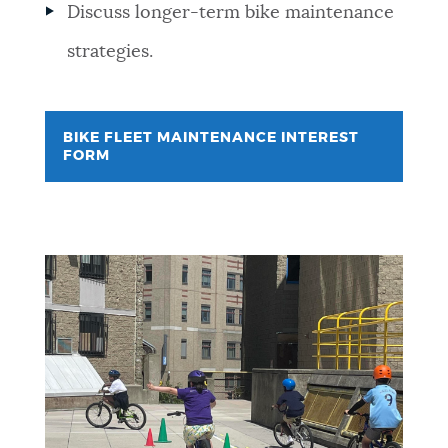
Discuss longer-term bike maintenance
strategies.
BIKE FLEET MAINTENANCE INTEREST
FORM