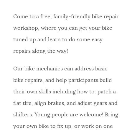
Come to a free, family-friendly bike repair
workshop, where you can get your bike
tuned up and learn to do some easy
repairs along the way!
Our bike mechanics can address basic
bike repairs, and help participants build
their own skills including how to: patch a
flat tire, align brakes, and adjust gears and
shifters. Young people are welcome! Bring
your own bike to fix up, or work on one