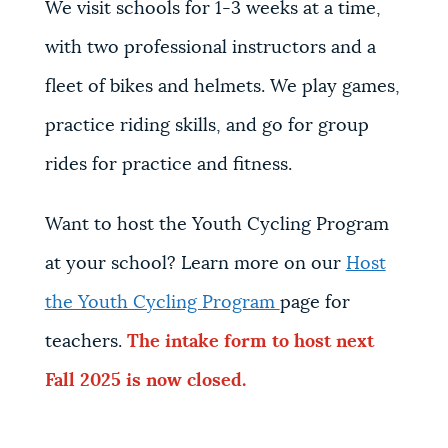
We visit schools for 1-3 weeks at a time,
with two professional instructors and a
fleet of bikes and helmets. We play games,
practice riding skills, and go for group
rides for practice and fitness.
Want to host the Youth Cycling Program
at your school? Learn more on our
Host
the Youth Cycling Program
page for
teachers.
The intake form to host next
Fall 2025 is now closed
.