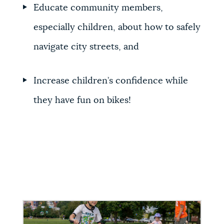
Educate community members,
especially children, about how to safely
navigate city streets, and
Increase children’s confidence while
they have fun on bikes!