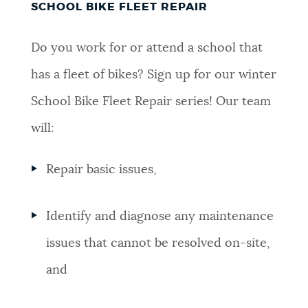
SCHOOL BIKE FLEET REPAIR
Do you work for or attend a school that
has a fleet of bikes? Sign up for our winter
School Bike Fleet Repair series! Our team
will:
Repair basic issues,
Identify and diagnose any maintenance
issues that cannot be resolved on-site,
and