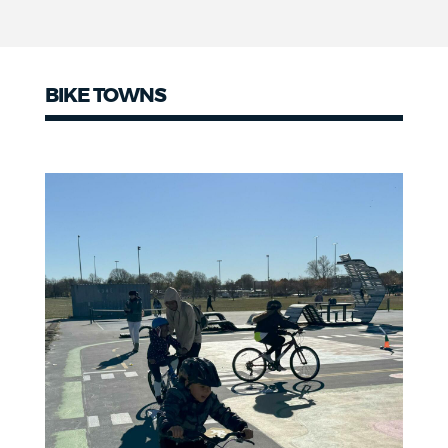
BIKE TOWNS