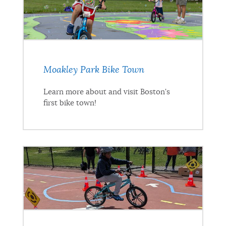
Moakley Park Bike Town
Learn more about and visit Boston's
first bike town!