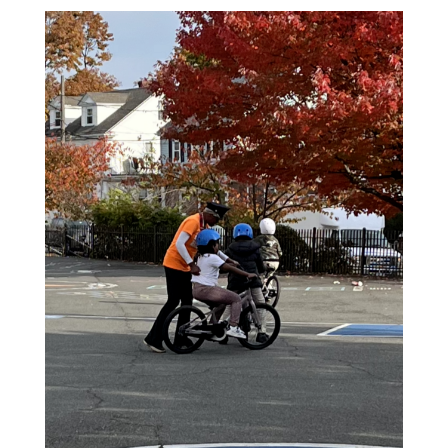
NEWSLETTERS
PLACES
GOVERNMENT
FEEDBACK
JOBS AND CAREERS
THE MAYOR'S OFFICE