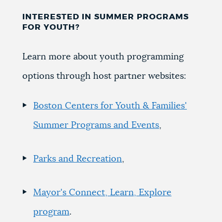
INTERESTED IN SUMMER PROGRAMS
FOR YOUTH?
Learn more about youth programming
options through host partner websites:
Boston Centers for Youth & Families'
Summer Programs and Events
,
Parks and Recreation
,
Mayor's Connect, Learn, Explore
program
.