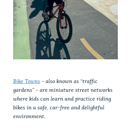
Bike Towns
- also known as “traffic
gardens” - are miniature street networks
where kids can learn and practice riding
bikes in a safe, car-free and delightful
environment.