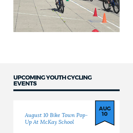
UPCOMING YOUTH CYCLING
EVENTS
Events
AUG
10
August 10 Bike Town Pop-
Up At McKay School