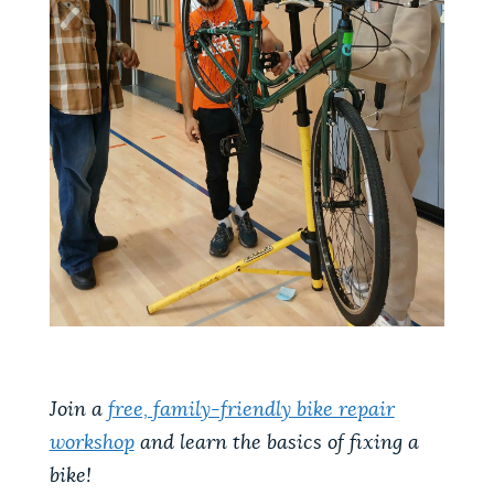
Join a
free, family-friendly bike repair
workshop
and learn the basics of fixing a
bike!