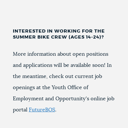
INTERESTED IN WORKING FOR THE
SUMMER BIKE CREW (AGES 14-24)?
More information about open positions
and applications will be available soon! In
the meantime, check out current job
openings at the Youth Office of
Employment and Opportunity's online job
portal
FutureBOS
.