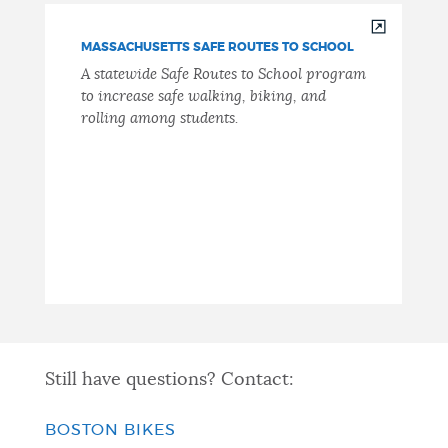
MASSACHUSETTS SAFE ROUTES TO SCHOOL
A statewide Safe Routes to School program
to increase safe walking, biking, and
rolling among students.
Still have questions? Contact:
BOSTON BIKES