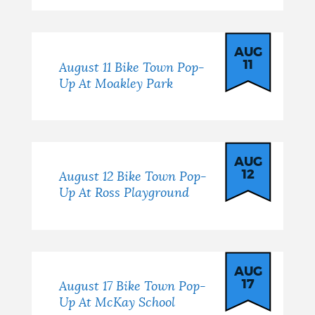
AUG
11
August 11 Bike Town Pop-
Up At Moakley Park
AUG
12
August 12 Bike Town Pop-
Up At Ross Playground
AUG
17
August 17 Bike Town Pop-
Up At McKay School