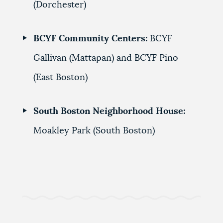
(Dorchester)
BCYF Community Centers:
BCYF
Gallivan (Mattapan) and
BCYF Pino
(East Boston)
South Boston Neighborhood House:
Moakley Park (South Boston)