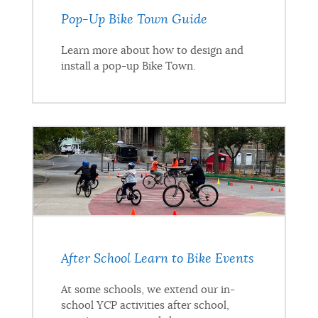
Pop-Up Bike Town Guide
Learn more about how to design and
install a pop-up Bike Town.
After School Learn to Bike Events
At some schools, we extend our in-
school YCP activities after school,