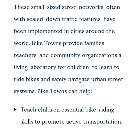
These small-sized street networks, often
with scaled-down traffic features, have
been implemented in cities around the
world. Bike Towns provide families,
teachers, and community organizations a
living laboratory for children to learn to
ride bikes and safely navigate urban street
systems. Bike Towns can help:
Teach children essential bike-riding
skills to promote active transportation,