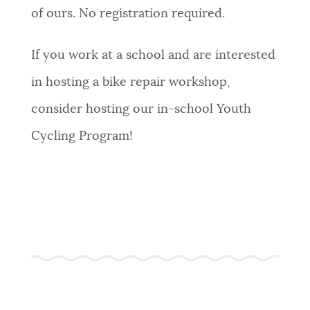
of ours. No registration required.
If you work at a school and are interested
in hosting a bike repair workshop,
consider hosting our in-school Youth
Cycling Program!