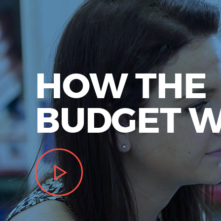
HOW THE
BUDGET 