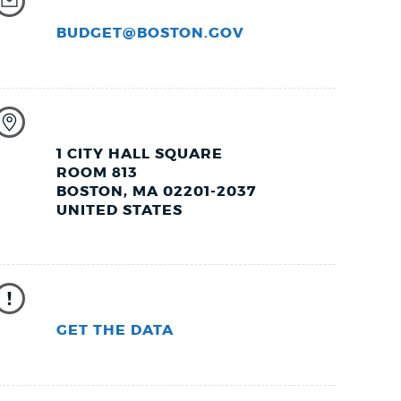
BUDGET@BOSTON.GOV
1 CITY HALL SQUARE
ROOM 813
BOSTON, MA 02201-2037
UNITED STATES
GET THE DATA