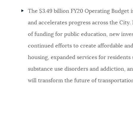
The $3.49 billion FY20 Operating Budget is
and accelerates progress across the City. I
of funding for public education, new inves
continued efforts to create affordable a
housing, expanded services for residents 
substance use disorders and addiction, and
will transform the future of transportatio