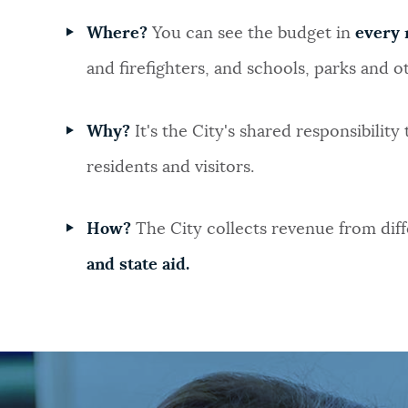
Where?
You can see the budget in
every 
and firefighters, and schools, parks and ot
Why?
It's the City's shared responsibility
residents and visitors.
How?
The City collects revenue from diff
and state aid.