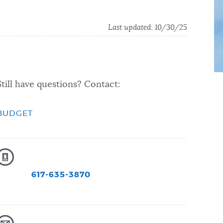
Last updated:
10/30/25
Still have questions? Contact:
BUDGET
617-635-3870