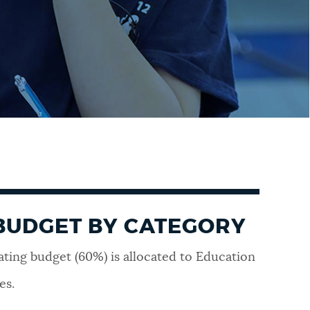
BUDGET BY CATEGORY
ating budget (60%) is allocated to Education
es.