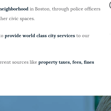
neighborhood
in Boston, through police officers
her civic spaces.
 to
provide world class city services
to our
erent sources like
property taxes, fees, fines