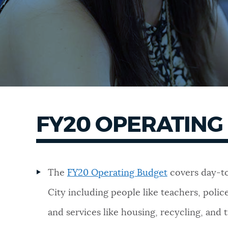
FY20 OPERATING
The
FY20 Operating Budget
covers day-to
City including people like teachers, police 
and services like housing, recycling, and 