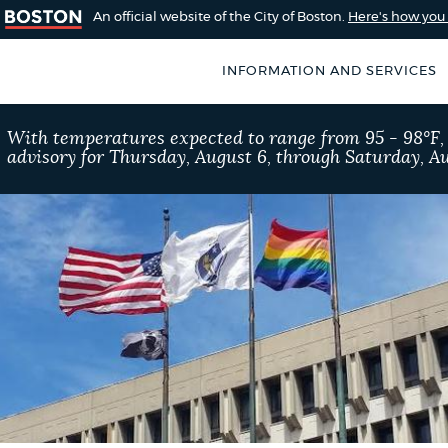
An official website of the City of Boston.
Here's how yo
INFORMATION AND SERVICES
SEARCH
With temperatures expected to range from 95 - 98°F
BOSTON.GOV
advisory for Thursday, August 6, through Saturday, Au
of Boston
rive for accuracy
Choose
Search results
 can occasionally
a
rove by using the
search
AI summary
type
POPULAR SEARCHES
Pay parking ticket