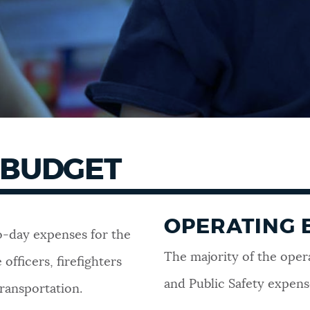
 BUDGET
OPERATING 
-day expenses for the
The majority of the oper
officers, firefighters
and Public Safety expens
transportation.