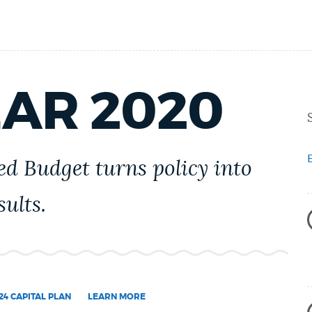
EAR 2020
d Budget turns policy into
ults.
24 CAPITAL PLAN
LEARN MORE