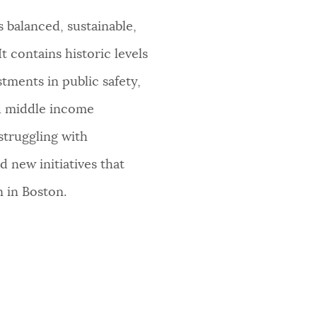
 balanced, sustainable,
t contains historic levels
tments in public safety,
nd middle income
struggling with
 new initiatives that
n in Boston.