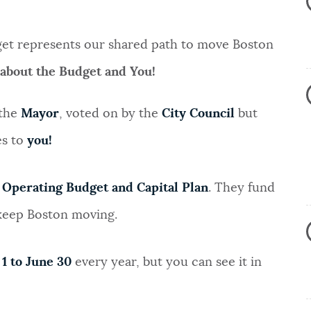
dget represents our shared path to move Boston
 about the Budget and You!
 the
Mayor
, voted on by the
City Council
but
es to
you!
e
Operating Budget and Capital Plan
. They fund
 keep Boston moving.
 1 to June 30
every year, but you can see it in