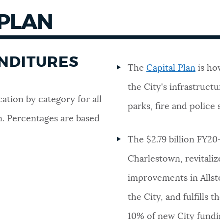
 PLAN
ENDITURES
The
Capital Plan
is ho
the City's infrastructur
cation by category for all
parks, fire and police 
n. Percentages are based
The $2.79 billion FY20
Charlestown, revitaliz
improvements in Alls
the City, and fulfills
10% of new City fundin