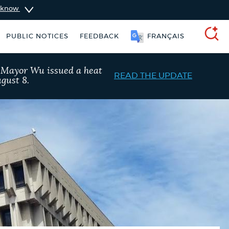
u know
PUBLIC NOTICES
FEEDBACK
FRANÇAIS
SEARCH
, Mayor Wu issued a heat
READ THE UPDATE
gust 8.
City of Boston jobs
Excise taxes