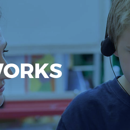
WORKS