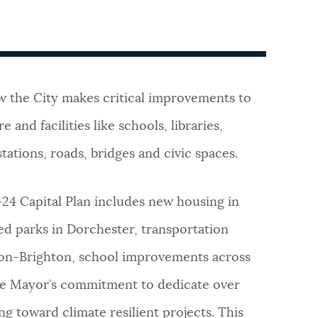
w the City makes critical improvements to
e and facilities like schools, libraries,
stations, roads, bridges and civic spaces.
-24 Capital Plan includes new housing in
ed parks in Dorchester, transportation
ton-Brighton, school improvements across
 the Mayor’s commitment to dedicate over
g toward climate resilient projects. This