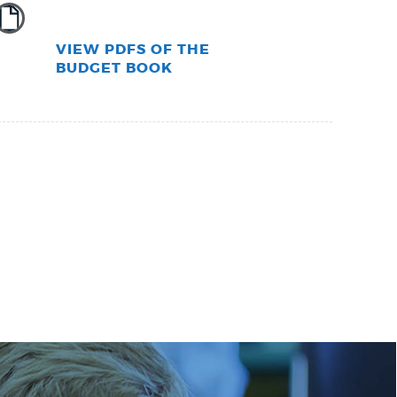
VIEW PDFS OF THE
BUDGET BOOK