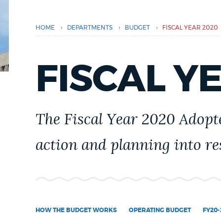
PUBLIC NOTICES
›
›
›
HOME
DEPARTMENTS
BUDGET
FISCAL YEAR 2020
PAY AND APPLY
FISCAL Y
BUSINESS SUPPORT
The Fiscal Year 2020 Adopte
EVENTS
action and planning into res
CITY OF BOSTON NEWS
VIEW CITY PROJECTS
HOW THE BUDGET WORKS
OPERATING BUDGET
FY20-