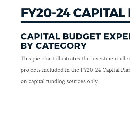
FY20-24 CAPITAL
CAPITAL BUDGET EXP
BY CATEGORY
This pie chart illustrates the investment allo
projects included in the FY20-24 Capital Pla
on capital funding sources only.