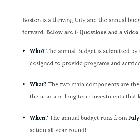
NEWSLETTERS
Boston is a thriving City and the annual bu
forward.
Below are 6 Questions and a video
PLACES
Who?
The annual Budget is submitted by
GOVERNMENT
designed to provide programs and servic
What?
The two main components are th
FEEDBACK
the near and long term investments that
JOBS AND CAREERS
When?
The annual budget runs from
July
action all year round!
THE MAYOR'S OFFICE