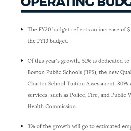
OPERATING BUDG
The FY20 budget reflects an increase of $
the FY19 budget.
Of this year's growth, 51% is dedicated to
Boston Public Schools (BPS), the new Qua
Charter School Tuition Assessment. 30% wi
services, such as Police, Fire, and Public
Health Commission.
3% of the growth will go to estimated em