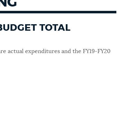
ING
BUDGET TOTAL
re actual expenditures and the FY19-FY20