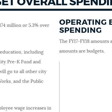
ET OVERALL SPEND
OPERATING 
174 million or 5.3% over
SPENDING
The FY17-FY18 amounts a
amounts are budgets.
 education, including
lity Pre-K Fund and
ll go to all other city
 Works, and the Public
ployee wage increases in