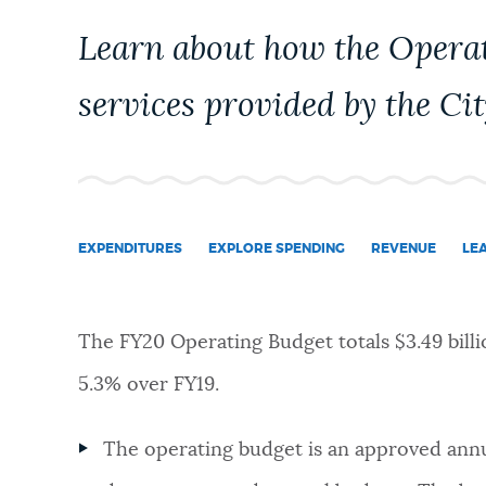
PUBLIC NOTICES
Learn about how the Opera
services provided by the Cit
PAY AND APPLY
BUSINESS SUPPORT
EXPENDITURES
EXPLORE SPENDING
REVENUE
LE
EVENTS
The FY20 Operating Budget totals $3.49 billi
CITY OF BOSTON NEWS
5.3% over FY19.
VIEW CITY PROJECTS
The operating budget is an approved annua