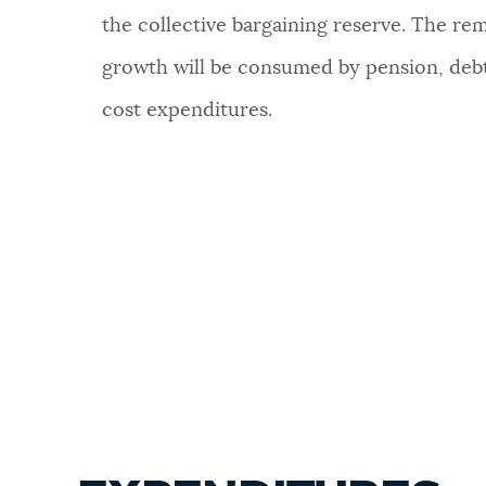
the collective bargaining reserve. The re
growth will be consumed by pension, debt
cost expenditures.