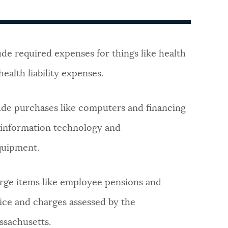
de required expenses for things like health
ealth liability expenses.
ude purchases like computers and financing
d information technology and
quipment.
arge items like employee pensions and
vice and charges assessed by the
sachusetts.