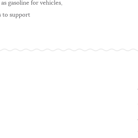
as gasoline for vehicles,
s to support