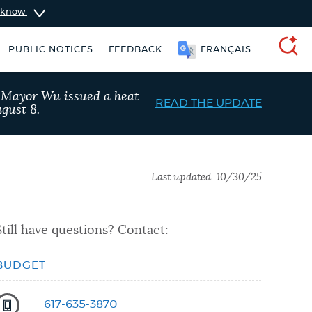
u know
PUBLIC NOTICES
FEEDBACK
FRANÇAIS
SEARCH
, Mayor Wu issued a heat
READ THE UPDATE
gust 8.
Last updated:
10/30/25
Still have questions? Contact:
BUDGET
Trash schedule
Resident parking stickers
617-635-3870