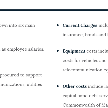
own into six main
Current Charges
inclu
insurance, bonds and h
 as employee salaries,
Equipment
costs incl
costs for vehicles an
telecommunication e
 procured to support
unications, utilities
Other costs
include l
capital bond debt ser
Commonwealth of Mas