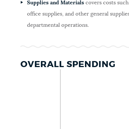
Supplies and Materials
covers costs such 
office supplies, and other general supplie
departmental operations.
OVERALL SPENDING