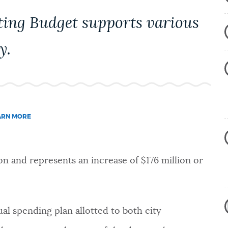
ting Budget supports various
y.
ARN MORE
on and represents an increase of $176 million or
l spending plan allotted to both city