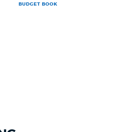
BUDGET BOOK