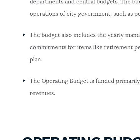
departments and central budgets. The bud
NEWSLETTERS
operations of city government, such as pu
The budget also includes the yearly man
PLACES
commitments for items like retirement pen
plan.
GOVERNMENT
The Operating Budget is funded primarily
FEEDBACK
revenues.
JOBS AND CAREERS
THE MAYOR'S OFFICE