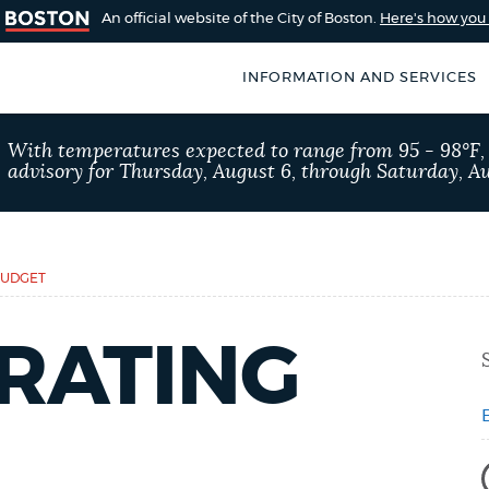
An official website of the City of Boston.
Here's how yo
INFORMATION AND SERVICES
SEARCH
With temperatures expected to range from 95 - 98°F
BOSTON.GOV
advisory for Thursday, August 6, through Saturday, Au
of Boston
rive for accuracy
Choose
Search results
 can occasionally
a
BUDGET
rove by using the
search
AI summary
RATING
type
POPULAR SEARCHES
Pay parking ticket