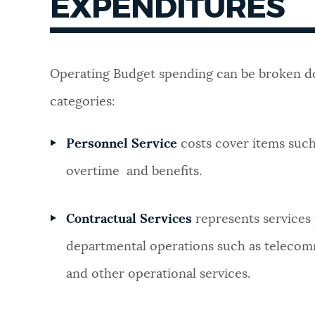
EXPENDITURES
Operating Budget spending can be broken d
categories:
Personnel Service
costs cover items such
overtime and benefits.
Contractual Services
represents services
departmental operations such as telecomm
and other operational services.