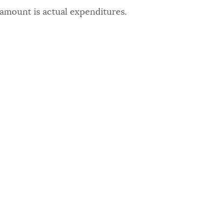
amount is actual expenditures.