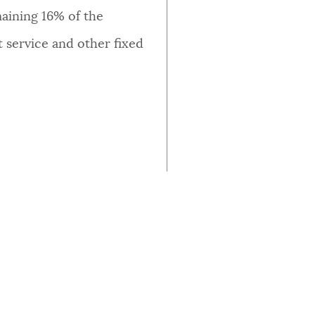
AMOUNT (IN MILLIONS)
maining 16% of the
 service and other fixed
$0