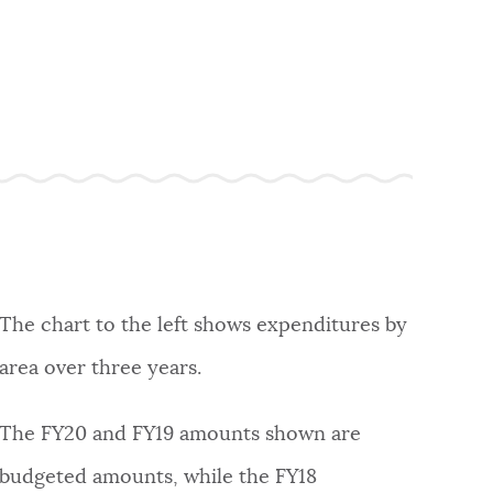
The chart to the left shows expenditures by
area over three years.
The FY20 and FY19 amounts shown are
budgeted amounts, while the FY18