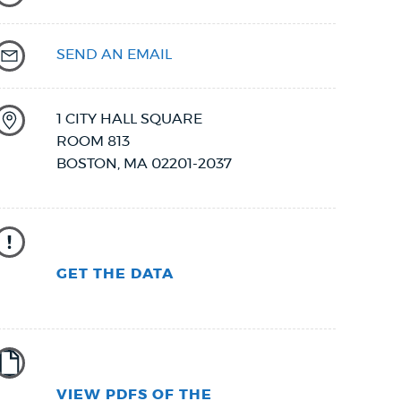
SEND AN EMAIL
1 CITY HALL SQUARE
ROOM 813
BOSTON
,
MA
02201-2037
GET THE DATA
VIEW PDFS OF THE