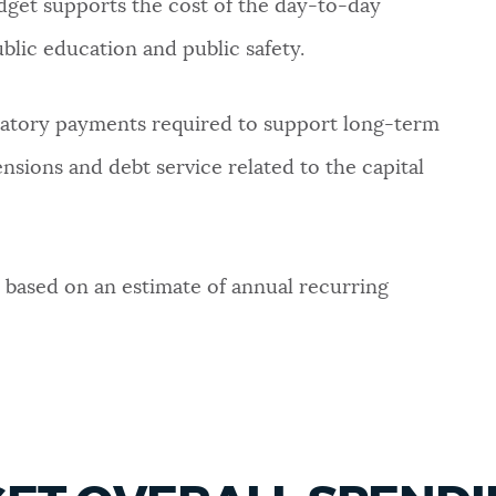
get supports the cost of the day-to-day
blic education and public safety.
datory payments required to support long-term
sions and debt service related to the capital
 based on an estimate of annual recurring