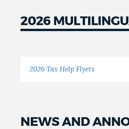
2026 MULTILINGU
Flyers
2026 Tax Help Flyers
NEWS AND ANN