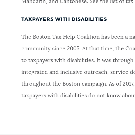
Mandarin, and Cantonese. See the list of tax 
TAXPAYERS WITH DISABILITIES
The Boston Tax Help Coalition has been a nati
community since 2005. At that time, the Coali
to taxpayers with disabilities. It was through t
integrated and inclusive outreach, service d
throughout the Boston campaign. As of 2017, 
taxpayers with disabilities do not know abou