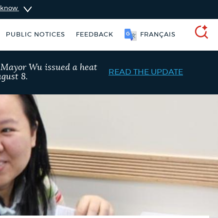
u know
PUBLIC NOTICES
FEEDBACK
FRANÇAIS
SEARCH
, Mayor Wu issued a heat
READ THE UPDATE
gust 8.
taxes
Resident parking stickers