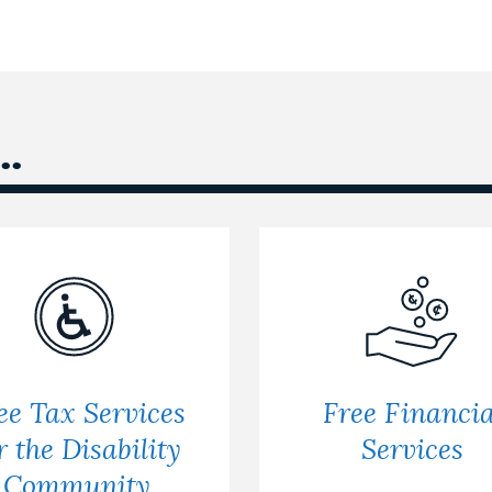
.
ee Tax Services
Free Financia
r the Disability
Services
Community