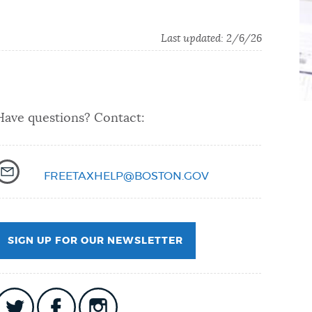
Last updated:
2/6/26
Have questions? Contact:
FREETAXHELP@BOSTON.GOV
SIGN UP FOR OUR NEWSLETTER