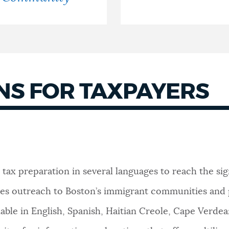
S FOR TAXPAYERS
 tax preparation in several languages to reach the s
 does outreach to Boston’s immigrant communities and
ilable in English, Spanish, Haitian Creole, Cape Verd