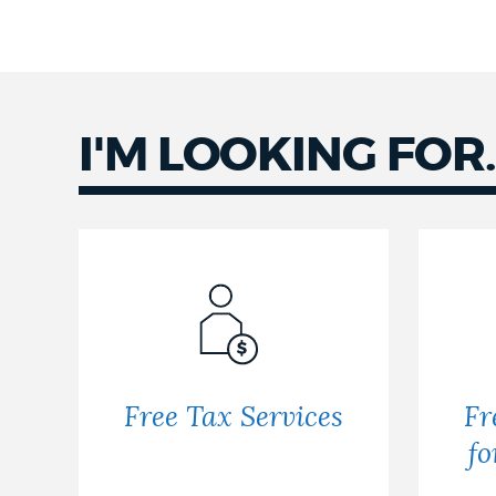
I'M LOOKING FOR..
Free Tax Services
Fr
fo