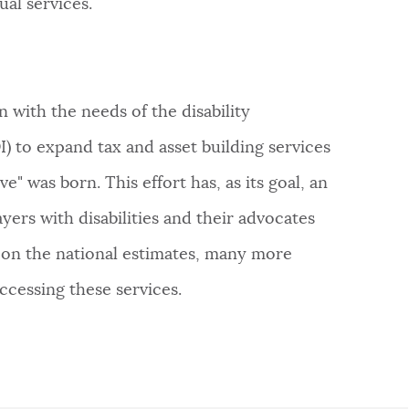
ual services.
 with the needs of the disability
I) to expand tax and asset building services
ve" was born. This effort has, as its goal, an
yers with disabilities and their advocates
d on the national estimates, many more
ccessing these services.