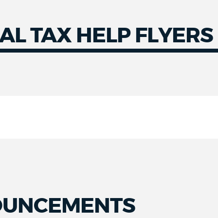
AL TAX HELP FLYERS
OUNCEMENTS