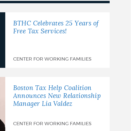
BTHC Celebrates 25 Years of
Free Tax Services!
CENTER FOR WORKING FAMILIES
Boston Tax Help Coalition
Announces New Relationship
Manager Lia Valdez
CENTER FOR WORKING FAMILIES