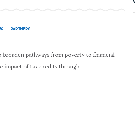
WS
PARTNERS
to broaden pathways from poverty to financial
 impact of tax credits through: