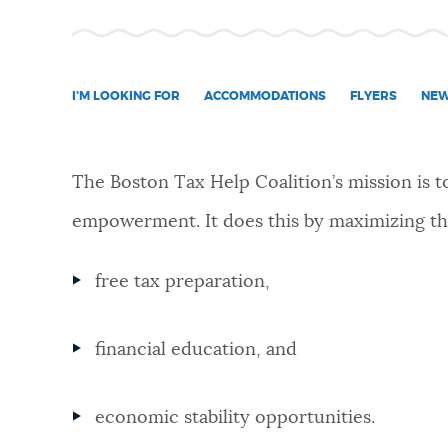
NEWSLETTERS
I'M LOOKING FOR
ACCOMMODATIONS
FLYERS
NE
PLACES
The Boston Tax Help Coalition’s mission is 
GOVERNMENT
empowerment. It does this by maximizing the
FEEDBACK
free tax preparation,
financial education, and
JOBS AND CAREERS
economic stability opportunities.
THE MAYOR'S OFFICE