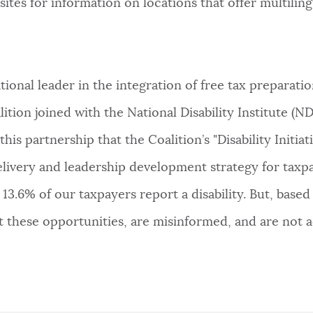
sites for information on locations that offer multiling
onal leader in the integration of free tax preparation
tion joined with the National Disability Institute (ND
his partnership that the Coalition’s "Disability Initiati
elivery and leadership development strategy for taxpa
13.6% of our taxpayers report a disability. But, base
t these opportunities, are misinformed, and are not a