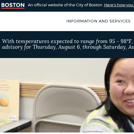
An official website of the City of Boston.
Here's how yo
INFORMATION AND SERVICES
SEARCH
With temperatures expected to range from 95 - 98°F
BOSTON.GOV
advisory for Thursday, August 6, through Saturday, Au
of Boston
rive for accuracy
Choose
Search results
 can occasionally
a
rove by using the
search
AI summary
type
POPULAR SEARCHES
311 services
Excise 