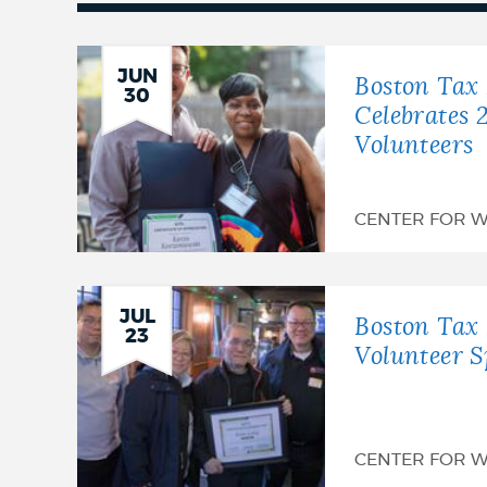
News
JUN
Boston Tax 
30
Celebrates 
Volunteers
CENTER FOR W
JUL
Boston Tax 
23
Volunteer S
CENTER FOR W