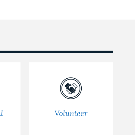
l
Volunteer