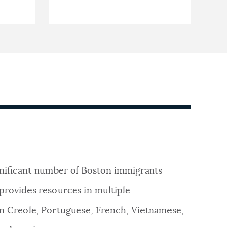
ignificant number of Boston immigrants
 provides resources in multiple
ean Creole, Portuguese, French, Vietnamese,