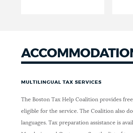
ACCOMMODATION
MULTILINGUAL TAX SERVICES
The Boston Tax Help Coalition provides free
eligible for the service. The Coalition also
languages. Tax preparation assistance is ava