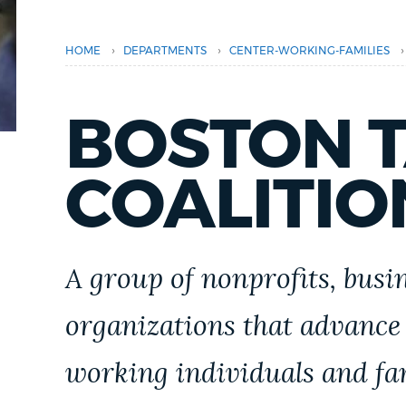
PUBLIC NOTICES
›
›
›
HOME
DEPARTMENTS
CENTER-WORKING-FAMILIES
PAY AND APPLY
BOSTON T
BUSINESS SUPPORT
COALITIO
EVENTS
A group of nonprofits, bus
CITY OF BOSTON NEWS
organizations that advance
working individuals and fam
VIEW CITY PROJECTS