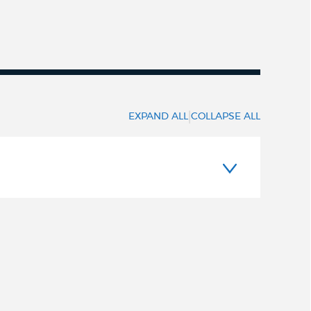
|
EXPAND ALL
COLLAPSE ALL