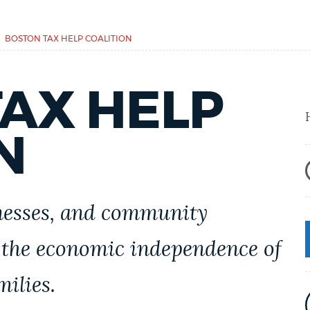
BOSTON TAX HELP COALITION
AX HELP
N
inesses, and community
 the economic independence of
ilies.