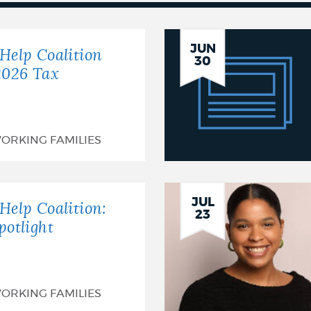
BTHC
JUN
Help Coalition
30
Celebrates
2026 Tax
25
Years
ORKING FAMILIES
of
Free
JUL
Tax
Help Coalition:
23
potlight
Services!
ORKING FAMILIES